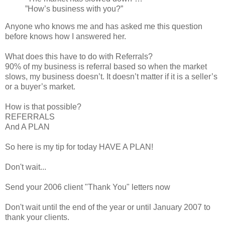
”How’s business with you?”
Anyone who knows me and has asked me this question
before knows how I answered her.
What does this have to do with Referrals?
90% of my business is referral based so when the market
slows, my business doesn’t. It doesn’t matter if it is a seller’s
or a buyer’s market.
How is that possible?
REFERRALS
And A PLAN
So here is my tip for today HAVE A PLAN!
Don't wait...
Send your 2006 client "Thank You" letters now
Don't wait until the end of the year or until January 2007 to
thank your clients.