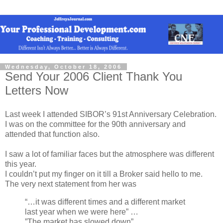
Wednesday, October 18, 2006
Send Your 2006 Client Thank You
Letters Now
Last week I attended SIBOR’s 91st Anniversary Celebration.
I was on the committee for the 90th anniversary and
attended that function also.
I saw a lot of familiar faces but the atmosphere was different
this year.
I couldn’t put my finger on it till a Broker said hello to me.
The very next statement from her was
“…it was different times and a different market
last year when we were here” …
”The market has slowed down”…