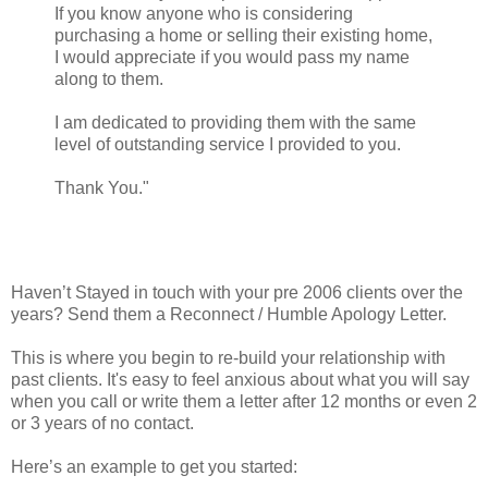
If you know anyone who is considering
purchasing a home or selling their existing home,
I would appreciate if you would pass my name
along to them.
I am dedicated to providing them with the same
level of outstanding service I provided to you.
Thank You."
Haven’t Stayed in touch with your pre 2006 clients over the
years? Send them a Reconnect / Humble Apology Letter.
This is where you begin to re-build your relationship with
past clients. It's easy to feel anxious about what you will say
when you call or write them a letter after 12 months or even 2
or 3 years of no contact.
Here’s an example to get you started: