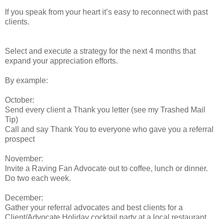
If you speak from your heart it’s easy to reconnect with past
clients.
Select and execute a strategy for the next 4 months that
expand your appreciation efforts.
By example:
October:
Send every client a Thank you letter (see my Trashed Mail
Tip)
Call and say Thank You to everyone who gave you a referral
prospect
November:
Invite a Raving Fan Advocate out to coffee, lunch or dinner.
Do two each week.
December:
Gather your referral advocates and best clients for a
Client/Advocate Holiday cocktail party at a local restaurant