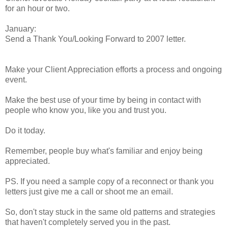
for an hour or two.
January:
Send a Thank You/Looking Forward to 2007 letter.
Make your Client Appreciation efforts a process and ongoing
event.
Make the best use of your time by being in contact with
people who know you, like you and trust you.
Do it today.
Remember, people buy what's familiar and enjoy being
appreciated.
PS. If you need a sample copy of a reconnect or thank you
letters just give me a call or shoot me an email.
So, don't stay stuck in the same old patterns and strategies
that haven't completely served you in the past.