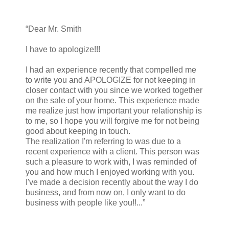
“Dear Mr. Smith
I have to apologize!!!
I had an experience recently that compelled me
to write you and APOLOGIZE for not keeping in
closer contact with you since we worked together
on the sale of your home. This experience made
me realize just how important your relationship is
to me, so I hope you will forgive me for not being
good about keeping in touch.
The realization I'm referring to was due to a
recent experience with a client. This person was
such a pleasure to work with, I was reminded of
you and how much I enjoyed working with you.
I've made a decision recently about the way I do
business, and from now on, I only want to do
business with people like you!!...”