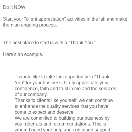
Do it NOW!
Start your "client appreciation" activities in the fall and make
them an ongoing process.
The best place to start is with a "Thank You."
Here's an example.
"I would like to take this opportunity to "Thank
You" for your business. I truly appreciate your
confidence, faith and trust in me and the services
of our company.
Thanks to clients like yourself, we can continue
to enhance the quality services that you have
come to expect and deserve.
We are committed to building our business by
your referrals and recommendations. This is
where I need your help and continued support.