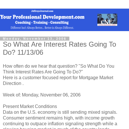
Monday, November 13, 2006
So What Are Interest Rates Going To
Do? 11/13/06
How often do we hear that question? "So What Do You
Think Interest Rates Are Going To Do?"
Here is a customer focused report for Mortgage Market
Direction .
Week of: Monday, November 06, 2006
Present Market Conditions
Data on the U.S. economy is still sending mixed signals.
Consumer sentiment remains high, with income growth
continuing to outpace inflation signaling strength while a