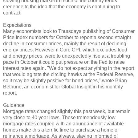
slowing housing market in much of the country lends
credence to the idea that the economy is continuing to
contract.
Expectations
Many economists look to Thursdays publishing of Consumer
Price Index numbers for October to report a second straight
decline in consumer prices, mainly the result of declining
energy prices. However if Core CPI, which excludes food
and energy prices, were to unexpectedly rise at a troubling
pace in October it could put pressure on the Fed to raise
interest rates again. "We do not expect anything in the report
that would agitate the circling hawks at the Federal Reserve,
so it may be slightly positive for bond prices," wrote Brian
Bethune, an economist for Global Insight in his monthly
report.
Guidance
Mortgage rates changed slightly this past week, but remain
very close to 40 year lows. These tremendously low
mortgage rates coupled with an abundance of available
homes make this a terrific time to purchase a home or
refinance a mortgage. As always, staying informed of