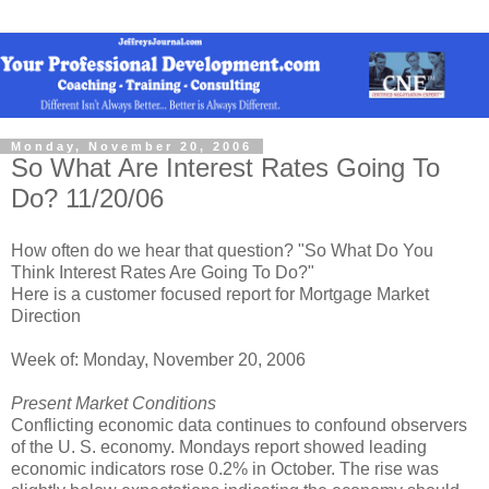
Monday, November 20, 2006
So What Are Interest Rates Going To
Do? 11/20/06
How often do we hear that question? "So What Do You
Think Interest Rates Are Going To Do?"
Here is a customer focused report for Mortgage Market
Direction
Week of: Monday, November 20, 2006
Present Market Conditions
Conflicting economic data continues to confound observers
of the U. S. economy. Mondays report showed leading
economic indicators rose 0.2% in October. The rise was