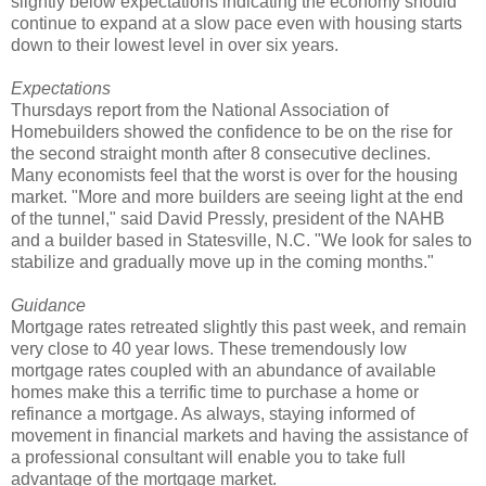
slightly below expectations indicating the economy should
continue to expand at a slow pace even with housing starts
down to their lowest level in over six years.
Expectations
Thursdays report from the National Association of
Homebuilders showed the confidence to be on the rise for
the second straight month after 8 consecutive declines.
Many economists feel that the worst is over for the housing
market. "More and more builders are seeing light at the end
of the tunnel," said David Pressly, president of the NAHB
and a builder based in Statesville, N.C. "We look for sales to
stabilize and gradually move up in the coming months."
Guidance
Mortgage rates retreated slightly this past week, and remain
very close to 40 year lows. These tremendously low
mortgage rates coupled with an abundance of available
homes make this a terrific time to purchase a home or
refinance a mortgage. As always, staying informed of
movement in financial markets and having the assistance of
a professional consultant will enable you to take full
advantage of the mortgage market.