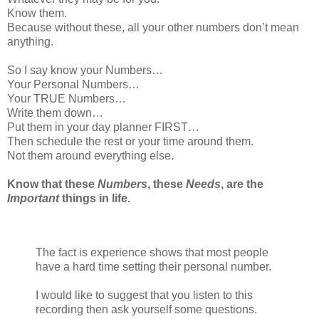
Know them.
Because without these, all your other numbers don’t mean
anything.
So I say know your Numbers…
Your Personal Numbers…
Your TRUE Numbers…
Write them down…
Put them in your day planner FIRST…
Then schedule the rest or your time around them.
Not them around everything else.
Know that these
Numbers
, these
Needs
, are the
Important
things in life.
The fact is experience shows that most people
have a hard time setting their personal number.
I would like to suggest that you listen to this
recording then ask yourself some questions.