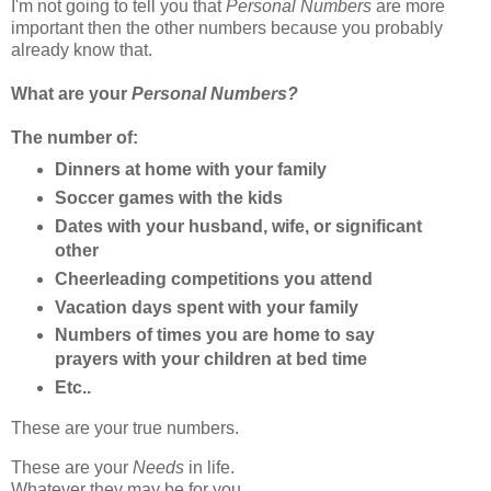
I'm not going to tell you that
Personal Numbers
are more
important then the other numbers because you probably
already know that.
What are your
Personal Numbers?
The number of:
Dinners at home with your family
Soccer games with the kids
Dates with your husband, wife, or significant
other
Cheerleading competitions you attend
Vacation days spent with your family
Numbers of times you are home to say
prayers with your children at bed time
Etc..
These are your true numbers.
These are your
Needs
in life.
Whatever they may be for you.