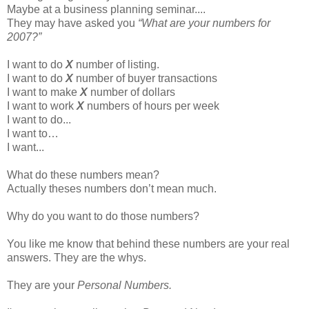
Maybe at a business planning seminar....
They may have asked you
“What are your numbers for
2007?”
I want to do
X
number of listing.
I want to do
X
number of buyer transactions
I want to make
X
number of dollars
I want to work
X
numbers of hours per week
I want to do...
I want to…
I want...
What do these numbers mean?
Actually theses numbers don’t mean much.
Why do you want to do those numbers?
You like me know that behind these numbers are your real
answers. They are the whys.
They are your
Personal Numbers.