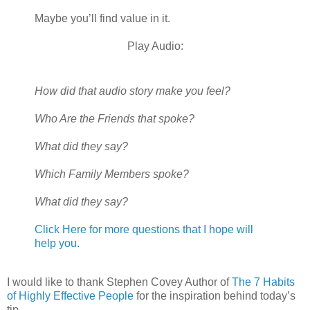
Maybe you’ll find value in it.
Play Audio:
How did that audio story make you feel?
Who Are the Friends that spoke?
What did they say?
Which Family Members spoke?
What did they say?
Click Here for more questions that I hope will
help you.
I would like to thank Stephen Covey Author of
The 7 Habits
of Highly Effective People
for the inspiration behind today’s
tip.