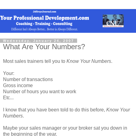
Wednesday, January 24, 2007
What Are Your Numbers?
Most sales trainers tell you to
Know Your Numbers
.
Your:
Number of transactions
Gross income
Number of hours you want to work
Etc...
I know that you have been told to do this before,
Know Your
Numbers
.
Maybe your sales manager or your broker sat you down in
the beginning of the year.