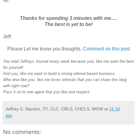
Thanks for spending 3 minutes with me.....
The best is yet to be!
Jeff
Please Let me know you thoughts.
Comment on this post
You read Jeffreys Journal every week because you, like me want the best
for yourself.
And you, like me want to build a strong referral based business.
Who else like you, like me loves referrals that you can share this blog
with right now?
Pass it on to one agent that you like and respect.
Jeffrey S. Stanton, ITI, CLC, CRLS, CHCLS, WOW
at
11:18
AM
No comments: