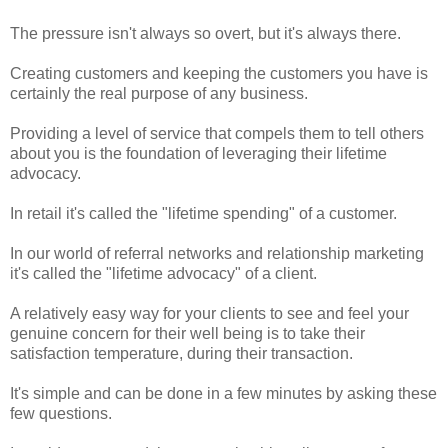
The pressure isn't always so overt, but it's always there.
Creating customers and keeping the customers you have is
certainly the real purpose of any business.
Providing a level of service that compels them to tell others
about you is the foundation of leveraging their lifetime
advocacy.
In retail it's called the "lifetime spending" of a customer.
In our world of referral networks and relationship marketing
it's called the "lifetime advocacy" of a client.
A relatively easy way for your clients to see and feel your
genuine concern for their well being is to take their
satisfaction temperature, during their transaction.
It's simple and can be done in a few minutes by asking these
few questions.