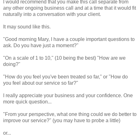
I would recommend that you make this call separate from
any other ongoing business call and at a time that it would fit
naturally into a conversation with your client.
It may sound like this.
"Good morning Mary, I have a couple important questions to
ask. Do you have just a moment?"
"On a scale of 1 to 10," (10 being the best) "How are we
doing?"
"How do you feel you've been treated so far," or "How do
you feel about our service so far?"
I really appreciate your business and your confidence. One
more quick question...
"From your perspective, what one thing could we do better to
improve our service?" (you may have to probe a little)
or...