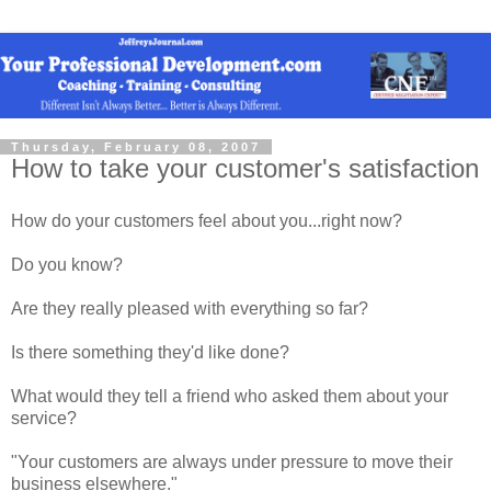
Thursday, February 08, 2007
How to take your customer's satisfaction
How do your customers feel about you...right now?
Do you know?
Are they really pleased with everything so far?
Is there something they'd like done?
What would they tell a friend who asked them about your
service?
"Your customers are always under pressure to move their
business elsewhere."