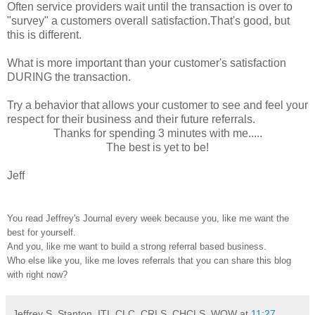
Often service providers wait until the transaction is over to
"survey" a customers overall satisfaction.That's good, but
this is different.
What is more important than your customer's satisfaction
DURING the transaction.
Try a behavior that allows your customer to see and feel your
respect for their business and their future referrals.
Thanks for spending 3 minutes with me.....
The best is yet to be!
Jeff
You read Jeffrey's Journal every week because you, like me want the
best for yourself.
And you, like me want to build a strong referral based business.
Who else like you, like me loves referrals that you can share this blog
with right now?
Jeffrey S. Stanton, ITI, CLC, CRLS, CHCLS, WOW
at
11:27