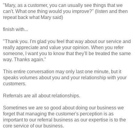
"Mary, as a customer, you can usually see things that we
can't. What one thing would you improve?" (listen and then
repeat back what Mary said)
finish with...
"Thank you. I'm glad you feel that way about our service and
really appreciate and value your opinion. When you refer
someone, I want you to know that they'll be treated the same
way. Thanks again."
This entire conversation may only last one minute, but it
speaks volumes about you and your relationship with your
customers.
Referrals are all about relationships.
Sometimes we are so good about doing our business we
forget that managing the customer's perception is as
important to our referral business as our expertise is to the
core service of our business.