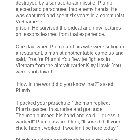
destroyed by a surface-to-air missile. Plumb
ejected and parachuted into enemy hands. He
was captured and spent six years in a communist
Vietnamese
prison. He survived the ordeal and now lectures
on lessons learned from that experience.
One day, when Plumb and his wife were sitting in
a restaurant, a man at another table came up and
said, “You’re Plumb! You flew jet fighters in
Vietnam from the aircraft carrier Kitty Hawk. You
were shot down!”
“How in the world did you know that?” asked
Plumb.
“I packed your parachute,” the man replied.
Plumb gasped in surprise and gratitude.
The man pumped his hand and said, “I guess it
worked!” Plumb assured him, “It sure did. If your
chute hadn’t worked, I wouldn’t be here today.”