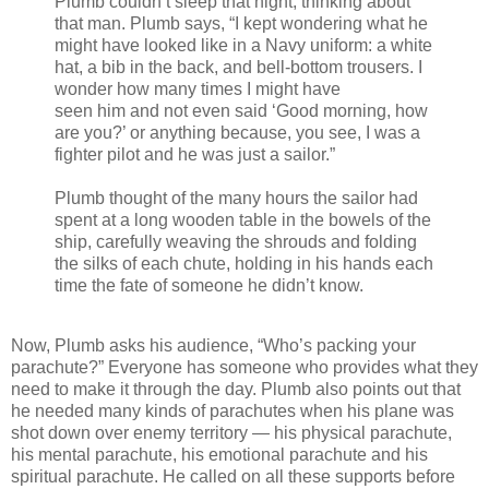
Plumb couldn’t sleep that night, thinking about
that man. Plumb says, “I kept wondering what he
might have looked like in a Navy uniform: a white
hat, a bib in the back, and bell-bottom trousers. I
wonder how many times I might have
seen him and not even said ‘Good morning, how
are you?’ or anything because, you see, I was a
fighter pilot and he was just a sailor.”
Plumb thought of the many hours the sailor had
spent at a long wooden table in the bowels of the
ship, carefully weaving the shrouds and folding
the silks of each chute, holding in his hands each
time the fate of someone he didn’t know.
Now, Plumb asks his audience, “Who’s packing your
parachute?” Everyone has someone who provides what they
need to make it through the day. Plumb also points out that
he needed many kinds of parachutes when his plane was
shot down over enemy territory — his physical parachute,
his mental parachute, his emotional parachute and his
spiritual parachute. He called on all these supports before