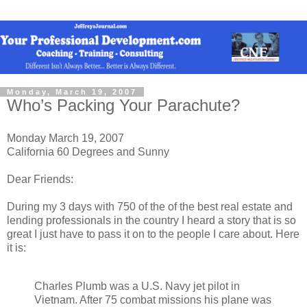
Monday, March 19, 2007
Who’s Packing Your Parachute?
Monday March 19, 2007
California 60 Degrees and Sunny
Dear Friends:
During my 3 days with 750 of the of the best real estate and
lending professionals in the country I heard a story that is so
great I just have to pass it on to the people I care about. Here
it is:
Charles Plumb was a U.S. Navy jet pilot in
Vietnam. After 75 combat missions his plane was