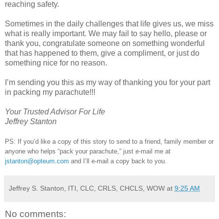
reaching safety.
Sometimes in the daily challenges that life gives us, we miss
what is really important. We may fail to say hello, please or
thank you, congratulate someone on something wonderful
that has happened to them, give a compliment, or just do
something nice for no reason.
I’m sending you this as my way of thanking you for your part
in packing my parachute!!!
Your Trusted Advisor For Life
Jeffrey Stanton
PS: If you’d like a copy of this story to send to a friend, family member or
anyone who helps “pack your parachute,” just e-mail me at
jstanton@opteum.com
and I’ll e-mail a copy back to you.
Jeffrey S. Stanton, ITI, CLC, CRLS, CHCLS, WOW
at
9:25 AM
No comments: