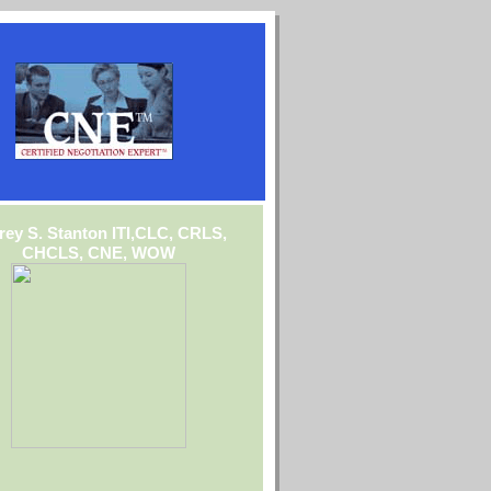
frey S. Stanton ITI,CLC, CRLS,
CHCLS, CNE, WOW