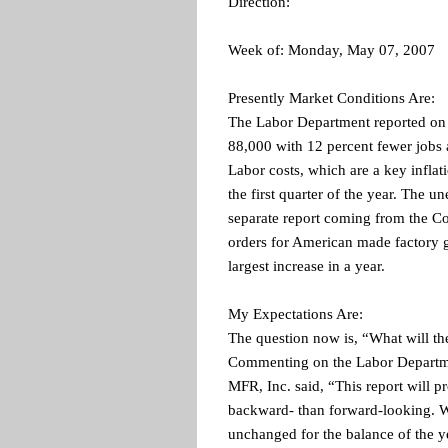
Direction:
Week of: Monday, May 07, 2007
Presently Market Conditions Are:
The Labor Department reported on F
88,000 with 12 percent fewer jobs 
Labor costs, which are a key inflati
the first quarter of the year. The 
separate report coming from the C
orders for American made factory g
largest increase in a year.
My Expectations Are:
The question now is, “What will t
Commenting on the Labor Departmen
MFR, Inc. said, “This report will 
backward- than forward-looking. W
unchanged for the balance of the 