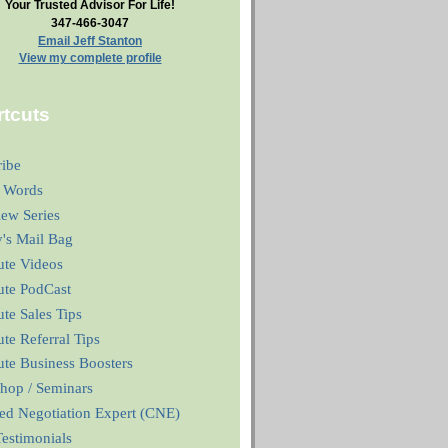
Your Trusted Advisor For Life!
347-466-3047
Email Jeff Stanton
View my complete profile
tcuts
ribe
 Words
iew Series
y's Mail Bag
ute Videos
ute PodCast
te Sales Tips
te Referral Tips
te Business Boosters
hop / Seminars
ied Negotiation Expert (CNE)
estimonials