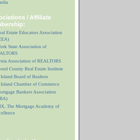
edia
ciations / Affiliate
bership:
al Estate Educators Association
EEA)
rk State Association of
ALTORS
ornia Association of REALTORS
nd County Real Estate Institute
 Island Board of Realtors
n Island Chamber of Commerce
ortgage Bankers Association
BA)
X, The Mortgage Academy of
cellence