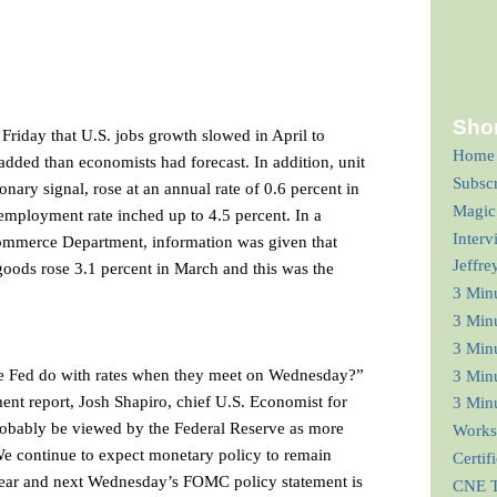
Shor
riday that U.S. jobs growth slowed in April to
Home
added than economists had forecast. In addition, unit
Subsc
onary signal, rose at an annual rate of 0.6 percent in
Magic
unemployment rate inched up to 4.5 percent. In a
Interv
ommerce Department, information was given that
Jeffre
oods rose 3.1 percent in March and this was the
3 Min
3 Min
3 Minu
he Fed do with rates when they meet on Wednesday?”
3 Minu
t report, Josh Shapiro, chief U.S. Economist for
3 Minu
probably be viewed by the Federal Reserve as more
Works
e continue to expect monetary policy to remain
Certif
year and next Wednesday’s FOMC policy statement is
CNE T