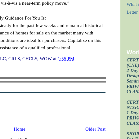
vis-à-vis a near-term policy move.”
What i
Lette
My Guidance For You Is:
teady for the past few weeks and remain at historical
ndance of homes for sale on the market many with
ditions are ideal for purchasers. Capitalize on this
ssistance of a qualified professional.
Wor
I, CLC, CRLS, CHCLS, WOW
at
1:55 PM
CERT
(CNE
2 Day 
Design
Semin
PRIV
CLAS
CERT
NEGO
1 Day 
PRIV
CLAS
Home
Older Post
SHOR
Pre-F