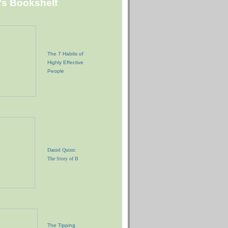
"s Bookshelf
The 7 Habits of
Highly Effective
People
Daniel Quinn:
The Story of B
The Tipping