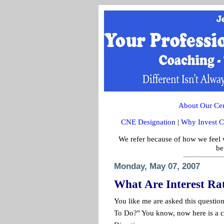
About Our Cert
CNE Designation
|
Why Invest C
We refer because of how we feel w
be
Monday, May 07, 2007
What Are Interest Ra
You like me are asked this questio
To Do?" You know, now here is a c