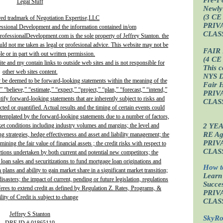
Legal Stuff
Newly
(3 CE
red tradmark of Negotiation Expertise,LLC
PRIV
essional Development and the information contained in/om
CLAS
fessionalDevelopment.com is the sole property of Jeffrey Stanton. the
uld not me taken as legal or profesional advice. This website may not be
FAIR
e or in part with out written permission.
(4 CE
site and my contain links to outside web sites and is not responsible for
This c
other web sites content.
NYS D
y be deemed to be forward-looking statements within the meaning of the
Fair 
” “believe,” “estimate,” “expect,” “project,” “plan,” “forecast,” “intend,”
PRIV
ntify forward-looking statements that are inherently subject to risks and
CLAS
ted or quantified. Actual results and the timing of certain events could
ontemplated by the forward-looking statements due to a number of factors,
2 YE
ket conditions including industry volumes and margins; the level and
RE Age
ing strategies, hedge effectiveness and asset and liability management; the
PRIV
ining the fair value of financial assets ; the credit risks with respect to
CLAS
actions undertaken by both current and potential new competitors; the
 loan sales and securitizations to fund mortgage loan originations and
How t
plans and ability to gain market share in a significant market transition;
Learn
isasters; the impact of current, pending or future legislation, regulations
Succes
fferes to extend credit as defined by Regulation Z. Rates, Programs, &
PRIV
lity of Credit is subject to change
CLAS
Jeffrey S Stanton
SkyRo
DRE ID # 01865119