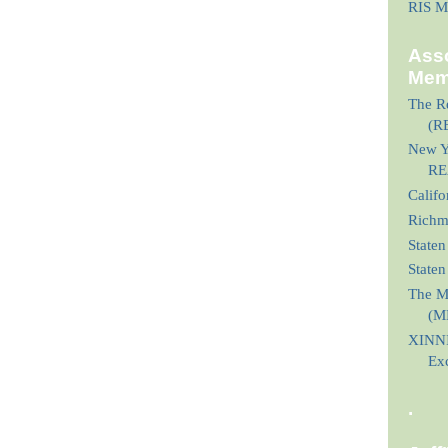
RIS M
Asso
Mem
The Re
(R
New Yo
RE
Calif
Richmo
Staten
State
The M
(M
XINNI
Ex
.