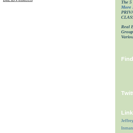
The 5 
More 
PRIV
CLAS
Real E
Grou
Vario
Fin
Twit
Lin
Jeffre
Inman