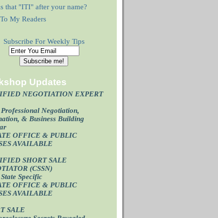
s that "ITI" after your name?
r To My Readers
Subscribe For Weekly Tips
kshop Updates
IFIED NEGOTIATION EXPERT
)
Professional Negotiation,
ation, & Business Building
ar
ATE OFFICE & PUBLIC
SES AVAILABL
E
IFIED SHORT SALE
TIATOR (CSSN)
State Specific
ATE OFFICE
& PUBLIC
SES AVAILABL
E
T SALE
oreclosure Secrets Revealed