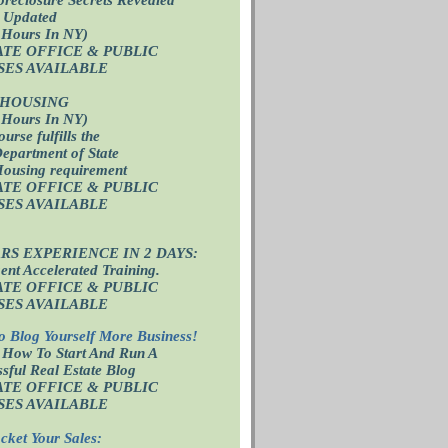
 Updated
 Hours In NY)
ATE OFFICE
& PUBLIC
SES AVAILABLE
 HOUSING
 Hours In NY)
ourse fulfills the
epartment of State
Housing requirement
ATE OFFICE
& PUBLIC
SES AVAILABLE
ARS EXPERIENCE IN 2 DAYS:
nt Accelerated Training.
ATE OFFICE
& PUBLIC
SES AVAILABLE
o Blog Yourself More Business!
 How To Start And Run A
sful Real Estate Blog
ATE OFFICE
& PUBLIC
SES AVAILABLE
cket Your Sales: