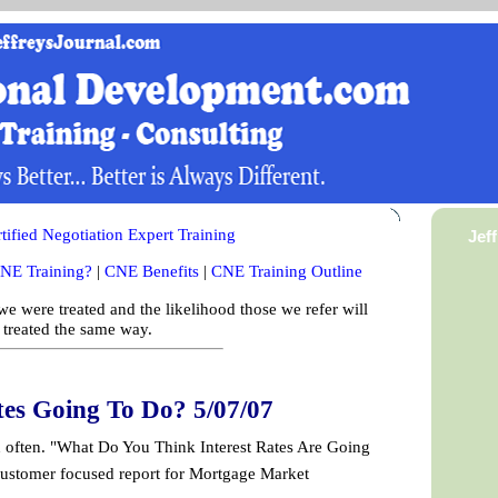
ified Negotiation Expert Training
Jef
NE Training?
|
CNE Benefits
|
CNE Training Outline
e were treated and the likelihood those we refer will
 treated the same way.
tes Going To Do? 5/07/07
n often. "What Do You Think Interest Rates Are Going
ustomer focused report for Mortgage Market