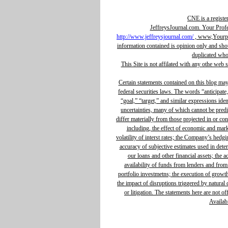
CNE is a registe
JeffreysJournal.com. Your Prof
http://www.jeffreysjournal.com/
, www,Yourpro
information contained is opinion only and sho
duplicated whol
This Site is not affilated with any othe web 
Certain statements contained on this blog ma
federal securities laws. The words “anticipate,
“goal,” “target,” and similar expressions ide
uncertainties, many of which cannot be predic
differ materially from those projected in or c
including, the effect of economic and mar
volatility of interst rates; the Company’s hedg
accuracy of subjective estimates used in determ
our loans and other financial assets; the 
availability of funds from lenders and from
portfolio investmetns; the execution of growth 
the impact of disruptions triggered by natural d
or litigation. The statements here are not o
Availabi