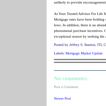
unlikely to provide encouragement 
As Your Trusted Advisor For Life 
Mortgage rates have been holding s
lows. In addition, there is an abu
phenomenal purchase incentives. Con
exceptional season by seeking the a
Posted by
Jeffrey S. Stanton, IT
Labels:
Mortgage Market Update
No comments:
Post a Comment
Newer Post