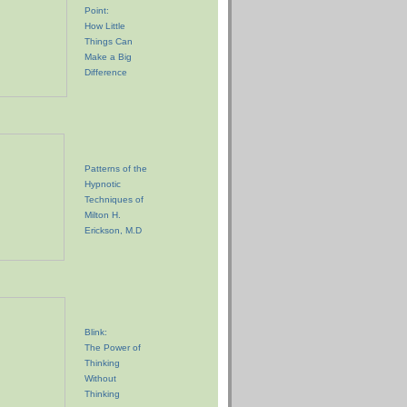
Point:
How Little
Things Can
Make a Big
Difference
Patterns of the
Hypnotic
Techniques of
Milton H.
Erickson, M.D
Blink:
The Power of
Thinking
Without
Thinking