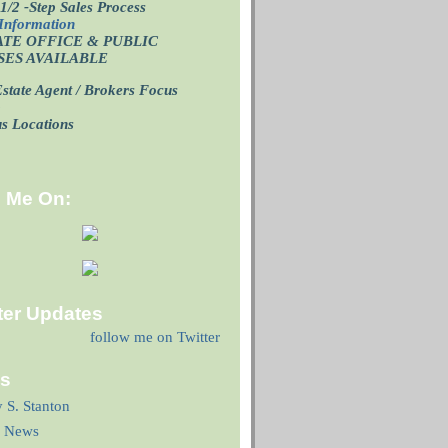
1/2 -Step Sales Process
Information
ATE OFFICE
& PUBLIC
SES AVAILABLE
state Agent / Brokers Focus
p
us Locations
d Me On:
ter Updates
follow me on Twitter
ks
y S. Stanton
 News