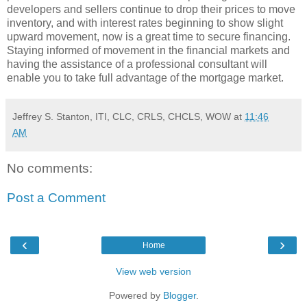
developers and sellers continue to drop their prices to move
inventory, and with interest rates beginning to show slight
upward movement, now is a great time to secure financing.
Staying informed of movement in the financial markets and
having the assistance of a professional consultant will
enable you to take full advantage of the mortgage market.
Jeffrey S. Stanton, ITI, CLC, CRLS, CHCLS, WOW
at
11:46
AM
No comments:
Post a Comment
‹
›
Home
View web version
Powered by
Blogger
.