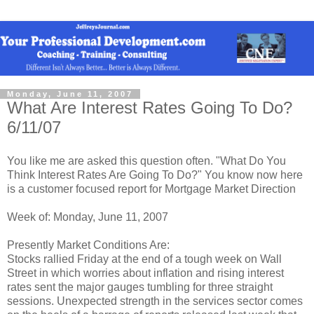
Monday, June 11, 2007
What Are Interest Rates Going To Do?
6/11/07
You like me are asked this question often. "What Do You
Think Interest Rates Are Going To Do?" You know now here
is a customer focused report for Mortgage Market Direction
Week of: Monday, June 11, 2007
Presently Market Conditions Are:
Stocks rallied Friday at the end of a tough week on Wall
Street in which worries about inflation and rising interest
rates sent the major gauges tumbling for three straight
sessions. Unexpected strength in the services sector comes