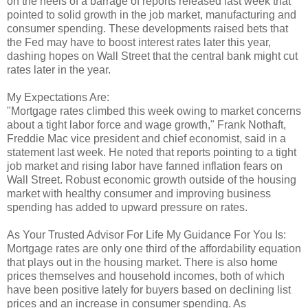
on the heels of a barrage of reports released last week that
pointed to solid growth in the job market, manufacturing and
consumer spending. These developments raised bets that
the Fed may have to boost interest rates later this year,
dashing hopes on Wall Street that the central bank might cut
rates later in the year.
My Expectations Are:
"Mortgage rates climbed this week owing to market concerns
about a tight labor force and wage growth," Frank Nothaft,
Freddie Mac vice president and chief economist, said in a
statement last week. He noted that reports pointing to a tight
job market and rising labor have fanned inflation fears on
Wall Street. Robust economic growth outside of the housing
market with healthy consumer and improving business
spending has added to upward pressure on rates.
As Your Trusted Advisor For Life My Guidance For You Is:
Mortgage rates are only one third of the affordability equation
that plays out in the housing market. There is also home
prices themselves and household incomes, both of which
have been positive lately for buyers based on declining list
prices and an increase in consumer spending. As