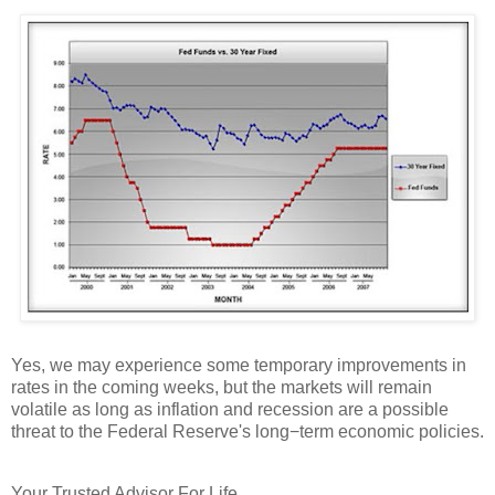
Yes, we may experience some temporary improvements in
rates in the coming weeks, but the markets will remain
volatile as long as inflation and recession are a possible
threat to the Federal Reserve's long−term economic policies.
Your Trusted Advisor For Life