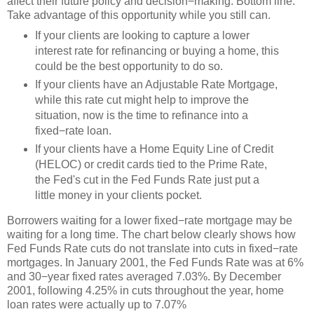
affect their future policy and decision−making. Bottom line:
Take advantage of this opportunity while you still can.
If your clients are looking to capture a lower
interest rate for refinancing or buying a home, this
could be the best opportunity to do so.
If your clients have an Adjustable Rate Mortgage,
while this rate cut might help to improve the
situation, now is the time to refinance into a
fixed−rate loan.
If your clients have a Home Equity Line of Credit
(HELOC) or credit cards tied to the Prime Rate,
the Fed's cut in the Fed Funds Rate just put a
little money in your clients pocket.
Borrowers waiting for a lower fixed−rate mortgage may be
waiting for a long time. The chart below clearly shows how
Fed Funds Rate cuts do not translate into cuts in fixed−rate
mortgages. In January 2001, the Fed Funds Rate was at 6%
and 30−year fixed rates averaged 7.03%. By December
2001, following 4.25% in cuts throughout the year, home
loan rates were actually up to 7.07%