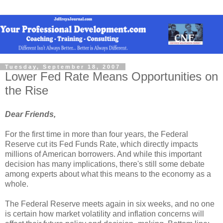
Tuesday, September 18, 2007
Lower Fed Rate Means Opportunities on
the Rise
Dear Friends,
For the first time in more than four years, the Federal
Reserve cut its Fed Funds Rate, which directly impacts
millions of American borrowers. And while this important
decision has many implications, there's still some debate
among experts about what this means to the economy as a
whole.
The Federal Reserve meets again in six weeks, and no one
is certain how market volatility and inflation concerns will