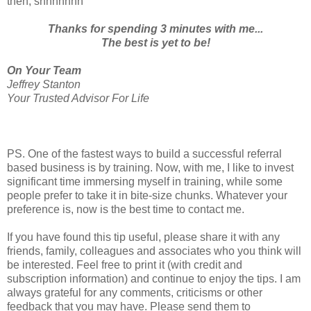
then, shhhhhhh
Thanks for spending 3 minutes with me...
The best is yet to be!
On Your Team
Jeffrey Stanton
Your Trusted Advisor For Life
PS. One of the fastest ways to build a successful referral
based business is by training. Now, with me, I like to invest
significant time immersing myself in training, while some
people prefer to take it in bite-size chunks. Whatever your
preference is, now is the best time to contact me.
If you have found this tip useful, please share it with any
friends, family, colleagues and associates who you think will
be interested. Feel free to print it (with credit and
subscription information) and continue to enjoy the tips. I am
always grateful for any comments, criticisms or other
feedback that you may have. Please send them to