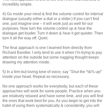
incredibly simple.
4) Go inside your mind & find the volume control for internal
dialogue (usually either a dial or a slider.) If you can’t find
one, just imagine one – it will work just as well for our
purposes. Now turn the volume control up & hear the
dialogue get louder. Turn it down & hear it get quieter. Then
turn it all the way off. Quiet.
The final approach is one I learned from directly from
Richard Bandler. I only tend to use it when I’m trying to pay
attention on the outside but some nagging thought keeps
drawing my attention inside.
5) In a firm but loving tone of voice, say "Shut the *!&% up!"
inside your head. Repeat as necessary.
No one approach works for everybody, but each of these
approaches will work for some people. Practice when you
are relatively relaxed and have some time, and you will find
the ones that work best for you. As you begin to get into the
habit of using them systematically & consistently, you will