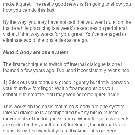
make it quiet. The really good news is I’m going to show you
how you can do this fast.
By the way, you may have noticed that you went quiet on the
inside while practicing last week’s exercises on peripheral
vision. If that way works for you, great! You’ve managed to
eliminate two of the obstacles at one go.
Mind & body are one system
The first technique to switch off internal dialogue is one I
learned a few years ago. I’ve used it consistently ever since.
1) Stick out your tongue & grasp it gently but firmly between
your thumb & forefinger. Wait a few moments as you
continue to breathe. You may well become quiet inside.
This works on the basis that mind & body are one system.
Internal dialogue is accompanied by tiny micro-muscle
movements of the tongue & larynx. When these movements
are restricted by your thumb & forefinger, the internal voice
stops. Now, I know what you’re thinking – it’s not very