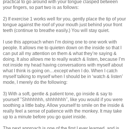
practical to go around with your tongue clasped between
your fingers, so part two is as follows:
2) If exercise 1 works well for you, gently place the tip of your
tongue against the roof of your mouth just behind your front
teeth (continue to breathe easily.) You will stay quiet.
I use this approach when I’m doing one to one work with
people. It allows me to quieten down on the inside so that I
can put all my attention on them & what they’re saying &
doing. It also allows me to really watch & listen, because I’m
not inside my head having conversations with myself about
what I think is going on…except when I do. When I catch
myself talking to myself when I should be in ‘watch & listen’
mode, I merely do the following:
3) With a soft, gentle & patient tone, go inside & say to
yourself "Shhhhhhh, shhhhhhh", like you would if you were
soothing a little baby. Allow yourself to smile on the inside &
really feel a sense of patience with the monkey. It may take
up to a minute before you go quiet inside.
The next approach is one of the first I ever learned, and is