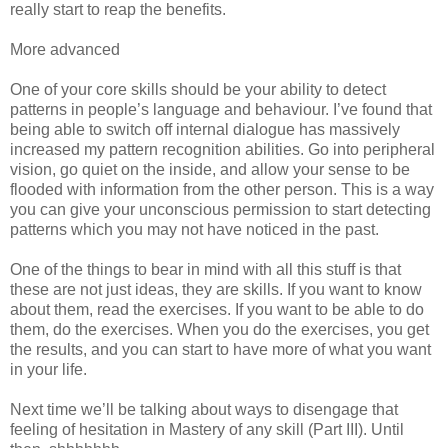
really start to reap the benefits.
More advanced
One of your core skills should be your ability to detect
patterns in people’s language and behaviour. I’ve found that
being able to switch off internal dialogue has massively
increased my pattern recognition abilities. Go into peripheral
vision, go quiet on the inside, and allow your sense to be
flooded with information from the other person. This is a way
you can give your unconscious permission to start detecting
patterns which you may not have noticed in the past.
One of the things to bear in mind with all this stuff is that
these are not just ideas, they are skills. If you want to know
about them, read the exercises. If you want to be able to do
them, do the exercises. When you do the exercises, you get
the results, and you can start to have more of what you want
in your life.
Next time we’ll be talking about ways to disengage that
feeling of hesitation in Mastery of any skill (Part III). Until