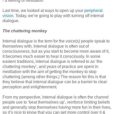
- a feeling of hesitation
Last time, we looked at ways to open up your
peripheral
vision
. Today, we’re going to play with turning off internal
dialogue.
The chattering monkey
Internal dialogue is the term for the voice(s) people speak to
themselves with. Internal dialogue is often out of
consciousness, but as you start to become more aware of it,
it becomes much easier to hear it consciously. In some
eastern traditions, internal dialogue is referred to as ‘the
chattering monkey’, and years of practice are spent in
meditation with the aim of getting the monkey to stop
chattering (among other things.) The reason for this is that
they believe that internal dialogue can be a barrier to clear
perception and enlightenment.
From my perspective, internal dialogue is often the channel
people use to ‘beat themselves up’, reinforce limiting beliefs
and generally stop themselves having more fun in their lives,
so it’s nice to know that you can get more control over it &