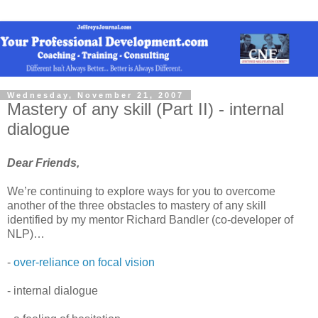
Wednesday, November 21, 2007
Mastery of any skill (Part II) - internal
dialogue
Dear Friends,
We’re continuing to explore ways for you to overcome
another of the three obstacles to mastery of any skill
identified by my mentor Richard Bandler (co-developer of
NLP)…
-
over-reliance on focal vision
- internal dialogue