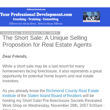
Tuesday, November 06, 2007
The Short Sale: A Unique Selling
Proposition for Real Estate Agents
Dear Friends,
While a short sale may be a last resort for many
homeowners facing foreclosure, it also represents a great
opportunity for potential home buyers and real estate
investors.
As you already know the
Richmond County Real Estate
Institute
of the
Staten Island Board of
Realtors
will be
hosting my Short Sale/ Pre-foreclosure Secrets Revealed
Work Shop on Wednesday, November 28th, 2007 9:00am -