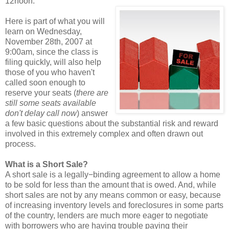
12noon.
Here is part of what you will
learn on Wednesday,
November 28th, 2007 at
9:00am, since the class is
filing quickly, will also help
those of you who haven't
called soon enough to
reserve your seats (
there are
still some seats available
don't delay call now
) answer
a few basic questions about the substantial risk and reward
involved in this extremely complex and often drawn out
process.
What is a Short Sale?
A short sale is a legally−binding agreement to allow a home
to be sold for less than the amount that is owed. And, while
short sales are not by any means common or easy, because
of increasing inventory levels and foreclosures in some parts
of the country, lenders are much more eager to negotiate
with borrowers who are having trouble paying their