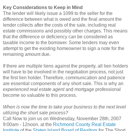
Key Considerations to Keep in Mind
The lender will likely issue a 1099 to the seller for the
difference between what is owed and the final amount the
lender collects after the costs of the sale, including real
estate commissions and possibly other charges. This means
that the difference or deficiency can be considered as
taxable income to the borrower. Some lenders may even
attempt to get the existing homeowner to sign a note for the
remaining amount due.
If there are multiple liens against the property, all lien holders
will have to be involved in the negotiation process, not just
the first lien holder. Therefore, communication and patience
are essential components of any short sale. This is why an
experienced real estate agent
and mortgage professional
become so valuable to this process.
When is now the time to take your business to the next level
utilizing the short sale process?
Call Now to join us on Wednesday, November 28th, 2007
9:00am - 12noon. at the
Richmond County Real Estate
Institute
of the
Staten Island Board of Realtors
for The Short