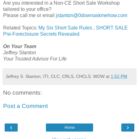
Are you interested in a Non-CE Short Sale Workshop
tailored to your office?
Please call me or email
jstanton@0downaskmehow.com
Related Topics:
My Six Short Sale Rules
,
SHORT SALE
Pre-Foreclosure Secrets Revealed
On Your Team
Jeffrey Stanton
Your Trusted Advisor For Life
Jeffrey S. Stanton, ITI, CLC, CRLS, CHCLS, WOW
at
1:52 PM
No comments:
Post a Comment
‹
›
Home