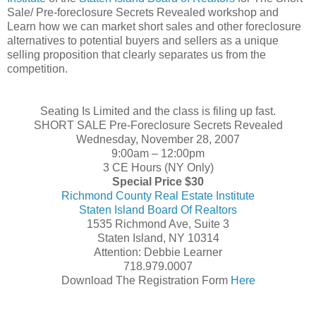
Sale/ Pre-foreclosure Secrets Revealed workshop and
Learn how we can market short sales and other foreclosure
alternatives to potential buyers and sellers as a unique
selling proposition that clearly separates us from the
competition.
Seating Is Limited and the class is filing up fast.
SHORT SALE Pre-Foreclosure Secrets Revealed
Wednesday, November 28, 2007
9:00am – 12:00pm
3 CE Hours (NY Only)
Special Price $30
Richmond County Real Estate Institute
Staten Island Board Of Realtors
1535 Richmond Ave, Suite 3
Staten Island, NY 10314
Attention: Debbie Learner
718.979.0007
Download The Registration Form
Here