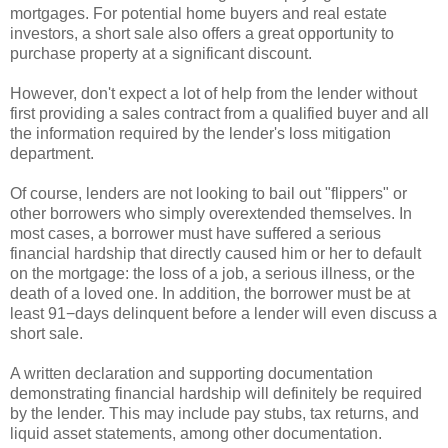
mortgages. For potential home buyers and real estate
investors, a short sale also offers a great opportunity to
purchase property at a significant discount.
However, don't expect a lot of help from the lender without
first providing a sales contract from a qualified buyer and all
the information required by the lender's loss mitigation
department.
Of course, lenders are not looking to bail out "flippers" or
other borrowers who simply overextended themselves. In
most cases, a borrower must have suffered a serious
financial hardship that directly caused him or her to default
on the mortgage: the loss of a job, a serious illness, or the
death of a loved one. In addition, the borrower must be at
least 91−days delinquent before a lender will even discuss a
short sale.
A written declaration and supporting documentation
demonstrating financial hardship will definitely be required
by the lender. This may include pay stubs, tax returns, and
liquid asset statements, among other documentation.