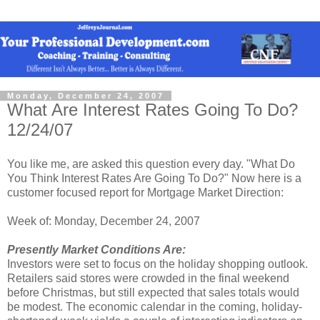
Monday, December 24, 2007
What Are Interest Rates Going To Do?
12/24/07
You like me, are asked this question every day. "What Do
You Think Interest Rates Are Going To Do?" Now here is a
customer focused report for Mortgage Market Direction:
Week of: Monday, December 24, 2007
Presently Market Conditions Are:
Investors were set to focus on the holiday shopping outlook.
Retailers said stores were crowded in the final weekend
before Christmas, but still expected that sales totals would
be modest. The economic calendar in the coming, holiday-