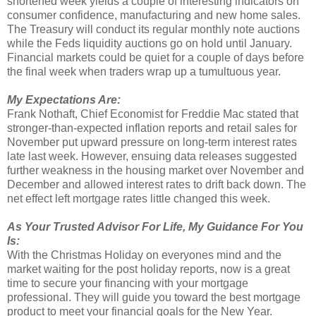
shortened week yields a couple of interesting indicators on
consumer confidence, manufacturing and new home sales.
The Treasury will conduct its regular monthly note auctions
while the Feds liquidity auctions go on hold until January.
Financial markets could be quiet for a couple of days before
the final week when traders wrap up a tumultuous year.
My Expectations Are:
Frank Nothaft, Chief Economist for Freddie Mac stated that
stronger-than-expected inflation reports and retail sales for
November put upward pressure on long-term interest rates
late last week. However, ensuing data releases suggested
further weakness in the housing market over November and
December and allowed interest rates to drift back down. The
net effect left mortgage rates little changed this week.
As Your Trusted Advisor For Life, My Guidance For You
Is:
With the Christmas Holiday on everyones mind and the
market waiting for the post holiday reports, now is a great
time to secure your financing with your mortgage
professional. They will guide you toward the best mortgage
product to meet your financial goals for the New Year.