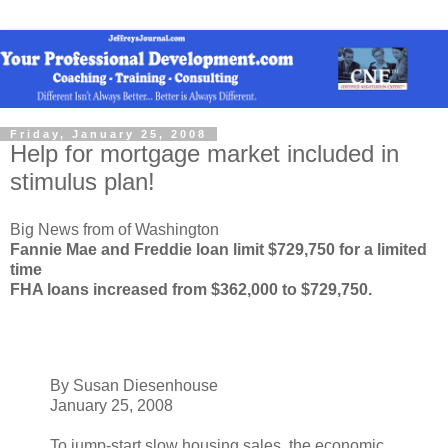
Friday, January 25, 2008
Help for mortgage market included in
stimulus plan!
Big News from of Washington
Fannie Mae and Freddie loan limit $729,750 for a limited
time
FHA loans increased from $362,000 to $729,750.
By Susan Diesenhouse
January 25, 2008
To jump-start slow housing sales, the economic