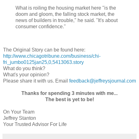
What is roiling the housing market here "is the
doom and gloom, the falling stock market, the
news of builders in trouble," he said. "It's about
consumer confidence."
The Original Story can be found here:
http://www.chicagotribune.com/business/chi-
fri_jumbo0125jan25,0,5413063.story
What do you think?
What's your opinion?
Please share it with us. Email
feedback@jeffreysjournal.com
Thanks for spending 3 minutes with me...
The best is yet to be!
On Your Team
Jeffrey Stanton
Your Trusted Advisor For Life