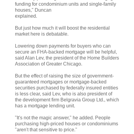
funding for condominium units and single-family
houses," Duncan
explained.
But just how much it will boost the residential
market here is debatable.
Lowering down payments for buyers who can
secure an FHA-backed mortgage will be helpful,
said Alan Lev, the president of the Home Builders
Association of Greater Chicago.
But the effect of raising the size of government-
guaranteed mortgages or mortgage-backed
securities purchased by federally insured entities
is less clear, said Lev, who is also president of
the development firm Belgravia Group Ltd., which
has a mortgage lending unit.
"It's not the magic answer," he added. People
purchasing high-priced houses or condominiums
"aren't that sensitive to price."