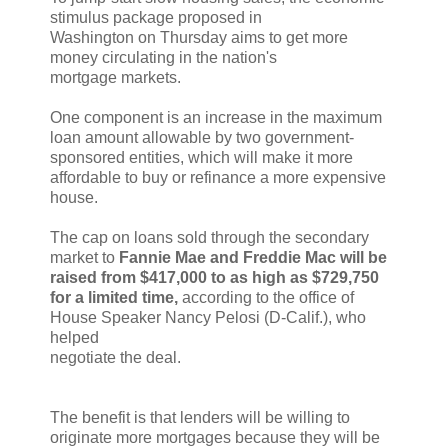
stimulus package proposed in
Washington on Thursday aims to get more
money circulating in the nation's
mortgage markets.
One component is an increase in the maximum
loan amount allowable by two government-
sponsored entities, which will make it more
affordable to buy or refinance a more expensive
house.
The cap on loans sold through the secondary
market to
Fannie Mae and Freddie Mac will be
raised from $417,000 to as high as $729,750
for a limited time,
according to the office of
House Speaker Nancy Pelosi (D-Calif.), who
helped
negotiate the deal.
The benefit is that lenders will be willing to
originate more mortgages because they will be