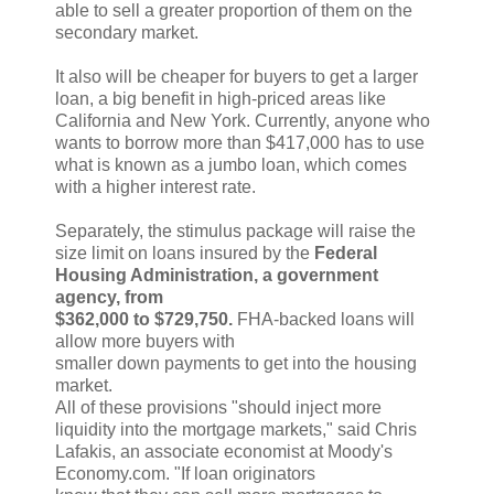
able to sell a greater proportion of them on the
secondary market.
It also will be cheaper for buyers to get a larger
loan, a big benefit in high-priced areas like
California and New York. Currently, anyone who
wants to borrow more than $417,000 has to use
what is known as a jumbo loan, which comes
with a higher interest rate.
Separately, the stimulus package will raise the
size limit on loans insured by the
Federal
Housing Administration, a government
agency, from
$362,000 to $729,750.
FHA-backed loans will
allow more buyers with
smaller down payments to get into the housing
market.
All of these provisions "should inject more
liquidity into the mortgage markets," said Chris
Lafakis, an associate economist at Moody's
Economy.com. "If loan originators