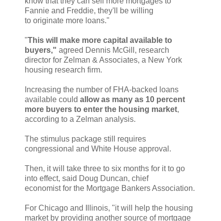
know that they can sell more mortgages to
Fannie and Freddie, they'll be willing
to originate more loans."
"
This will make more capital available to
buyers,"
agreed Dennis McGill, research
director for Zelman & Associates, a New York
housing research firm.
Increasing the number of FHA-backed loans
available could
allow as many as 10 percent
more buyers to enter the housing market
,
according to a Zelman analysis.
The stimulus package still requires
congressional and White House approval.
Then, it will take three to six months for it to go
into effect, said Doug Duncan, chief
economist for the Mortgage Bankers Association.
For Chicago and Illinois, "it will help the housing
market by providing another source of mortgage