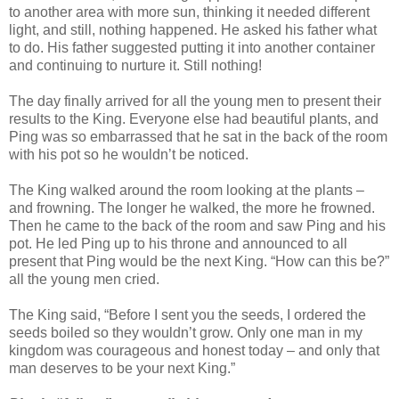
to another area with more sun, thinking it needed different
light, and still, nothing happened. He asked his father what
to do. His father suggested putting it into another container
and continuing to nurture it. Still nothing!
The day finally arrived for all the young men to present their
results to the King. Everyone else had beautiful plants, and
Ping was so embarrassed that he sat in the back of the room
with his pot so he wouldn’t be noticed.
The King walked around the room looking at the plants –
and frowning. The longer he walked, the more he frowned.
Then he came to the back of the room and saw Ping and his
pot. He led Ping up to his throne and announced to all
present that Ping would be the next King. “How can this be?”
all the young men cried.
The King said, “Before I sent you the seeds, I ordered the
seeds boiled so they wouldn’t grow. Only one man in my
kingdom was courageous and honest today – and only that
man deserves to be your next King.”