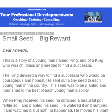
Tuesday, March 18, 2008
Small Seed – Big Reward
Dear Friends,
This is a story of a young man named Ping, and of a King
who was childless and needed to find a successor.
The King devised a way to find a successor who would be
courageous and honest. He sent out a tiny seed to each
young man in the country. This seed was to be planted and
nourished to the best of each young man’s ability.
When Ping received his seed he obtained a beautiful pot,
fertile soil, and planted his seed. He watered it and nurtured
it and watched it, but nothing happened. He moved his plant