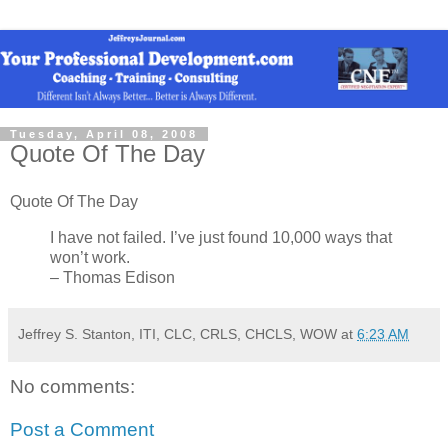
Tuesday, April 08, 2008
Quote Of The Day
Quote Of The Day
I have not failed. I’ve just found 10,000 ways that
won’t work.
– Thomas Edison
Jeffrey S. Stanton, ITI, CLC, CRLS, CHCLS, WOW
at
6:23 AM
No comments:
Post a Comment