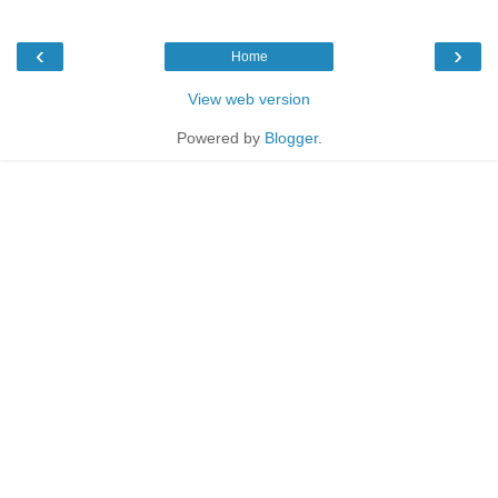
‹
›
Home
View web version
Powered by
Blogger
.