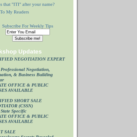
s that "ITI" after your name?
r To My Readers
Subscribe For Weekly Tips
kshop Updates
IFIED NEGOTIATION EXPERT
)
Professional Negotiation,
ation, & Business Building
ar
ATE OFFICE & PUBLIC
SES AVAILABL
E
IFIED SHORT SALE
TIATOR (CSSN)
State Specific
ATE OFFICE
& PUBLIC
SES AVAILABL
E
T SALE
oreclosure Secrets Revealed