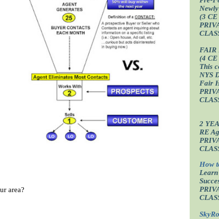
Newly
(3 CE
PRIV
CLAS
FAIR
(4 CE
This c
NYS D
Fair 
PRIV
CLAS
2 YE
RE Age
PRIV
CLAS
How t
Learn
Succes
ur area?
PRIV
CLAS
SkyRo