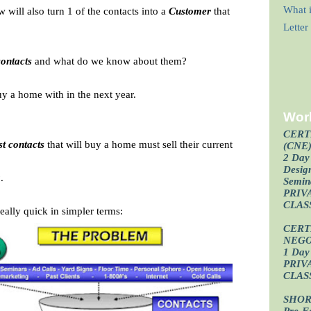
What i
will also turn 1 of the contacts into a
Customer
that
Lette
contacts
and what do we know about them?
buy a home with in the next year.
Wor
CERT
st contacts
that will buy a home must sell their current
(CNE
2 Day 
Design
g
.
Semin
PRIV
CLAS
eally quick in simpler terms:
CERT
NEGO
1 Day 
PRIV
CLAS
SHOR
Pre-F