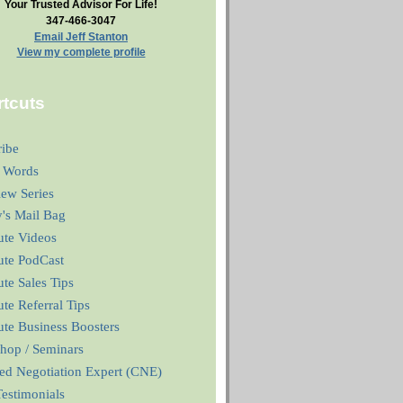
Your Trusted Advisor For Life!
347-466-3047
Email Jeff Stanton
View my complete profile
tcuts
ribe
 Words
iew Series
y's Mail Bag
ute Videos
ute PodCast
te Sales Tips
te Referral Tips
te Business Boosters
hop / Seminars
ied Negotiation Expert (CNE)
estimonials