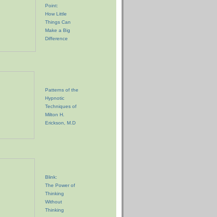
Point:
How Little
Things Can
Make a Big
Difference
Patterns of the
Hypnotic
Techniques of
Milton H.
Erickson, M.D
Blink:
The Power of
Thinking
Without
Thinking