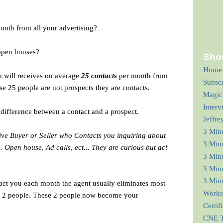
nth from all your advertising?
open houses?
Shor
Home
u will receives
on average
25 contacts
per month from
Subsc
se 25 people are not prospects they are contacts.
Magic
Interv
difference between a contact and a prospect.
Jeffre
3 Min
tive Buyer or Seller who Contacts you inquiring about
3 Min
.e. Open house, Ad calls, ect... They are curious but act
3 Minu
3 Minu
3 Minu
act you each month the agent usually eliminates most
Works
or 2 people. These 2 people now become your
Certif
CNE T