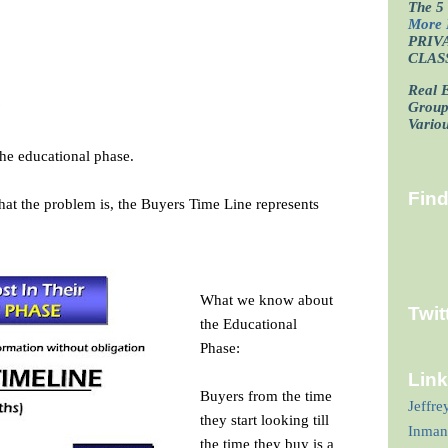
The 5 
More 
PRIV
CLAS
Real E
?
Grou
Vario
the educational phase.
Fin
hat the problem is, the Buyers Time Line represents
What we know about
Twit
the Educational
Phase:
Lin
Buyers from the time
Jeffre
they start looking till
Inman
the time they buy is a