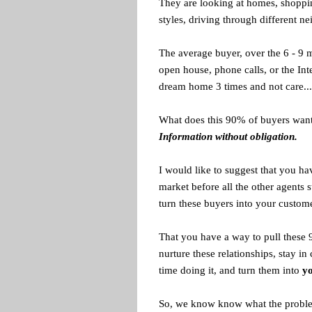
They are looking at homes, shoppi
styles, driving through different n
The average buyer, over the 6 - 9 m
open house, phone calls, or the Inte
dream home 3 times and not care... 
What does this 90% of buyers wan
Information without obligation.
I would like to suggest that you ha
market before all the other agents
turn these buyers into your custome
That you have a way to pull these 
nurture these relationships, stay in
time doing it, and turn them into
yo
So, we know know what the problem