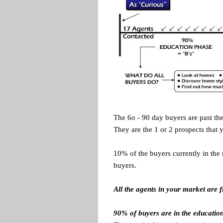
The 6o - 90 day buyers are past the
They are the 1 or 2 prospects that 
10% of the buyers currently in the 
buyers.
A
ll the agents in your market are 
90% of buyers are in the educatio