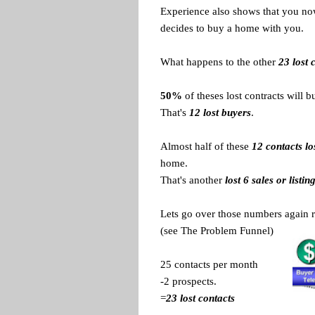
Experience also shows that you now 
decides to buy a home with you.
What happens to the other
23 lost 
50%
of theses lost contracts will 
That's
12 lost buyers
.
Almost half of these
12 contacts lo
home.
That's another
lost 6 sales or listin
Lets go over those numbers again r
(see The Problem Funnel)
25 contacts per month
-2 prospects.
=
23 lost contacts