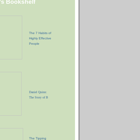
"s Bookshelf
The 7 Habits of
Highly Effective
People
Daniel Quinn:
The Story of B
The Tipping