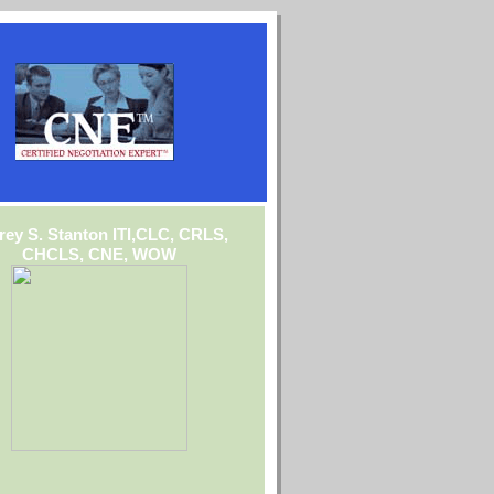
frey S. Stanton ITI,CLC, CRLS,
CHCLS, CNE, WOW