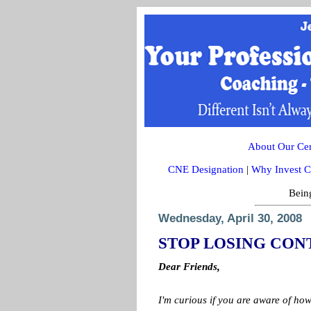
About Our Cert
CNE Designation
|
Why Invest C
Being
Wednesday, April 30, 2008
STOP LOSING CON
Dear Friends,
I'm curious if you are aware of h