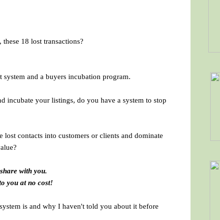
 these 18 lost transactions?
 system and a buyers incubation program.
 incubate your listings, do you have a system to stop
e lost contacts into customers or clients and dominate
value?
 share with you.
to you at no cost!
system is and why I haven't told you about it before