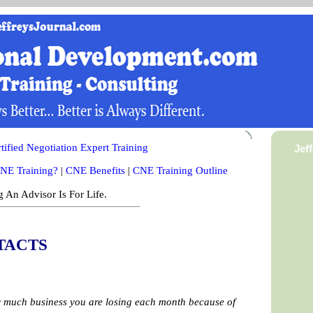
ified Negotiation Expert Training
Jef
NE Training?
|
CNE Benefits
|
CNE Training Outline
 An Advisor Is For Life.
TACTS
ow much business you are losing each month because of