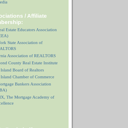
edia
ciations / Affiliate
bership:
al Estate Educators Association
EEA)
rk State Association of
ALTORS
ornia Association of REALTORS
nd County Real Estate Institute
 Island Board of Realtors
n Island Chamber of Commerce
ortgage Bankers Association
BA)
X, The Mortgage Academy of
cellence