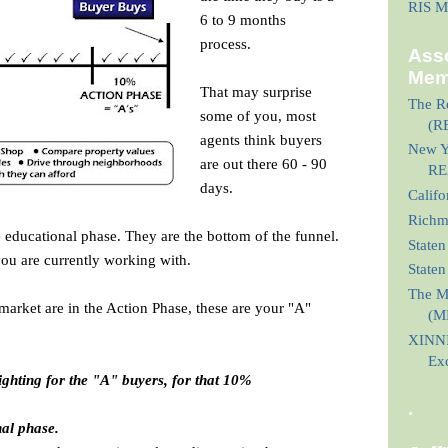
RIS M
6 to 9 months
process.
Asso
Mem
That may surprise
The Re
some of you, most
(R
agents think buyers
New Yo
are out there 60 - 90
RE
days.
Calif
Richmo
 educational phase. They are the bottom of the funnel.
Staten
you are currently working with.
State
The M
market are in the Action Phase, these are your "A"
(M
XINNI
Ex
fighting for the "A" buyers, for that 10%
.
nal phase.