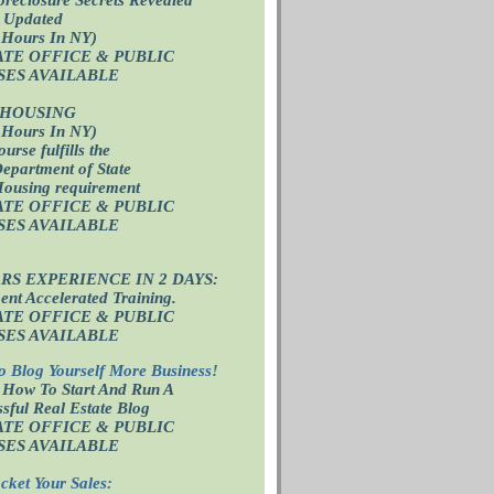
 Updated
 Hours In NY)
ATE OFFICE
& PUBLIC
SES AVAILABLE
 HOUSING
 Hours In NY)
ourse fulfills the
epartment of State
Housing requirement
ATE OFFICE
& PUBLIC
SES AVAILABLE
ARS EXPERIENCE IN 2 DAYS:
nt Accelerated Training.
ATE OFFICE
& PUBLIC
SES AVAILABLE
o Blog Yourself More Business!
 How To Start And Run A
sful Real Estate Blog
ATE OFFICE
& PUBLIC
SES AVAILABLE
cket Your Sales: