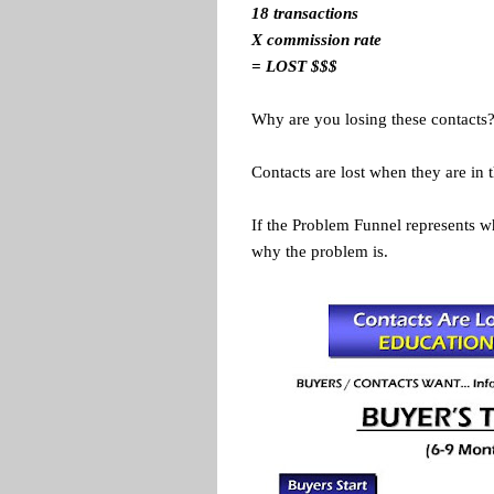
18 transactions
X commission rate
= LOST $$$
Why are you losing these contacts
Contacts are lost when they are in 
If the Problem Funnel represents w
why the problem is.