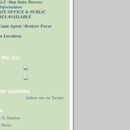
1/2 -Step Sales Process
Information
ATE OFFICE
& PUBLIC
SES AVAILABLE
state Agent / Brokers Focus
p
us Locations
d Me On:
ter Updates
follow me on Twitter
ks
y S. Stanton
 News