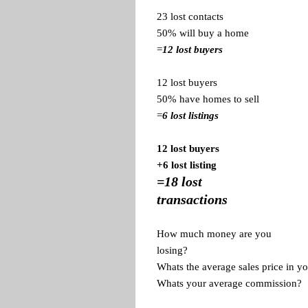
23 lost contacts
50% will buy a home
=
12 lost buyers
12 lost buyers
50% have homes to sell
=
6 lost listings
12 lost buyers
+6 lost listing
=18 lost
transactions
How much money are you
losing?
Whats the average sales price in yo
Whats your average commission?