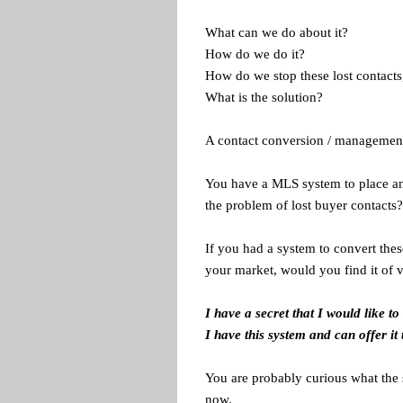
What can we do about it?
How do we do it?
How do we stop these lost contacts,
What is the solution?
A contact conversion / management
You have a MLS system to place and
the problem of lost buyer contacts?
If you had a system to convert thes
your market, would you find it of 
I have a secret that I would like to
I have this system and can offer it 
You are probably curious what the 
now.