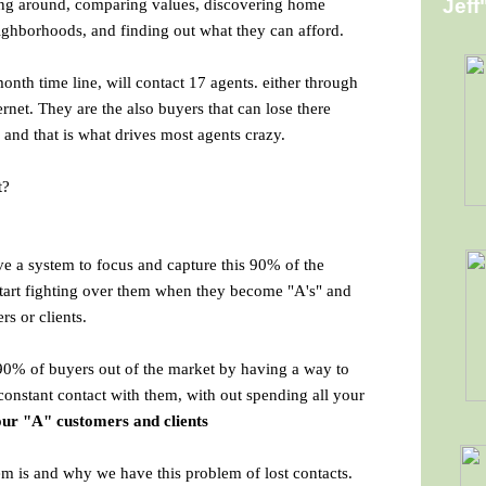
ng around, comparing values, discovering home
Jeff
eighborhoods, and finding out what they can afford.
onth time line, will contact 17 agents. either through
rnet. They are the also buyers that can lose there
and that is what drives most agents crazy.
t?
ve a system to focus and capture this 90% of the
 start fighting over them when they become "A's" and
rs or clients.
90% of buyers out of the market by having a way to
 constant contact with them, with out spending all your
ur "A" customers and clients
 is and why we have this problem of lost contacts.