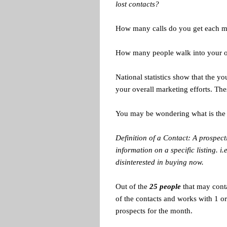
lost contacts?
How many calls do you get each mo
How many people walk into your 
National statistics show that the yo
your overall marketing efforts. The
You may be wondering what is the 
Definition of a Contact: A prospec
information on a specific listing. i
disinterested in buying now.
Out of the
25 people
that may cont
of the contacts and works with 1 
prospects for the month.