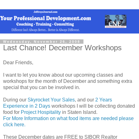
Wednesday, November 26, 2008
Last Chance! December Workshops
Dear Friends,
I want to let you know about our upcoming classes and
workshops for the month of December and something extra
special that you can be involved in.
During our
Skyrocket Your Sales
, and our
2 Years
Experience in 2 Days
workshops I will be collecting donated
food for
Project Hospitality
in Staten Island.
For More Information on what food items are needed please
click here.
These December dates are FREE to SIBOR Realtor