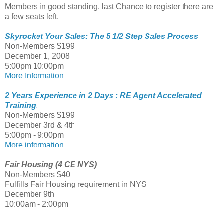
Members in good standing. last Chance to register there are
a few seats left.
Skyrocket Your Sales: The 5 1/2 Step Sales Process
Non-Members $199
December 1, 2008
5:00pm 10:00pm
More Information
2 Years Experience in 2 Days : RE Agent Accelerated
Training.
Non-Members $199
December 3rd & 4th
5:00pm - 9:00pm
More information
Fair Housing (4 CE NYS)
Non-Members $40
Fulfills Fair Housing requirement in NYS
December 9th
10:00am - 2:00pm