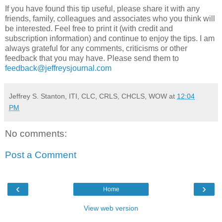
If you have found this tip useful, please share it with any
friends, family, colleagues and associates who you think will
be interested. Feel free to print it (with credit and
subscription information) and continue to enjoy the tips. I am
always grateful for any comments, criticisms or other
feedback that you may have. Please send them to
feedback@jeffreysjournal.com
Jeffrey S. Stanton, ITI, CLC, CRLS, CHCLS, WOW
at
12:04
PM
No comments:
Post a Comment
‹
›
Home
View web version