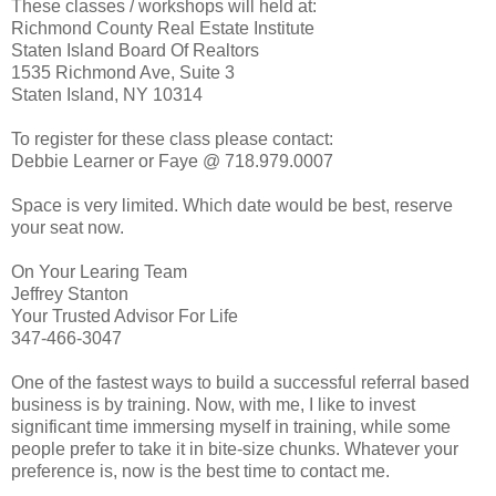
These classes / workshops will held at:
Richmond County Real Estate Institute
Staten Island Board Of Realtors
1535 Richmond Ave, Suite 3
Staten Island, NY 10314
To register for these class please contact:
Debbie Learner or Faye @ 718.979.0007
Space is very limited. Which date would be best, reserve
your seat now.
On Your Learing Team
Jeffrey Stanton
Your Trusted Advisor For Life
347-466-3047
One of the fastest ways to build a successful referral based
business is by training. Now, with me, I like to invest
significant time immersing myself in training, while some
people prefer to take it in bite-size chunks. Whatever your
preference is, now is the best time to contact me.