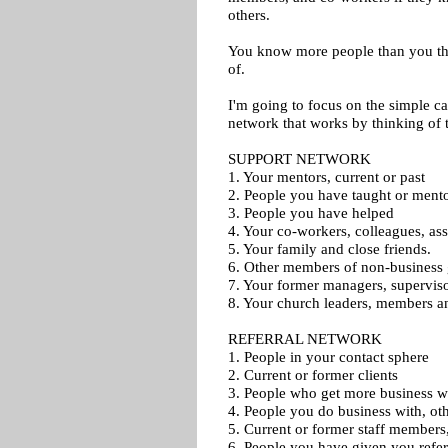
others.
You know more people than you th
of.
I'm going to focus on the simple cat
network that works by thinking of t
SUPPORT NETWORK
1. Your mentors, current or past
2. People you have taught or ment
3. People you have helped
4. Your co-workers, colleagues, as
5. Your family and close friends.
6. Other members of non-business
7. Your former managers, superviso
8. Your church leaders, members a
REFERRAL NETWORK
1. People in your contact sphere
2. Current or former clients
3. People who get more business 
4. People you do business with, ot
5. Current or former staff members, 
6. People you have given you refer