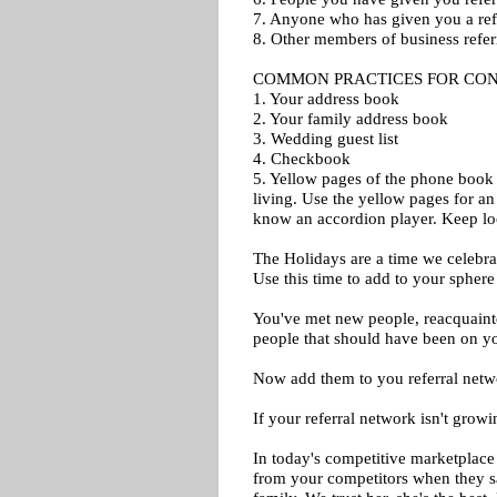
7. Anyone who has given you a ref
8. Other members of business refer
COMMON PRACTICES FOR CON
1. Your address book
2. Your family address book
3. Wedding guest list
4. Checkbook
5. Yellow pages of the phone book
living. Use the yellow pages for an
know an accordion player. Keep lo
The Holidays are a time we celebrat
Use this time to add to your sphere
You've met new people, reacquaint
people that should have been on yo
Now add them to you referral netw
If your referral network isn't growi
In today's competitive marketplace 
from your competitors when they sa