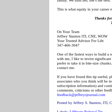
family. We trust her, she's the best
This is what equity in your career r
Thanks for
On Your Team
Jeffrey Stanton ITI, CNE, WOW
Your Trusted Advisor For Life
347-466-3047
One of the fastest ways to build a s
with me, I like to invest significa
prefer to take it in bite-size chunk
contact me.
If you have found this tip useful, p
associates who you think will be inte
subscription information) and conti
comments, criticisms or other feed
feedback@jeffreysjournal.com
Posted by
Jeffrey S. Stanton, IT
Labels:
3 Minute Referral Tip