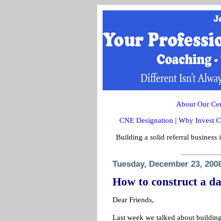
About Our Cert
CNE Designation
|
Why Invest C
Building a solid referral business 
Tuesday, December 23, 200
How to construct a da
Dear Friends,
Last week we talked about building