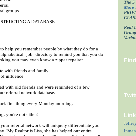
The 5 
erral
More 
ral groups
PRIV
CLAS
STRUCTING A DATABASE
Real E
Grou
Vario
 to help you remember people by what they do for a
 alphabetical "job" directory to remind you that you do
oking you may even know a zipper repairer.
Fin
e with friends and family.
 of influence.
ed with old friends and were reminded of a few
ur referral network database.
Twit
ork first thing every Monday morning.
ng, you're not either!
Lin
Jeffre
your referral network will uniquely differentiate you
y "My Realtor is Lisa, she has helped our entire
Inman