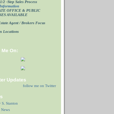
1/2 -Step Sales Process
Information
ATE OFFICE
& PUBLIC
SES AVAILABLE
state Agent / Brokers Focus
p
us Locations
d Me On:
ter Updates
follow me on Twitter
ks
y S. Stanton
 News