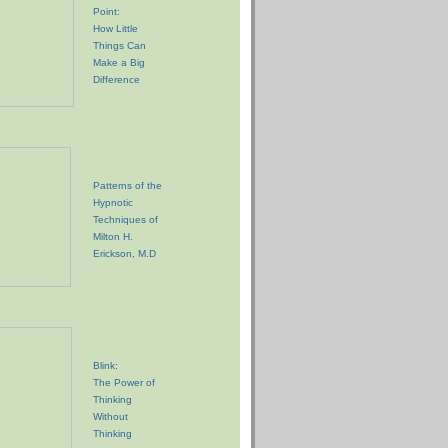
Point:
How Little
Things Can
Make a Big
Difference
Patterns of the
Hypnotic
Techniques of
Milton H.
Erickson, M.D
Blink:
The Power of
Thinking
Without
Thinking