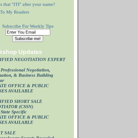
s that "ITI" after your name?
r To My Readers
Subscribe For Weekly Tips
kshop Updates
IFIED NEGOTIATION EXPERT
)
Professional Negotiation,
ation, & Business Building
ar
ATE OFFICE & PUBLIC
SES AVAILABL
E
IFIED SHORT SALE
TIATOR (CSSN)
State Specific
ATE OFFICE
& PUBLIC
SES AVAILABL
E
T SALE
oreclosure Secrets Revealed