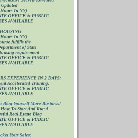
 Updated
 Hours In NY)
ATE OFFICE
& PUBLIC
SES AVAILABLE
 HOUSING
 Hours In NY)
ourse fulfills the
epartment of State
Housing requirement
ATE OFFICE
& PUBLIC
SES AVAILABLE
ARS EXPERIENCE IN 2 DAYS:
nt Accelerated Training.
ATE OFFICE
& PUBLIC
SES AVAILABLE
o Blog Yourself More Business!
 How To Start And Run A
sful Real Estate Blog
ATE OFFICE
& PUBLIC
SES AVAILABLE
cket Your Sales: