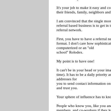
It's your job to make it easy and 
their friends, family, neighbors an
I am convinced that the single most
referral based business is to get in
referral network.
First, you have to have a referral n
format. I don't care how sophistica
computerized or an "old
school" Rolodex.
My point is to have one!
It can't be in your head or your imag
time). It has to be a daily priority 
addresses for
you to send contact information o
and trust you.
Your sphere of influence has to k
People who know you, like you and t
members, and co-workers if they 