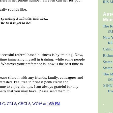
. Here is her phone number. I'll even call her for you."
RIS M
eally sounds like.
Asso
 spending 3 minutes with me...
Mem
The best is yet to be!
The Re
(R
New Yo
RE
Calif
uccessful referral based business is by training. Now,
Richmo
nt time immersing myself in training, while some people
Staten
s. Whatever your preference is, now is the best time to
State
The M
lease share it with any friends, family, colleagues and
(M
rested. Feel free to print it (with credit and
XINNI
nue to enjoy the tips. I am always grateful for any
back that you may have. Please send them to
Ex
.
I, CLC, CRLS, CHCLS, WOW
at
1:59 PM