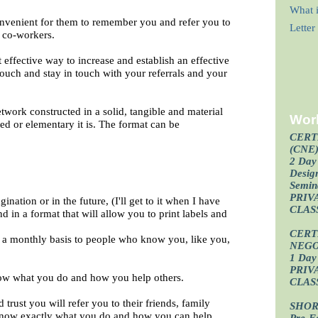
What i
convenient for them to remember you and refer you to
Lette
d co-workers.
 effective way to increase and establish an effective
 touch and stay in touch with your referrals and your
etwork constructed in a solid, tangible and material
Wor
ted or elementary it is. The format can be
CERT
(CNE
2 Day 
Design
Semin
PRIV
ination or in the future, (I'll get to it when I have
CLAS
and in a format that will allow you to print labels and
CERT
n a monthly basis to people who know you, like you,
NEGO
1 Day 
PRIV
now what you do and how you help others.
CLAS
rust you will refer you to their friends, family
SHOR
know exactly what you do and how you can help
Pre-F