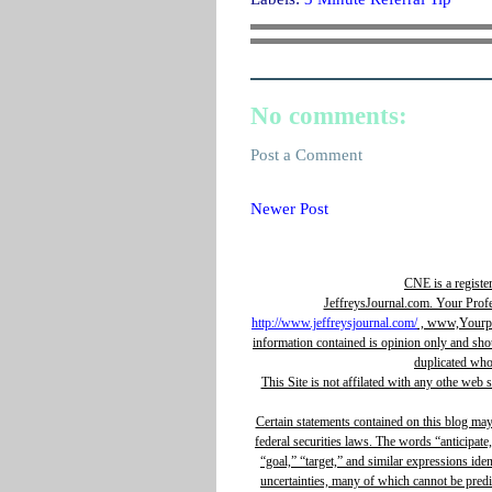
No comments:
Post a Comment
Newer Post
CNE is a registe
JeffreysJournal.com. Your Prof
http://www.jeffreysjournal.com/
, www,Yourpro
information contained is opinion only and sho
duplicated whol
This Site is not affilated with any othe web 
Certain statements contained on this blog ma
federal securities laws. The words “anticipate,
“goal,” “target,” and similar expressions ide
uncertainties, many of which cannot be predic