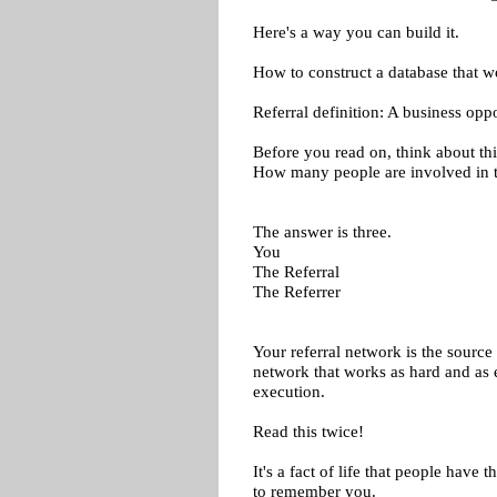
Here's a way you can build it.
How to construct a database that w
Referral definition: A business oppor
Before you read on, think about thi
How many people are involved in t
The answer is three.
You
The Referral
The Referrer
Your referral network is the source 
network that works as hard and as 
execution.
Read this twice!
It's a fact of life that people have t
to remember you.