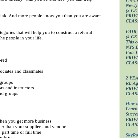
Newly
(3 CE
ink. And more people know you than you are aware
PRIV
CLAS
FAIR
egories that will help you to construct a referral
(4 CE
he people in your life.
This c
NYS D
Fair 
PRIV
ored
CLAS
sociates and classmates
2 YE
 groups
RE Age
rs and instructors
PRIV
nd groups
CLAS
How t
Learn
Succes
PRIV
when you get more business
CLAS
her than your suppliers and vendors.
part time or full time
SkyRo
rals to