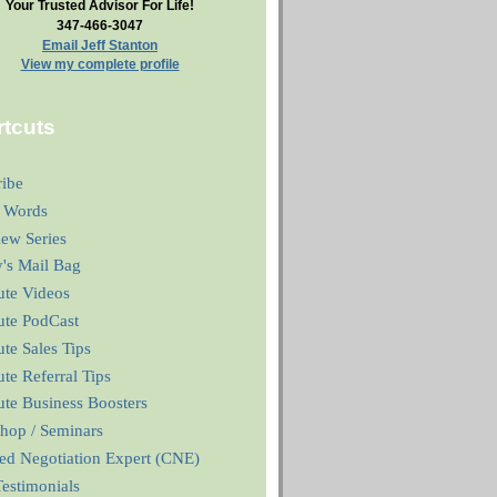
Your Trusted Advisor For Life!
347-466-3047
Email Jeff Stanton
View my complete profile
tcuts
ribe
 Words
iew Series
y's Mail Bag
ute Videos
ute PodCast
te Sales Tips
te Referral Tips
te Business Boosters
hop / Seminars
ied Negotiation Expert (CNE)
estimonials