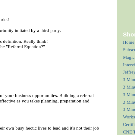
orks!
tunity initiated by a third party.
Shor
s definition. Really think!
Home
he "Referral Equation?"
Subsc
Magic
Interv
Jeffre
3 Min
3 Min
3 Minu
of your business opportunities. Building a referral
effective as you takes planning, preparation and
3 Minu
3 Minu
Works
Certif
heir own busy hectic lives to lead and it's not their job
CNE T