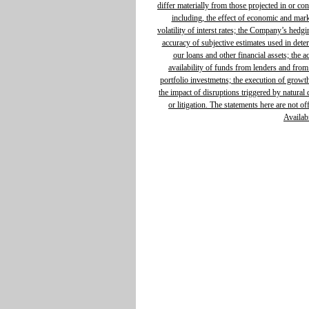
differ materially from those projected in or c
including, the effect of economic and mar
volatility of interst rates; the Company’s hedg
accuracy of subjective estimates used in determ
our loans and other financial assets; the 
availability of funds from lenders and from
portfolio investmetns; the execution of growth 
the impact of disruptions triggered by natural d
or litigation. The statements here are not o
Availabi