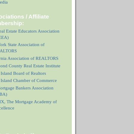
edia
ciations / Affiliate
bership:
al Estate Educators Association
EEA)
rk State Association of
ALTORS
ornia Association of REALTORS
nd County Real Estate Institute
 Island Board of Realtors
n Island Chamber of Commerce
ortgage Bankers Association
BA)
X, The Mortgage Academy of
cellence