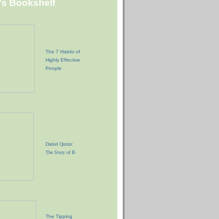
"s Bookshelf
The 7 Habits of
Highly Effective
People
Daniel Quinn:
The Story of B
The Tipping