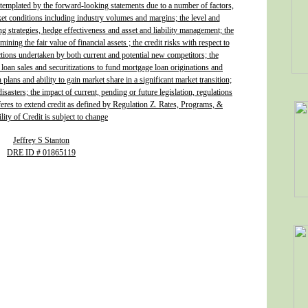
ontemplated by the forward-looking statements due to a number of factors,
ket conditions including industry volumes and margins; the level and
ing strategies, hedge effectiveness and asset and liability management; the
ining the fair value of financial assets ; the credit risks with respect to
actions undertaken by both current and potential new competitors; the
 loan sales and securitizations to fund mortgage loan originations and
plans and ability to gain market share in a significant market transition;
isasters; the impact of current, pending or future legislation, regulations
fferes to extend credit as defined by Regulation Z. Rates, Programs, &
lity of Credit is subject to change
Jeffrey S Stanton
DRE ID # 01865119