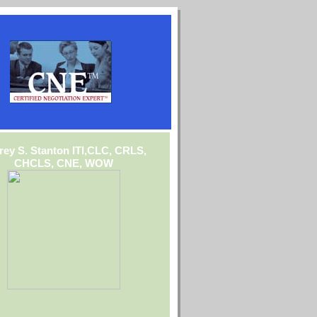
frey S. Stanton ITI,CLC, CRLS,
CHCLS, CNE, WOW