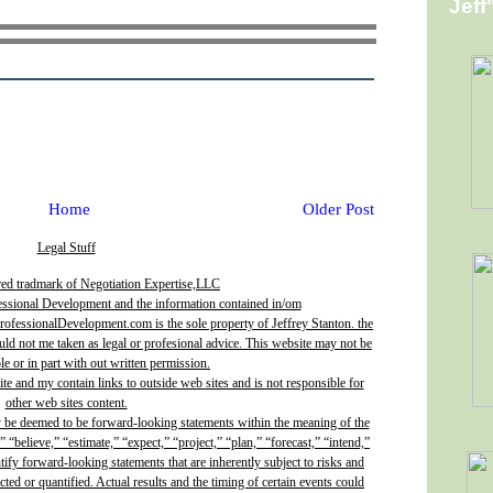
Jeff
Home
Older Post
Legal Stuff
red tradmark of Negotiation Expertise,LLC
essional Development and the information contained in/om
fessionalDevelopment.com is the sole property of Jeffrey Stanton. the
uld not me taken as legal or profesional advice. This website may not be
e or in part with out written permission.
site and my contain links to outside web sites and is not responsible for
other web sites content.
y be deemed to be forward-looking statements within the meaning of the
” “believe,” “estimate,” “expect,” “project,” “plan,” “forecast,” “intend,”
ntify forward-looking statements that are inherently subject to risks and
ted or quantified. Actual results and the timing of certain events could