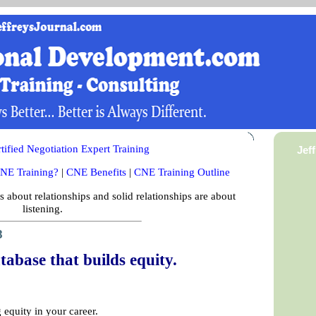
ified Negotiation Expert Training
Jef
NE Training?
|
CNE Benefits
|
CNE Training Outline
is about relationships and solid relationships are about
listening.
8
tabase that builds equity.
 equity in your career.