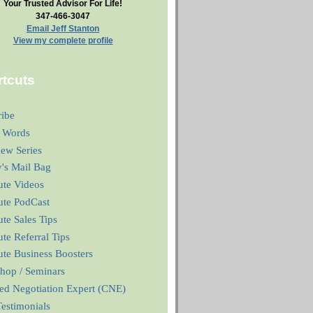
Your Trusted Advisor For Life!
347-466-3047
Email Jeff Stanton
View my complete profile
tcuts
ribe
 Words
iew Series
y's Mail Bag
ute Videos
ute PodCast
te Sales Tips
te Referral Tips
te Business Boosters
hop / Seminars
ied Negotiation Expert (CNE)
estimonials