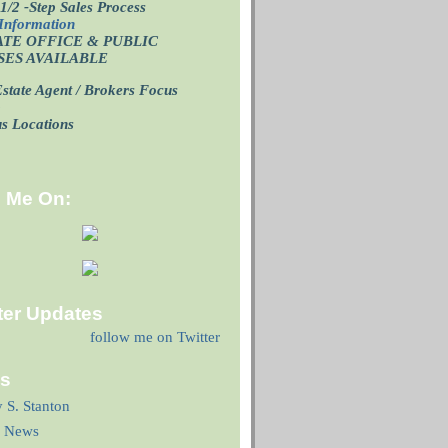
1/2 -Step Sales Process
Information
ATE OFFICE
& PUBLIC
SES AVAILABLE
state Agent / Brokers Focus
p
us Locations
d Me On:
ter Updates
follow me on Twitter
ks
y S. Stanton
 News