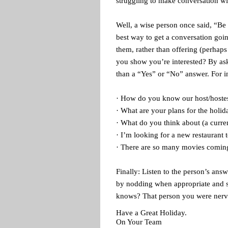
struggling to make conversation wi
Well, a wise person once said, “Be i
best way to get a conversation goi
them, rather than offering (perhap
you show you’re interested? By aski
than a “Yes” or “No” answer. For i
· How do you know our host/hoste
· What are your plans for the holid
· What do you think about (a curre
· I’m looking for a new restaurant
· There are so many movies comin
Finally: Listen to the person’s ans
by nodding when appropriate and 
knows? That person you were nervo
Have a Great Holiday.
On Your Team