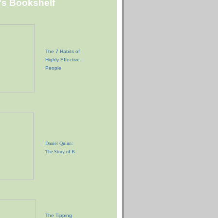
"s Bookshelf
The 7 Habits of
Highly Effective
People
Daniel Quinn:
The Story of B
The Tipping