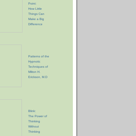
Point:
How Little
Things Can
Make a Big
Difference
Patterns of the
Hypnotic
Techniques of
Milton H.
Erickson, M.D
Blink:
The Power of
Thinking
Without
Thinking