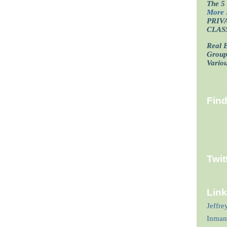
The 5 
More 
PRIV
CLAS
Real E
Grou
Vario
Fin
Twit
Lin
Jeffre
Inman