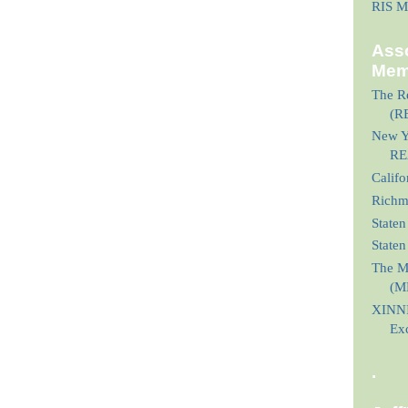
RIS M
Asso
Mem
The Re
(R
New Yo
RE
Calif
Richmo
Staten
State
The M
(M
XINNI
Ex
.