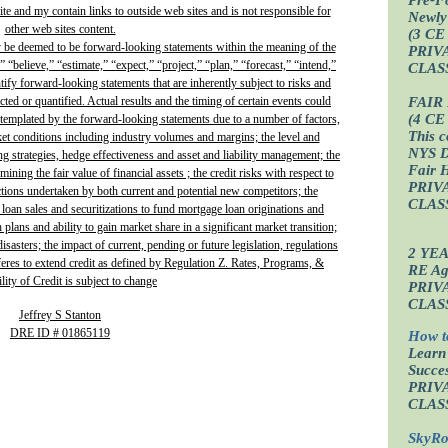
site and my contain links to outside web sites and is not responsible for
Newly
other web sites content.
(3 CE
y be deemed to be forward-looking statements within the meaning of the
PRIV
” “believe,” “estimate,” “expect,” “project,” “plan,” “forecast,” “intend,”
CLAS
ntify forward-looking statements that are inherently subject to risks and
FAIR
ted or quantified. Actual results and the timing of certain events could
(4 CE
ontemplated by the forward-looking statements due to a number of factors,
This c
ket conditions including industry volumes and margins; the level and
NYS D
ing strategies, hedge effectiveness and asset and liability management; the
Fair 
ining the fair value of financial assets ; the credit risks with respect to
PRIV
actions undertaken by both current and potential new competitors; the
CLAS
 loan sales and securitizations to fund mortgage loan originations and
plans and ability to gain market share in a significant market transition;
isasters; the impact of current, pending or future legislation, regulations
2 YE
fferes to extend credit as defined by Regulation Z. Rates, Programs, &
RE Age
lity of Credit is subject to change
PRIV
CLAS
Jeffrey S Stanton
DRE ID # 01865119
How t
Learn
Succes
PRIV
CLAS
SkyRo