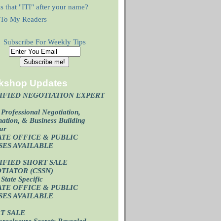
s that "ITI" after your name?
r To My Readers
Subscribe For Weekly Tips
kshop Updates
IFIED NEGOTIATION EXPERT
)
Professional Negotiation,
ation, & Business Building
ar
ATE OFFICE & PUBLIC
SES AVAILABL
E
IFIED SHORT SALE
TIATOR (CSSN)
State Specific
ATE OFFICE
& PUBLIC
SES AVAILABL
E
T SALE
oreclosure Secrets Revealed