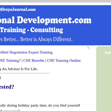
ified Negotiation Expert Training
Jef
NE Training?
|
CNE Benefits
|
CNE Training Outline
 An Advisor Is For Life.
8
ested?
ally during holiday party time, do you find yourself