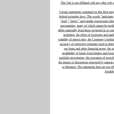
This Site is not affilated with any othe web 
Certain statements contained on this blog ma
federal securities laws. The words “anticipate,
“goal,” “target,” and similar expressions ide
uncertainties, many of which cannot be predic
differ materially from those projected in or c
including, the effect of economic and mar
volatility of interst rates; the Company’s hedg
accuracy of subjective estimates used in determ
our loans and other financial assets; the 
availability of funds from lenders and from
portfolio investmetns; the execution of growth 
the impact of disruptions triggered by natural d
or litigation. The statements here are not o
Availabi