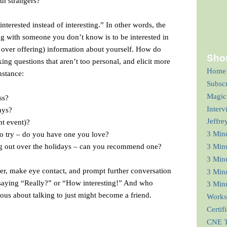
th strangers?
nterested instead of interesting.” In other words, the
ng with someone you don’t know is to be interested in
s over offering) information about yourself. How do
Shor
ng questions that aren’t too personal, and elicit more
Home
nstance:
Subsc
Magic
ss?
Interv
ays?
Jeffre
nt event)?
3 Min
 to try – do you have one you love?
g out over the holidays – can you recommend one?
3 Min
3 Minu
wer, make eye contact, and prompt further conversation
3 Minu
saying “Really?” or “How interesting!” And who
3 Minu
us about talking to just might become a friend.
Works
Certif
CNE T