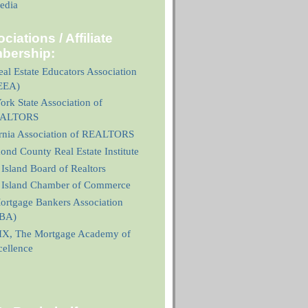
edia
ciations / Affiliate
bership:
al Estate Educators Association
EEA)
rk State Association of
ALTORS
ornia Association of REALTORS
nd County Real Estate Institute
 Island Board of Realtors
n Island Chamber of Commerce
ortgage Bankers Association
BA)
X, The Mortgage Academy of
cellence