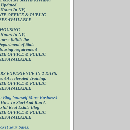
 Updated
 Hours In NY)
ATE OFFICE
& PUBLIC
SES AVAILABLE
 HOUSING
 Hours In NY)
ourse fulfills the
epartment of State
Housing requirement
ATE OFFICE
& PUBLIC
SES AVAILABLE
ARS EXPERIENCE IN 2 DAYS:
nt Accelerated Training.
ATE OFFICE
& PUBLIC
SES AVAILABLE
o Blog Yourself More Business!
 How To Start And Run A
sful Real Estate Blog
ATE OFFICE
& PUBLIC
SES AVAILABLE
cket Your Sales: