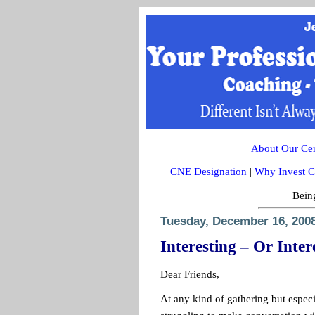
About Our Cert
CNE Designation
|
Why Invest C
Being
Tuesday, December 16, 200
Interesting – Or Inter
Dear Friends,
At any kind of gathering but especi