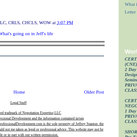
What i
Lette
I, CLC, CRLS, CHCLS, WOW
at
3:07 PM
What's going on in Jeff's life
Wor
CERT
(CNE
2 Day 
Design
Semin
PRIV
CLAS
Home
Older Post
CERT
Legal Stuff
NEGO
1 Day 
red tradmark of Negotiation Expertise,LLC
PRIV
essional Development and the information contained in/om
CLAS
fessionalDevelopment.com is the sole property of Jeffrey Stanton. the
uld not me taken as legal or profesional advice. This website may not be
SHOR
e or in part with out written permission.
Pre-F