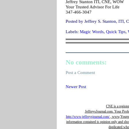
Jeffrey Stanton ITI, CNE, WOW
Your Trusted Advisor For Life
347-466-3047
Posted by
Jeffrey S. Stanton, IT
Labels:
Magic Words
,
Quick Tips
,
No comments:
Post a Comment
Newer Post
CNE is a registe
JeffreysJournal.com. Your Prof
http://www.jeffreysjournal.com/
, www,Yourpro
information contained is opinion only and sho
duplicated whol