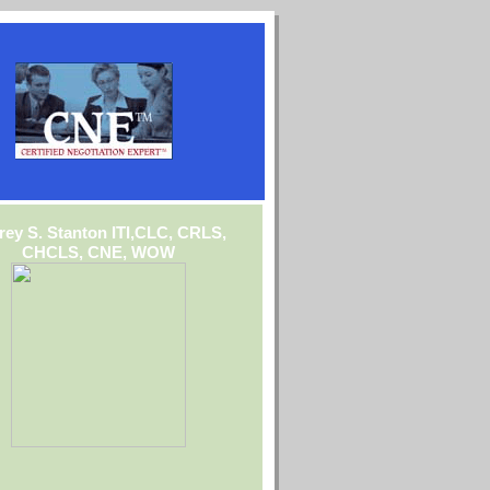
frey S. Stanton ITI,CLC, CRLS,
CHCLS, CNE, WOW