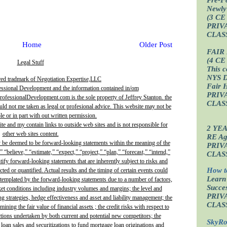
Newly
(3 CE
PRIV
CLAS
Home
Older Post
FAIR
(4 CE
Legal Stuff
This c
NYS D
red tradmark of Negotiation Expertise,LLC
Fair 
essional Development and the information contained in/om
PRIV
fessionalDevelopment.com is the sole property of Jeffrey Stanton. the
CLAS
uld not me taken as legal or profesional advice. This website may not be
e or in part with out written permission.
site and my contain links to outside web sites and is not responsible for
2 YE
other web sites content.
RE Age
y be deemed to be forward-looking statements within the meaning of the
PRIV
” “believe,” “estimate,” “expect,” “project,” “plan,” “forecast,” “intend,”
CLAS
ntify forward-looking statements that are inherently subject to risks and
How t
ted or quantified. Actual results and the timing of certain events could
Learn
ontemplated by the forward-looking statements due to a number of factors,
Succes
ket conditions including industry volumes and margins; the level and
PRIV
ing strategies, hedge effectiveness and asset and liability management; the
CLAS
ining the fair value of financial assets ; the credit risks with respect to
actions undertaken by both current and potential new competitors; the
SkyRo
 loan sales and securitizations to fund mortgage loan originations and