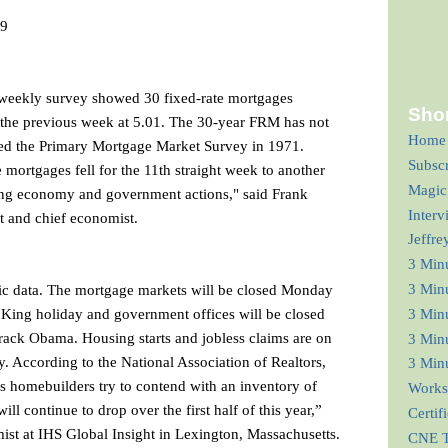
09
s weekly survey showed 30 fixed-rate mortgages
Shor
the previous week at 5.01. The 30-year FRM has not
Home
ted the Primary Mortgage Market Survey in 1971.
Subsc
te mortgages fell for the 11th straight week to another
Magic
wing economy and government actions," said Frank
Interv
t and chief economist.
Jeffre
3 Min
mic data. The mortgage markets will be closed Monday
3 Min
 King holiday and government offices will be closed
3 Minu
rack Obama. Housing starts and jobless claims are on
3 Minu
. According to the National Association of Realtors,
3 Minu
as homebuilders try to contend with an inventory of
Works
ll continue to drop over the first half of this year,”
Certif
mist at IHS Global Insight in Lexington, Massachusetts.
CNE T