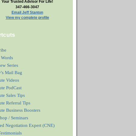
Your Trusted Advisor For Life!
347-466-3047
Email Jeff Stanton
View my complete profile
tcuts
ribe
 Words
iew Series
y's Mail Bag
ute Videos
ute PodCast
te Sales Tips
te Referral Tips
te Business Boosters
hop / Seminars
ied Negotiation Expert (CNE)
estimonials