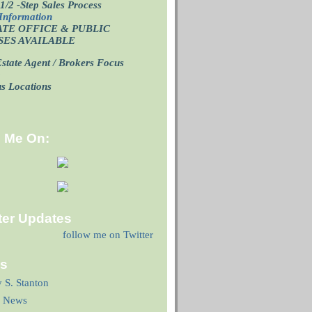
1/2 -Step Sales Process
Information
ATE OFFICE
& PUBLIC
SES AVAILABLE
state Agent / Brokers Focus
p
us Locations
d Me On:
ter Updates
follow me on Twitter
ks
y S. Stanton
 News