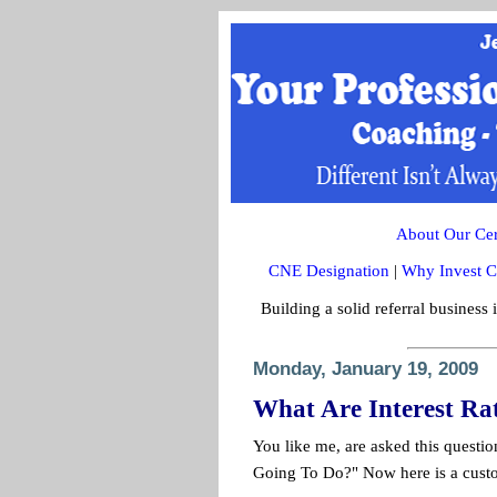
About Our Cert
CNE Designation
|
Why Invest C
Building a solid referral business 
Monday, January 19, 2009
What Are Interest Ra
You like me, are asked this questi
Going To Do?" Now here is a custo