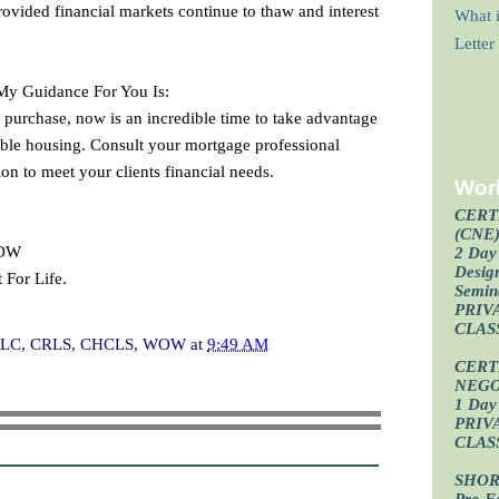
rovided financial markets continue to thaw and interest
What i
Lette
 My Guidance For You Is:
 purchase, now is an incredible time to take advantage
dable housing. Consult your mortgage professional
ion to meet your clients financial needs.
Wor
CERT
(CNE
WOW
2 Day 
Design
 For Life.
Semin
PRIV
CLAS
I, CLC, CRLS, CHCLS, WOW
at
9:49 AM
CERT
NEGO
1 Day 
PRIV
CLAS
SHOR
Pre-F