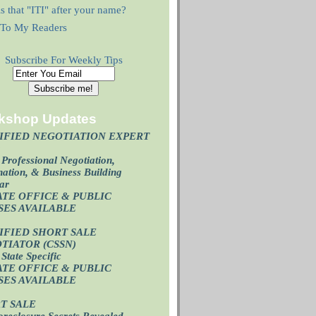
s that "ITI" after your name?
r To My Readers
Subscribe For Weekly Tips
kshop Updates
IFIED NEGOTIATION EXPERT
)
Professional Negotiation,
ation, & Business Building
ar
ATE OFFICE & PUBLIC
SES AVAILABL
E
IFIED SHORT SALE
TIATOR (CSSN)
State Specific
ATE OFFICE
& PUBLIC
SES AVAILABL
E
T SALE
oreclosure Secrets Revealed