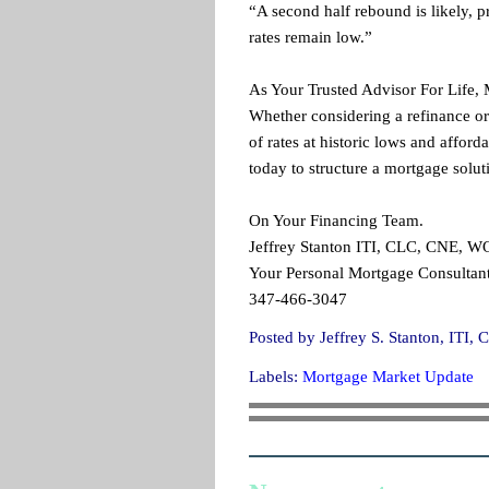
“A second half rebound is likely, p
rates remain low.”
As Your Trusted Advisor For Life,
Whether considering a refinance or
of rates at historic lows and affor
today to structure a mortgage solut
On Your Financing Team.
Jeffrey Stanton ITI, CLC, CNE, 
Your Personal Mortgage Consultant
347-466-3047
Posted by
Jeffrey S. Stanton, IT
Labels:
Mortgage Market Update