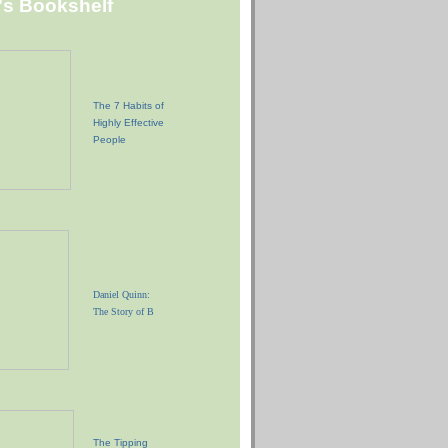
"s Bookshelf
The 7 Habits of
Highly Effective
People
Daniel Quinn:
The Story of B
The Tipping