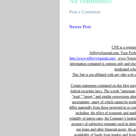
No comments:
Post a Comment
Newer Post
CNE is a registe
JeffreysJournal.com. Your Prof
http://www.jeffreysjournal.com/
, www,Yourpro
information contained is opinion only and sho
duplicated whol
This Site is not affilated with any othe web 
Certain statements contained on this blog ma
federal securities laws. The words “anticipate,
“goal,” “target,” and similar expressions ide
uncertainties, many of which cannot be predic
differ materially from those projected in or c
including, the effect of economic and mar
volatility of interst rates; the Company’s hedg
accuracy of subjective estimates used in determ
our loans and other financial assets; the 
availability of funds from lenders and from