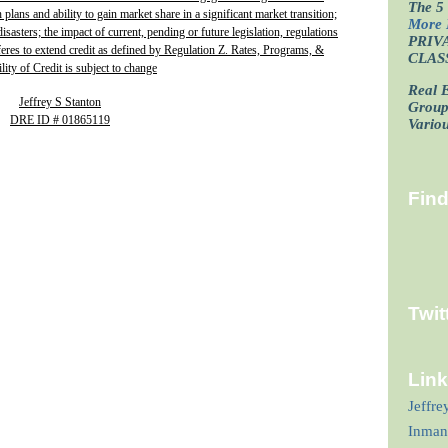
The 5 
plans and ability to gain market share in a significant market transition;
More 
isasters; the impact of current, pending or future legislation, regulations
PRIV
fferes to extend credit as defined by Regulation Z. Rates, Programs, &
CLAS
lity of Credit is subject to change
Real E
Jeffrey S Stanton
Grou
DRE ID # 01865119
Vario
Fin
Twit
Lin
Jeffre
Inman