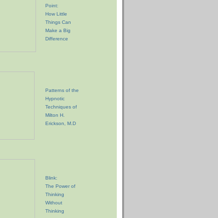
Point:
How Little
Things Can
Make a Big
Difference
Patterns of the
Hypnotic
Techniques of
Milton H.
Erickson, M.D
Blink:
The Power of
Thinking
Without
Thinking