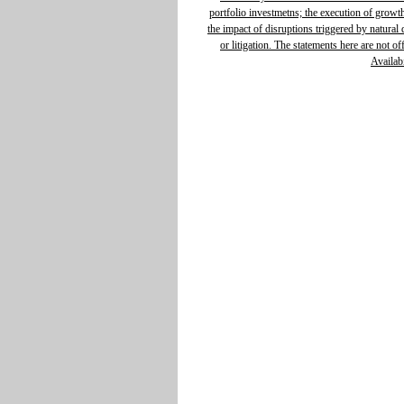
portfolio investmetns; the execution of growth 
the impact of disruptions triggered by natural d
or litigation. The statements here are not o
Availabi