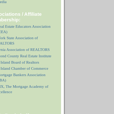
edia
ciations / Affiliate
bership:
al Estate Educators Association
EEA)
rk State Association of
ALTORS
ornia Association of REALTORS
nd County Real Estate Institute
 Island Board of Realtors
n Island Chamber of Commerce
ortgage Bankers Association
BA)
X, The Mortgage Academy of
cellence