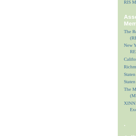
RIS M
Asso
Mem
The Re
(R
New Yo
RE
Calif
Richmo
Staten
State
The M
(M
XINNI
Ex
.