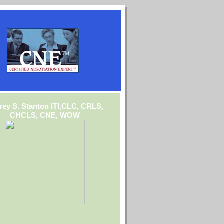
frey S. Stanton ITI,CLC, CRLS,
CHCLS, CNE, WOW