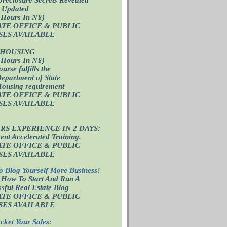
 Updated
 Hours In NY)
ATE OFFICE
& PUBLIC
SES AVAILABLE
 HOUSING
 Hours In NY)
ourse fulfills the
epartment of State
Housing requirement
ATE OFFICE
& PUBLIC
SES AVAILABLE
ARS EXPERIENCE IN 2 DAYS:
nt Accelerated Training.
ATE OFFICE
& PUBLIC
SES AVAILABLE
o Blog Yourself More Business!
 How To Start And Run A
sful Real Estate Blog
ATE OFFICE
& PUBLIC
SES AVAILABLE
cket Your Sales: