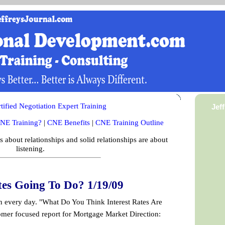
ified Negotiation Expert Training
Jef
NE Training?
|
CNE Benefits
|
CNE Training Outline
is about relationships and solid relationships are about
listening.
tes Going To Do? 1/19/09
on every day. "What Do You Think Interest Rates Are
mer focused report for Mortgage Market Direction: