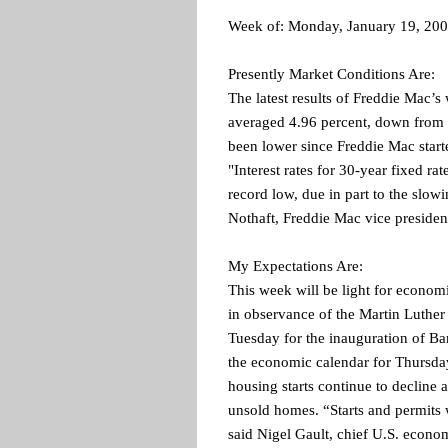
Week of: Monday, January 19, 20
Presently Market Conditions Are:
The latest results of Freddie Mac’
averaged 4.96 percent, down from 
been lower since Freddie Mac star
"Interest rates for 30-year fixed ra
record low, due in part to the slo
Nothaft, Freddie Mac vice presiden
My Expectations Are:
This week will be light for econo
in observance of the Martin Luther
Tuesday for the inauguration of Ba
the economic calendar for Thursday
housing starts continue to decline 
unsold homes. “Starts and permits wi
said Nigel Gault, chief U.S. econo