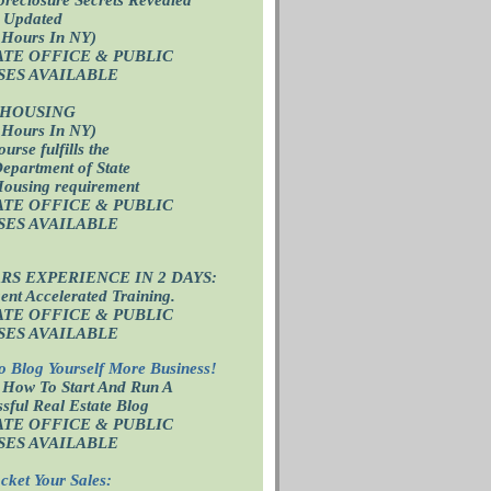
 Updated
 Hours In NY)
ATE OFFICE
& PUBLIC
SES AVAILABLE
 HOUSING
 Hours In NY)
ourse fulfills the
epartment of State
Housing requirement
ATE OFFICE
& PUBLIC
SES AVAILABLE
ARS EXPERIENCE IN 2 DAYS:
nt Accelerated Training.
ATE OFFICE
& PUBLIC
SES AVAILABLE
o Blog Yourself More Business!
 How To Start And Run A
sful Real Estate Blog
ATE OFFICE
& PUBLIC
SES AVAILABLE
cket Your Sales: