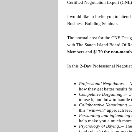
Certified Negotiation Expert (CNE)
I would like to invite you to atten
Business-Building Seminar.
The normal cost for the CNE Desig
with The Staten Island Board Of Rea
Members and
$179 for non-memb
In this 2-Day Professional Negotia
Professional Negotiators..–
W
how they get better results f
Competitive Bargaining..–
U
to use it, and how to handle 
Collaborative Negotiating..–
this “win-win” approach lead
Persuading and influencing 
help make you a much more e
Psychology of Buying..–
The 
(and seller’s) decision-maki