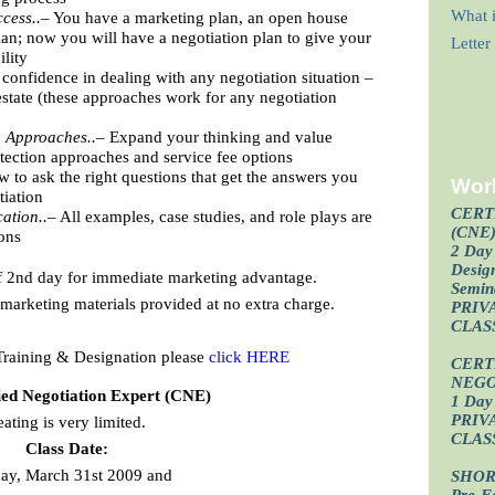
What i
cess..–
You have a marketing plan, an open house
lan; now you will have a negotiation plan to give your
Lette
ility
confidence in dealing with any negotiation situation –
l estate (these approaches work for any negotiation
g Approaches..–
Expand your thinking and value
otection approaches and service fee options
 to ask the right questions that get the answers you
Wor
tiation
CERT
ation..–
All examples, case studies, and role plays are
(CNE
ions
2 Day 
Design
f 2nd day for immediate marketing advantage.
Semin
arketing materials provided at no extra charge.
PRIV
CLAS
Training & Designation please
click HERE
CERT
NEGO
ied Negotiation Expert (CNE)
1 Day 
PRIV
eating is very limited.
CLAS
Class Date:
ay, March 31st 2009 and
SHOR
Pre-F