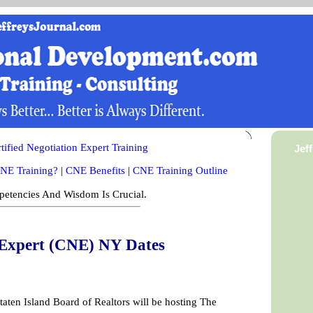
ified Negotiation Expert Training
Jef
NE Training?
|
CNE Benefits
|
CNE Training Outline
etencies And Wisdom Is Crucial.
n Expert (CNE) NY Dates
taten Island Board of Realtors will be hosting The