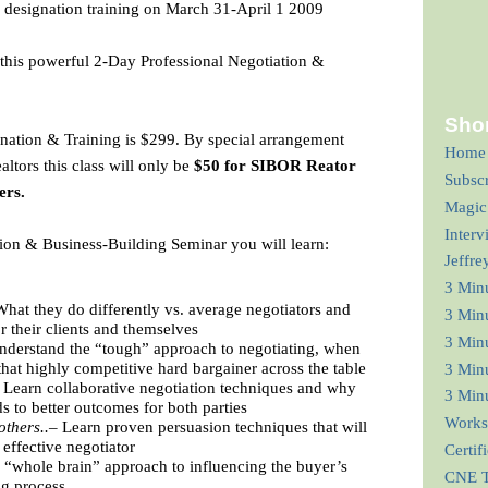
 designation training on March 31-April 1 2009
d this powerful 2-Day Professional Negotiation &
Shor
nation & Training is $299. By special arrangement
Home
ltors this class will only be
$50 for SIBOR Reator
Subsc
ers.
Magic
Interv
tion & Business-Building Seminar you will learn:
Jeffre
3 Min
hat they do differently vs. average negotiators and
3 Min
or their clients and themselves
3 Minu
nderstand the “tough” approach to negotiating, when
that highly competitive hard bargainer across the table
3 Minu
Learn collaborative negotiation techniques and why
3 Minu
s to better outcomes for both parties
Works
others..–
Learn proven persuasion techniques that will
ffective negotiator
Certif
“whole brain” approach to influencing the buyer’s
CNE T
ng process