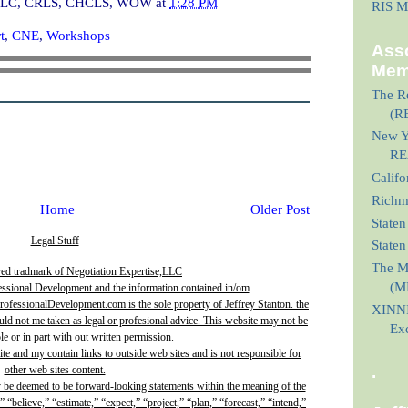
I, CLC, CRLS, CHCLS, WOW
at
1:28 PM
RIS M
t
,
CNE
,
Workshops
Asso
Mem
The Re
(R
New Yo
RE
Calif
Richmo
Home
Older Post
Staten
Legal Stuff
State
The M
red tradmark of Negotiation Expertise,LLC
(M
essional Development and the information contained in/om
fessionalDevelopment.com is the sole property of Jeffrey Stanton. the
XINNI
uld not me taken as legal or profesional advice. This website may not be
Ex
e or in part with out written permission.
site and my contain links to outside web sites and is not responsible for
.
other web sites content.
y be deemed to be forward-looking statements within the meaning of the
” “believe,” “estimate,” “expect,” “project,” “plan,” “forecast,” “intend,”