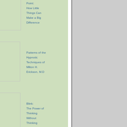
Point:
How Little
Things Can
Make a Big
Difference
Patterns of the
Hypnotic
Techniques of
Milton H.
Erickson, M.D
Blink:
The Power of
Thinking
Without
Thinking