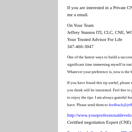
If you are interested in a Private C
me a email.
On Your Team
Jeffrey Stanton ITI, CLC, CNE, 
Your Trusted Advisor For Life
347-466-3047
One of the fastest ways to build a success
significant time immersing myself in trai
Whatever your preference is, now is the b
If you have found this tip useful, please 
you think will be interested. Feel free to
to enjoy the tips. I am always grateful f
have. Please send them to
feedback@jeff
http://www.yourprofessionaldevel
Certified negotiation Expert (CNE)