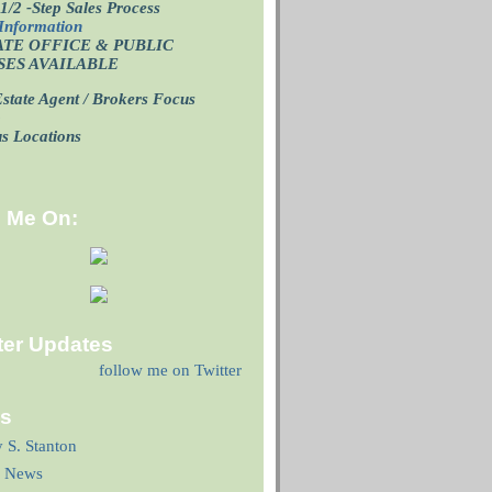
1/2 -Step Sales Process
Information
ATE OFFICE
& PUBLIC
SES AVAILABLE
state Agent / Brokers Focus
p
us Locations
d Me On:
ter Updates
follow me on Twitter
ks
y S. Stanton
 News