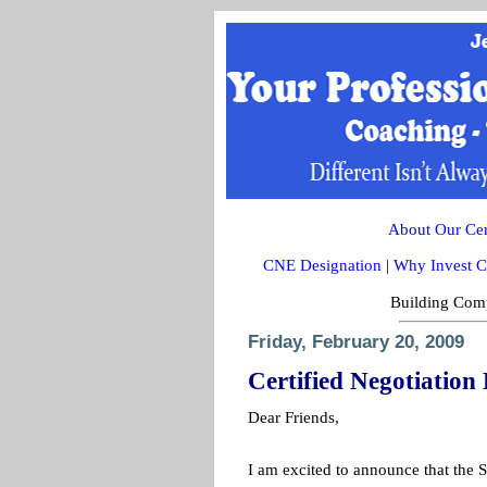
About Our Cert
CNE Designation
|
Why Invest C
Building Comp
Friday, February 20, 2009
Certified Negotiatio
Dear Friends,
I am excited to announce that the S