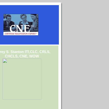
frey S. Stanton ITI,CLC, CRLS,
CHCLS, CNE, WOW