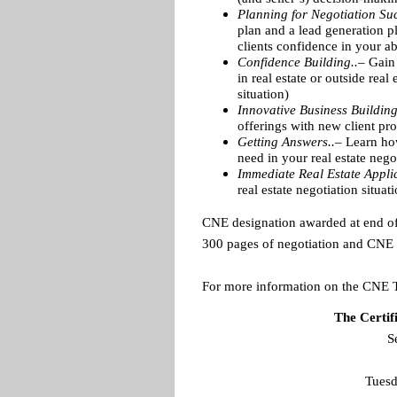
Planning for Negotiation Suc
plan and a lead generation p
clients confidence in your ab
Confidence Building..–
Gain 
in real estate or outside rea
situation)
Innovative Business Buildin
offerings with new client pr
Getting Answers..–
Learn how
need in your real estate nego
Immediate Real Estate Applic
real estate negotiation situat
CNE designation awarded at end o
300 pages of negotiation and CNE m
For more information on the CNE 
The Certif
S
Tuesd