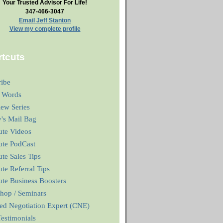
Your Trusted Advisor For Life!
347-466-3047
Email Jeff Stanton
View my complete profile
tcuts
ribe
 Words
iew Series
y's Mail Bag
ute Videos
ute PodCast
te Sales Tips
te Referral Tips
te Business Boosters
hop / Seminars
ied Negotiation Expert (CNE)
estimonials