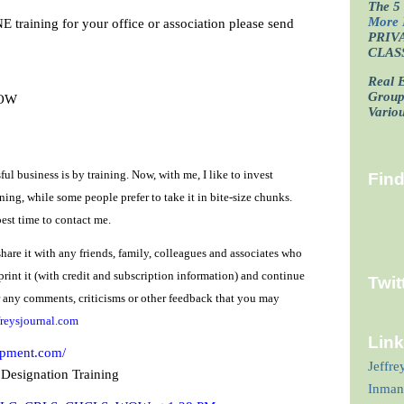
The 5 
More 
NE training for your office or association please send
PRIV
CLAS
Real E
Grou
WOW
Vario
ful business is by training. Now, with me, I like to invest
Fin
ning, while some people prefer to take it in bite-size chunks.
est time to contact me.
share it with any friends, family, colleagues and associates who
 print it (with credit and subscription information) and continue
Twit
or any comments, criticisms or other feedback that you may
reysjournal.com
Lin
opment.com/
Jeffre
 Designation Training
Inman