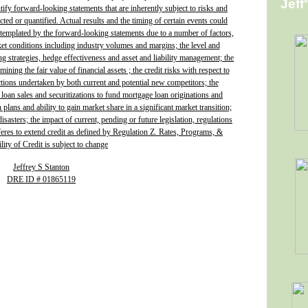
Jeff
ntify forward-looking statements that are inherently subject to risks and
ted or quantified. Actual results and the timing of certain events could
ontemplated by the forward-looking statements due to a number of factors,
ket conditions including industry volumes and margins; the level and
ing strategies, hedge effectiveness and asset and liability management; the
ining the fair value of financial assets ; the credit risks with respect to
actions undertaken by both current and potential new competitors; the
 loan sales and securitizations to fund mortgage loan originations and
plans and ability to gain market share in a significant market transition;
isasters; the impact of current, pending or future legislation, regulations
fferes to extend credit as defined by Regulation Z. Rates, Programs, &
lity of Credit is subject to change
Jeffrey S Stanton
DRE ID # 01865119