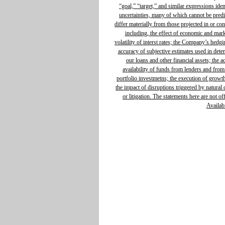
“goal,” “target,” and similar expressions ide
uncertainties, many of which cannot be predic
differ materially from those projected in or c
including, the effect of economic and mar
volatility of interst rates; the Company’s hedg
accuracy of subjective estimates used in determ
our loans and other financial assets; the 
availability of funds from lenders and from
portfolio investmetns; the execution of growth 
the impact of disruptions triggered by natural d
or litigation. The statements here are not o
Availabi