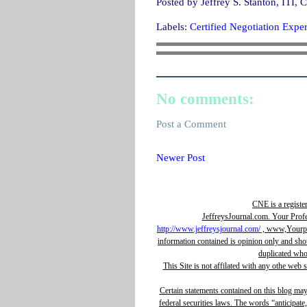
Posted by
Jeffrey S. Stanton, IT
Labels:
Certified Negotiation Exper
No comments:
Post a Comment
Newer Post
CNE is a registe
JeffreysJournal.com. Your Prof
http://www.jeffreysjournal.com/
, www,Yourpro
information contained is opinion only and sho
duplicated whol
This Site is not affilated with any othe web 
Certain statements contained on this blog ma
federal securities laws. The words “anticipate,