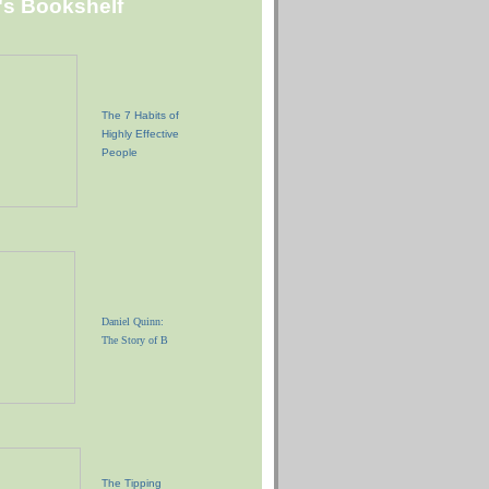
"s Bookshelf
The 7 Habits of
Highly Effective
People
Daniel Quinn:
The Story of B
The Tipping