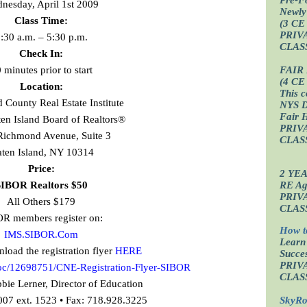
nesday, April 1st 2009
Newly
Class Time:
(3 CE
PRIV
:30 a.m. – 5:30 p.m.
CLAS
Check In:
 minutes prior to start
FAIR
(4 CE
Location:
This c
County Real Estate Institute
NYS D
Fair 
aten Island Board of Realtors®
PRIV
Richmond Avenue, Suite 3
CLAS
aten Island, NY 10314
Price:
2 YE
IBOR Realtors $50
RE Age
PRIV
All Others $179
CLAS
R members register on:
How t
IMS.SIBOR.Com
Learn
oad the registration flyer
HERE
Succes
PRIV
doc/12698751/CNE-Registration-Flyer-SIBOR
CLAS
bie Lerner, Director of Education
007 ext. 1523 • Fax: 718.928.3225
SkyRo