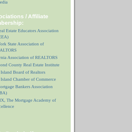
edia
ciations / Affiliate
bership:
al Estate Educators Association
EEA)
rk State Association of
ALTORS
ornia Association of REALTORS
nd County Real Estate Institute
 Island Board of Realtors
n Island Chamber of Commerce
ortgage Bankers Association
BA)
X, The Mortgage Academy of
cellence