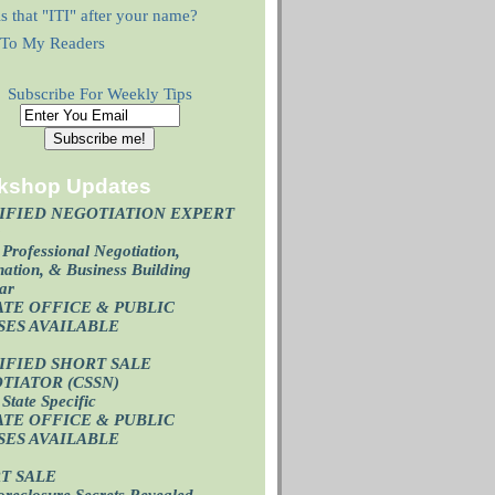
s that "ITI" after your name?
r To My Readers
Subscribe For Weekly Tips
kshop Updates
IFIED NEGOTIATION EXPERT
)
Professional Negotiation,
ation, & Business Building
ar
ATE OFFICE & PUBLIC
SES AVAILABL
E
IFIED SHORT SALE
TIATOR (CSSN)
State Specific
ATE OFFICE
& PUBLIC
SES AVAILABL
E
T SALE
oreclosure Secrets Revealed