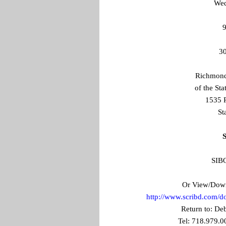
Wed
9
30
Richmond 
of the St
1535 
St
S
SIBO
Or View/Downl
http://www.scribd.com/
Return to: Deb
Tel: 718.979.0