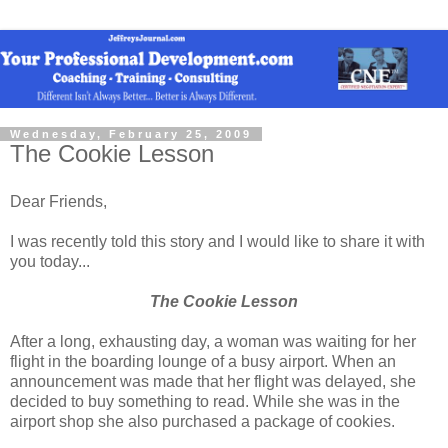
Wednesday, February 25, 2009
The Cookie Lesson
Dear Friends,
I was recently told this story and I would like to share it with
you today...
The Cookie Lesson
After a long, exhausting day, a woman was waiting for her
flight in the boarding lounge of a busy airport. When an
announcement was made that her flight was delayed, she
decided to buy something to read. While she was in the
airport shop she also purchased a package of cookies.