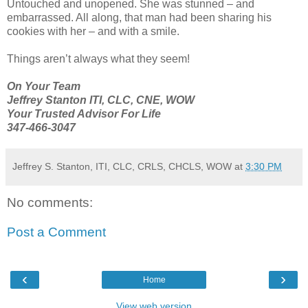
Untouched and unopened. She was stunned – and
embarrassed. All along, that man had been sharing his
cookies with her – and with a smile.
Things aren’t always what they seem!
On Your Team
Jeffrey Stanton ITI, CLC, CNE, WOW
Your Trusted Advisor For Life
347-466-3047
Jeffrey S. Stanton, ITI, CLC, CRLS, CHCLS, WOW
at
3:30 PM
No comments:
Post a Comment
‹
›
Home
View web version