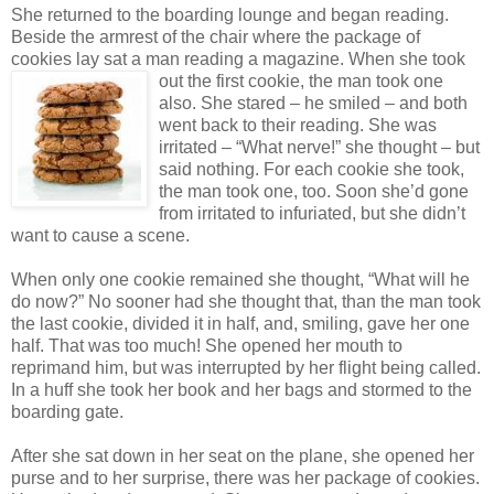
She returned to the boarding lounge and began reading.
Beside the armrest of the chair where the package of
cookies lay sat a man reading a magazine. When she
took
out the first cookie, the man took one
also. She stared – he smiled – and both
went back to their reading. She was
irritated – “What nerve!” she thought – but
said nothing. For each cookie she took,
the man took one, too. Soon she’d gone
from irritated to infuriated, but she didn’t
want to cause a scene.
When only one cookie remained she thought, “What will he
do now?” No sooner had she thought that, than the man took
the last cookie, divided it in half, and, smiling, gave her one
half. That was too much! She opened her mouth to
reprimand him, but was interrupted by her flight being called.
In a huff she took her book and her bags and stormed to the
boarding gate.
After she sat down in her seat on the plane, she opened her
purse and to her surprise, there was her package of cookies.