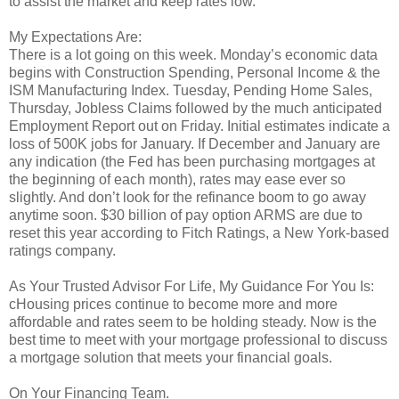
to assist the market and keep rates low.
My Expectations Are:
There is a lot going on this week. Monday’s economic data
begins with Construction Spending, Personal Income & the
ISM Manufacturing Index. Tuesday, Pending Home Sales,
Thursday, Jobless Claims followed by the much anticipated
Employment Report out on Friday. Initial estimates indicate a
loss of 500K jobs for January. If December and January are
any indication (the Fed has been purchasing mortgages at
the beginning of each month), rates may ease ever so
slightly. And don’t look for the refinance boom to go away
anytime soon. $30 billion of pay option ARMS are due to
reset this year according to Fitch Ratings, a New York-based
ratings company.
As Your Trusted Advisor For Life, My Guidance For You Is:
cHousing prices continue to become more and more
affordable and rates seem to be holding steady. Now is the
best time to meet with your mortgage professional to discuss
a mortgage solution that meets your financial goals.
On Your Financing Team.