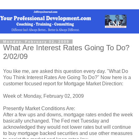
Monday, February 02, 2009
What Are Interest Rates Going To Do?
2/02/09
You like me, are asked this question every day. "What Do
You Think Interest Rates Are Going To Do?" Now here is a
customer focused report for Mortgage Market Direction:
Week of: Monday, February 02, 2009
Presently Market Conditions Are:
After a few ups and downs, mortgage rates ended the week
basically unchanged. The Fed met Tuesday and
acknowledged they would not lower rates but will continue
to buy mortgage backed securities and use other measures