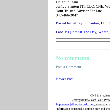
On Your Team
Jeffrey Stanton ITI, CLC, CNE, 
Your Trusted Advisor For Life
347-466-3047
Posted by
Jeffrey S. Stanton, IT
Labels:
Quote Of The Day
,
What's g
No comments:
Post a Comment
Newer Post
CNE is a registe
JeffreysJournal.com. Your Prof
http://www.jeffreysjournal.com/
, www,Yourpro
information contained is opinion only and sho