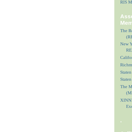
RIS M
Asso
Mem
The Re
(R
New Yo
RE
Calif
Richmo
Staten
State
The M
(M
XINNI
Ex
.