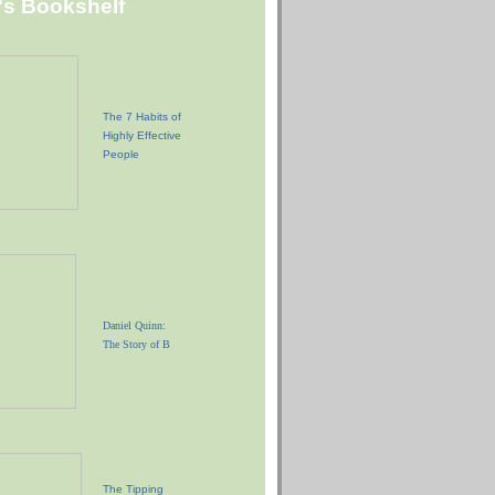
"s Bookshelf
The 7 Habits of
Highly Effective
People
Daniel Quinn:
The Story of B
The Tipping