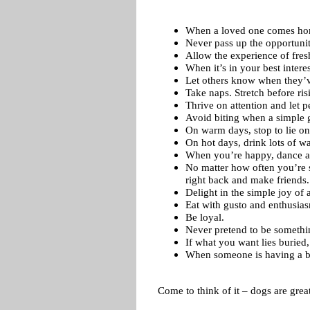
When a loved one comes hom
Never pass up the opportunity
Allow the experience of fresh
When it’s in your best intere
Let others know when they’ve
Take naps. Stretch before ris
Thrive on attention and let 
Avoid biting when a simple g
On warm days, stop to lie on
On hot days, drink lots of wa
When you’re happy, dance a
No matter how often you’re s
right back and make friends.
Delight in the simple joy of 
Eat with gusto and enthusi
Be loyal.
Never pretend to be somethi
If what you want lies buried,
When someone is having a bad
Come to think of it – dogs are grea