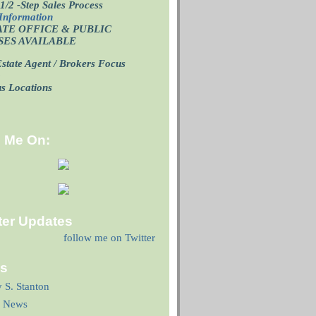
1/2 -Step Sales Process
Information
ATE OFFICE
& PUBLIC
SES AVAILABLE
state Agent / Brokers Focus
p
us Locations
d Me On:
ter Updates
follow me on Twitter
ks
y S. Stanton
 News