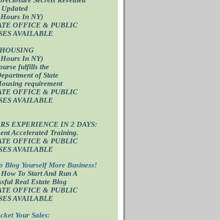
 Updated
 Hours In NY)
ATE OFFICE
& PUBLIC
SES AVAILABLE
 HOUSING
 Hours In NY)
ourse fulfills the
epartment of State
Housing requirement
ATE OFFICE
& PUBLIC
SES AVAILABLE
ARS EXPERIENCE IN 2 DAYS:
nt Accelerated Training.
ATE OFFICE
& PUBLIC
SES AVAILABLE
o Blog Yourself More Business!
 How To Start And Run A
sful Real Estate Blog
ATE OFFICE
& PUBLIC
SES AVAILABLE
cket Your Sales: