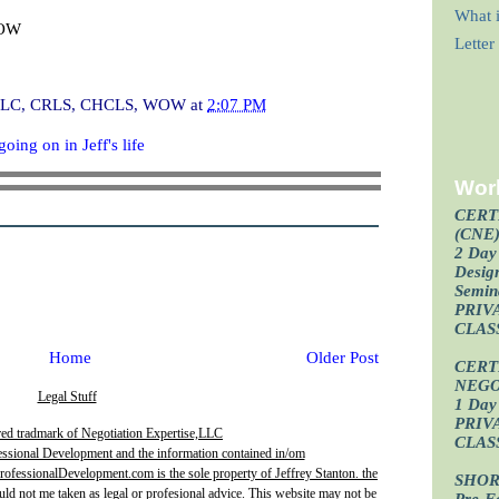
What i
WOW
Lette
I, CLC, CRLS, CHCLS, WOW
at
2:07 PM
oing on in Jeff's life
Wor
CERT
(CNE
2 Day 
Design
Semin
PRIV
CLAS
Home
Older Post
CERT
NEGO
Legal Stuff
1 Day 
PRIV
red tradmark of Negotiation Expertise,LLC
CLAS
essional Development and the information contained in/om
fessionalDevelopment.com is the sole property of Jeffrey Stanton. the
SHOR
uld not me taken as legal or profesional advice. This website may not be
Pre-F