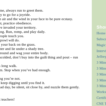
e, always run to greet them.
 to go for a joyride.
 air and the wind in your face to be pure ecstasy.
st, practice obedience.
Shor
 invaded your territory.
ing. Run, romp, and play daily.
Home
people touch you.
Subsc
rowl will do.
 your back on the grass.
Magic
ter and lie under a shady tree.
Interv
round and wag your entire body.
Jeffre
colded, don’t buy into the guilt thing and pout – run
3 Min
a long walk.
3 Min
asm. Stop when you’ve had enough.
3 Minu
ng you’re not.
3 Minu
 keep digging until you find it.
3 Minu
 day, be silent, sit close by, and nuzzle them gently.
Works
Certif
t teachers!
CNE T