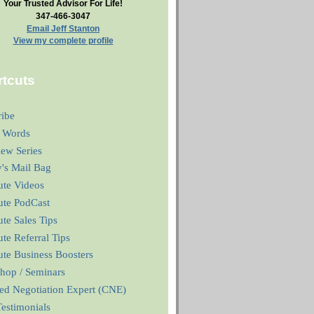
Your Trusted Advisor For Life!
347-466-3047
Email Jeff Stanton
View my complete profile
tcuts
ribe
 Words
iew Series
y's Mail Bag
ute Videos
ute PodCast
te Sales Tips
te Referral Tips
te Business Boosters
hop / Seminars
ied Negotiation Expert (CNE)
estimonials