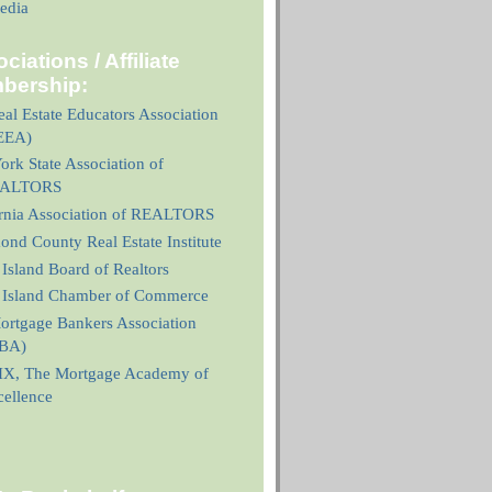
edia
ciations / Affiliate
bership:
al Estate Educators Association
EEA)
rk State Association of
ALTORS
ornia Association of REALTORS
nd County Real Estate Institute
 Island Board of Realtors
n Island Chamber of Commerce
ortgage Bankers Association
BA)
X, The Mortgage Academy of
cellence