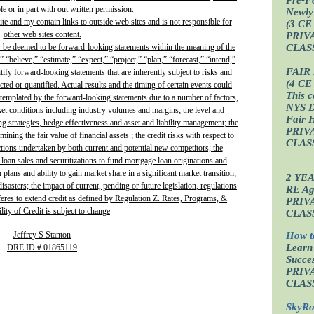
e or in part with out written permission.
Newly
site and my contain links to outside web sites and is not responsible for
(3 CE
other web sites content.
PRIV
CLAS
y be deemed to be forward-looking statements within the meaning of the
” “believe,” “estimate,” “expect,” “project,” “plan,” “forecast,” “intend,”
FAIR
ntify forward-looking statements that are inherently subject to risks and
(4 CE
ted or quantified. Actual results and the timing of certain events could
This c
ontemplated by the forward-looking statements due to a number of factors,
NYS D
ket conditions including industry volumes and margins; the level and
Fair 
ing strategies, hedge effectiveness and asset and liability management; the
PRIV
ining the fair value of financial assets ; the credit risks with respect to
CLAS
actions undertaken by both current and potential new competitors; the
 loan sales and securitizations to fund mortgage loan originations and
plans and ability to gain market share in a significant market transition;
2 YE
isasters; the impact of current, pending or future legislation, regulations
RE Age
fferes to extend credit as defined by Regulation Z. Rates, Programs, &
PRIV
lity of Credit is subject to change
CLAS
Jeffrey S Stanton
How t
Learn
DRE ID # 01865119
Succes
PRIV
CLAS
SkyRo