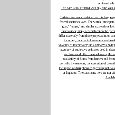
duplicated whol
This Site is not affilated with any othe web 
Certain statements contained on this blog ma
federal securities laws. The words “anticipate,
“goal,” “target,” and similar expressions ide
uncertainties, many of which cannot be predic
differ materially from those projected in or c
including, the effect of economic and mar
volatility of interst rates; the Company’s hedg
accuracy of subjective estimates used in determ
our loans and other financial assets; the 
availability of funds from lenders and from
portfolio investmetns; the execution of growth 
the impact of disruptions triggered by natural d
or litigation. The statements here are not o
Availabi