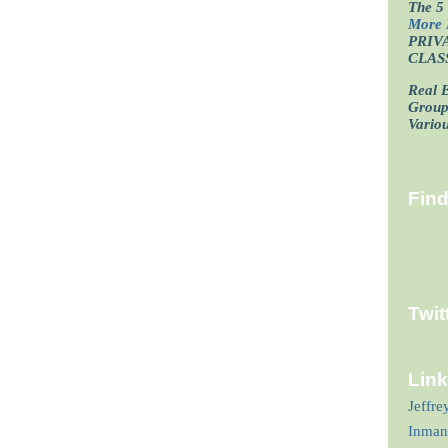
The 5 
More 
PRIV
CLAS
Real E
Grou
Vario
Fin
Twit
Lin
Jeffre
Inman