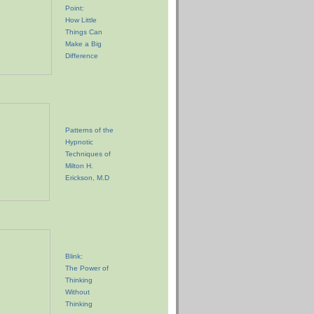
Point:
How Little
Things Can
Make a Big
Difference
Patterns of the
Hypnotic
Techniques of
Milton H.
Erickson, M.D
Blink:
The Power of
Thinking
Without
Thinking