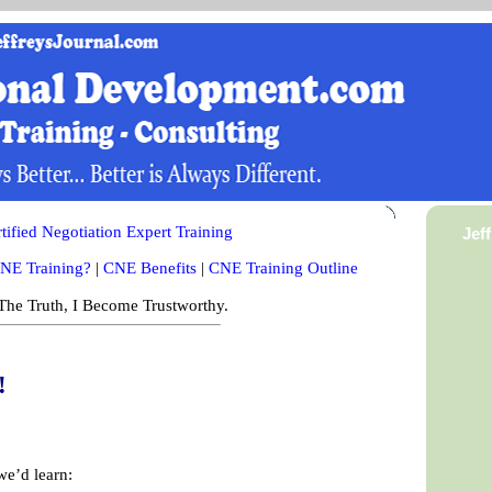
ified Negotiation Expert Training
Jef
NE Training?
|
CNE Benefits
|
CNE Training Outline
he Truth, I Become Trustworthy.
!
we’d learn: