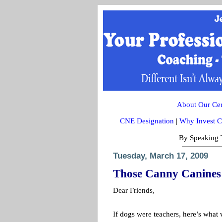
About Our Cert
CNE Designation
|
Why Invest C
By Speaking T
Tuesday, March 17, 2009
Those Canny Canines
Dear Friends,
If dogs were teachers, here’s what 