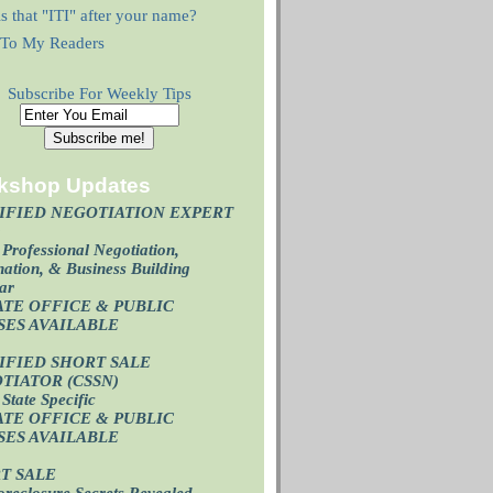
s that "ITI" after your name?
r To My Readers
Subscribe For Weekly Tips
kshop Updates
IFIED NEGOTIATION EXPERT
)
Professional Negotiation,
ation, & Business Building
ar
ATE OFFICE & PUBLIC
SES AVAILABL
E
IFIED SHORT SALE
TIATOR (CSSN)
State Specific
ATE OFFICE
& PUBLIC
SES AVAILABL
E
T SALE
oreclosure Secrets Revealed