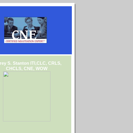
frey S. Stanton ITI,CLC, CRLS,
CHCLS, CNE, WOW