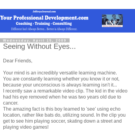
Wednesday, April 15, 2009
Seeing Without Eyes...
Dear Friends,
Your mind is an incredibly versatile learning machine.
You are constantly learning whether you know it or not,
because your unconscious is always learning isn't it...
I recently saw a remarkable video clip. The kid in the video
had his eye removed when he was two years old due to
cancer.
The amazing fact is this boy learned to 'see' using echo
location, rather like bats do, utilizing sound. In the clip you
get to see him playing soccer, skating down a street and
playing video games!