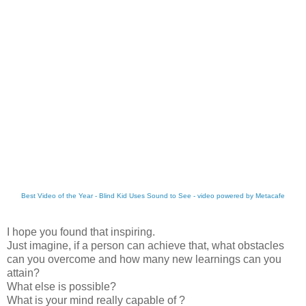
Best Video of the Year - Blind Kid Uses Sound to See - video powered by Metacafe
I hope you found that inspiring.
Just imagine, if a person can achieve that, what obstacles
can you overcome and how many new
learnings
can you
attain?
What else is possible?
What is your mind really capable of ?