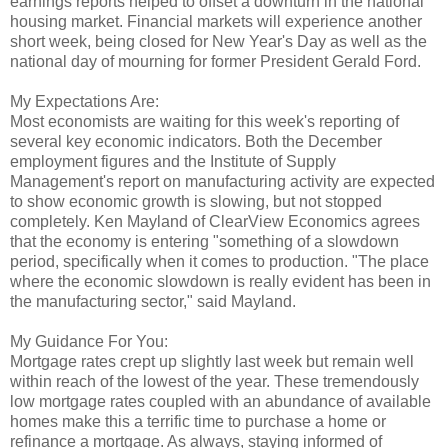
earnings reports helped to offset a downturn in the national
housing market. Financial markets will experience another
short week, being closed for New Year's Day as well as the
national day of mourning for former President Gerald Ford.
My Expectations Are:
Most economists are waiting for this week's reporting of
several key economic indicators. Both the December
employment figures and the Institute of Supply
Management's report on manufacturing activity are expected
to show economic growth is slowing, but not stopped
completely. Ken Mayland of ClearView Economics agrees
that the economy is entering "something of a slowdown
period, specifically when it comes to production. "The place
where the economic slowdown is really evident has been in
the manufacturing sector," said Mayland.
My Guidance For You:
Mortgage rates crept up slightly last week but remain well
within reach of the lowest of the year. These tremendously
low mortgage rates coupled with an abundance of available
homes make this a terrific time to purchase a home or
refinance a mortgage. As always, staying informed of