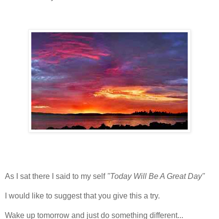
As I sat there I said to my self
"Today Will Be A Great Day"
I would like to suggest that you give this a try.
Wake up tomorrow and just do something different...