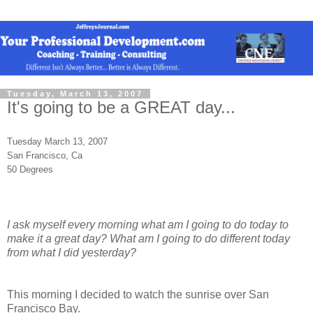
Tuesday, March 13, 2007
It's going to be a GREAT day...
Tuesday March 13, 2007
San Francisco, Ca
50 Degrees
I ask myself every morning what am I going to do today to
make it a great day? What am I going to do different today
from what I did yesterday?
This morning I decided to watch the sunrise over San
Francisco Bay.