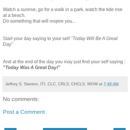
Watch a sunrise, go for a walk in a park, watch the tide rise
at a beach.
Do something that will inspire you...
Start your day saying to your self
"Today Will Be A Great
Day"
And at the end of the day you may just find your self saying :
"Today Was A Great Day!"
Jeffrey S. Stanton, ITI, CLC, CRLS, CHCLS, WOW
at
7:48 AM
No comments:
Post a Comment