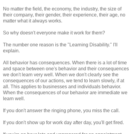
No matter the field, the economy, the industry, the size of
their company, their gender, their experience, their age, no
matter what it always works.
So why doesn't everyone make it work for them?
The number one reason is the "Learning Disability." I'll
explain.
All behavior has consequences. When there is a lot of time
and space between one's behavior and their consequences
we don't learn very well. When we don't clearly see the
consequences of our actions, we tend to learn slowly, if at
all. This applies to businesses and
individuals
behavior.
When the consequences of our behavior are immediate we
learn well.
If you don't answer the ringing phone, you miss the call.
If you don't show up for work day after day, you'll get fired.