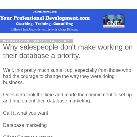
Wednesday, March 14, 2007
Why salespeople don't make working on
their database a priority.
Well, this pretty much sums it up, especially from those who
had the courage to change the way they were doing
business.
Ones who took the time and made the commitment to set up
and implement their database marketing.
Call it what you want
Database marketing