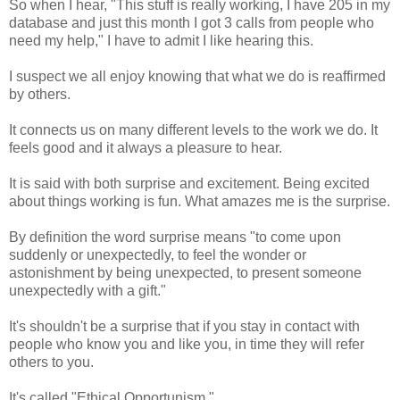
So when I hear, "This stuff is really working, I have 205 in my
database and just this month I got 3 calls from people who
need my help," I have to admit I like hearing this.
I suspect we all enjoy knowing that what we do is reaffirmed
by others.
It connects us on many different levels to the work we do. It
feels good and it always a pleasure to hear.
It is said with both surprise and excitement. Being excited
about things working is fun. What amazes me is the surprise.
By definition the word surprise means "to come upon
suddenly or unexpectedly, to feel the wonder or
astonishment by being unexpected, to present someone
unexpectedly with a gift."
It's shouldn't be a surprise that if you stay in contact with
people who know you and like you, in time they will refer
others to you.
It's called "Ethical Opportunism."