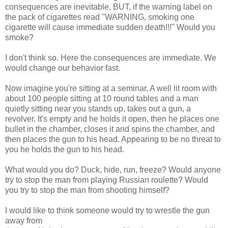
consequences are inevitable, BUT, if the warning label on
the pack of cigarettes read "WARNING, smoking one
cigarette will cause immediate sudden death!!!" Would you
smoke?
I don't think so. Here the consequences are immediate. We
would change our behavior fast.
Now imagine you're sitting at a seminar. A well lit room with
about 100 people sitting at 10 round tables and a man
quietly sitting near you stands up, takes out a gun, a
revolver. It's empty and he holds it open, then he places one
bullet in the chamber, closes it and spins the chamber, and
then places the gun to his head. Appearing to be no threat to
you he holds the gun to his head.
What would you do? Duck, hide, run, freeze? Would anyone
try to stop the man from playing Russian roulette? Would
you try to stop the man from shooting himself?
I would like to think someone would try to wrestle the gun
away from