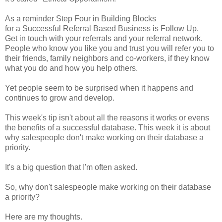
As a reminder Step Four in Building Blocks
for a Successful Referral Based Business is Follow Up.
Get in touch with your referrals and your referral network.
People who know you like you and trust you will refer you to
their friends, family neighbors and co-workers, if they know
what you do and how you help others.
Yet people seem to be surprised when it happens and
continues to grow and develop.
This week's tip isn't about all the reasons it works or evens
the benefits of a successful database. This week it is about
why salespeople don't make working on their database a
priority.
It's a big question that I'm often asked.
So, why don't salespeople make working on their database
a priority?
Here are my thoughts.