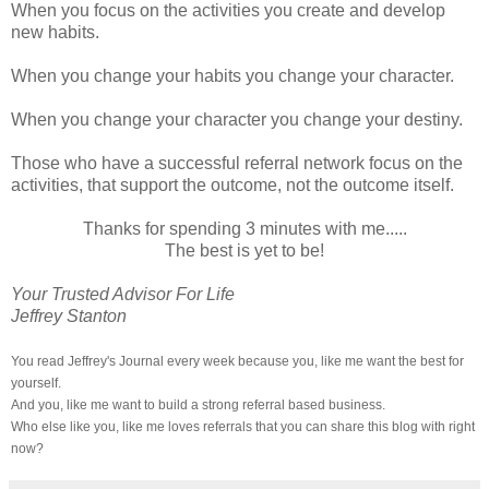
When you focus on the activities you create and develop
new habits.
When you change your habits you change your character.
When you change your character you change your destiny.
Those who have a successful referral network focus on the
activities, that support the outcome, not the outcome itself.
Thanks for spending 3 minutes with me.....
The best is yet to be!
Your Trusted Advisor For Life
Jeffrey Stanton
You read Jeffrey's Journal every week because you, like me want the best for
yourself.
And you, like me want to build a strong referral based business.
Who else like you, like me loves referrals that you can share this blog with right
now?