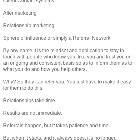
Client Contact systems
After marketing
Relationship marketing
Sphere of influence or simply a Referral Network.
By any name it is the mindset and application to stay in
touch with people who know you, like you and trust you on
an ongoing and consistent basis so as to inform them as to
what you do and how you help others.
Why? So they can refer you. You just have to make it easy
for them to do this.
Relationships take time.
Results are not immediate.
Referrals happen, but it takes patience and time.
But when it starts, and it always does, it's no longer,