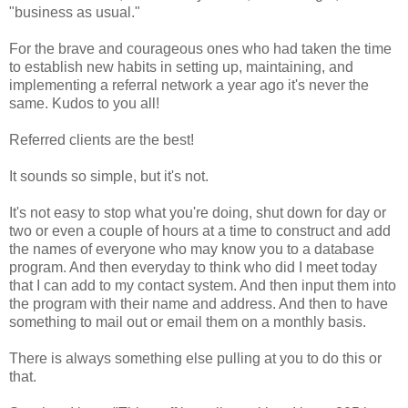
"business as usual."
For the brave and courageous ones who had taken the time
to establish new habits in setting up, maintaining, and
implementing a referral network a year ago it's never the
same. Kudos to you all!
Referred clients are the best!
It sounds so simple, but it's not.
It's not easy to stop what you're doing, shut down for day or
two or even a couple of hours at a time to construct and add
the names of everyone who may know you to a database
program. And then everyday to think who did I meet today
that I can add to my contact system. And then input them into
the program with their name and address. And then to have
something to mail out or email them on a monthly basis.
There is always something else pulling at you to do this or
that.