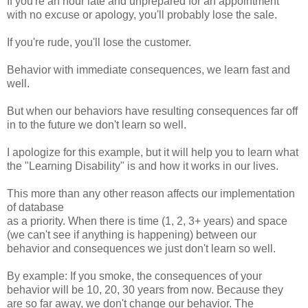
If you're an hour late and unprepared for an appointment
with no excuse or apology, you'll probably lose the sale.
If you're rude, you'll lose the customer.
Behavior with immediate consequences, we learn fast and
well.
But when our behaviors have resulting consequences far off
in to the future we don't learn so well.
I apologize for this example, but it will help you to learn what
the "Learning Disability" is and how it works in our lives.
This more than any other reason affects our implementation
of database
as a priority. When there is time (1, 2, 3+ years) and space
(we can't see if anything is happening) between our
behavior and consequences we just don't learn so well.
By example: If you smoke, the consequences of your
behavior will be 10, 20, 30 years from now. Because they
are so far away, we don't change our behavior. The