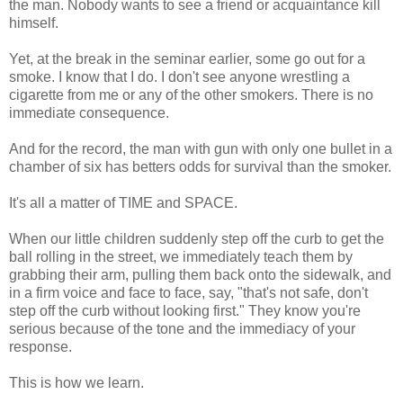
the man. Nobody wants to see a friend or acquaintance kill
himself.
Yet, at the break in the seminar earlier, some go out for a
smoke. I know that I do. I don't see anyone wrestling a
cigarette from me or any of the other smokers. There is no
immediate consequence.
And for the record, the man with gun with only one bullet in a
chamber of six has betters odds for survival than the smoker.
It's all a matter of TIME and SPACE.
When our little children suddenly step off the curb to get the
ball rolling in the street, we immediately teach them by
grabbing their arm, pulling them back onto the sidewalk, and
in a firm voice and face to face, say, "that's not safe, don't
step off the curb without looking first." They know you're
serious because of the tone and the immediacy of your
response.
This is how we learn.