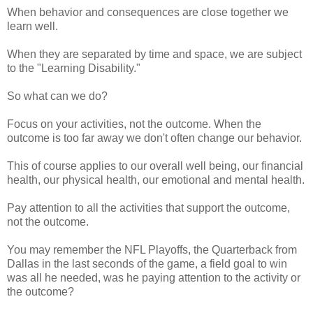
When behavior and consequences are close together we
learn well.
When they are separated by time and space, we are subject
to the "Learning Disability."
So what can we do?
Focus on your activities, not the outcome. When the
outcome is too far away we don't often change our behavior.
This of course applies to our overall well being, our financial
health, our physical health, our emotional and mental health.
Pay attention to all the activities that support the outcome,
not the outcome.
You may remember the NFL Playoffs, the Quarterback from
Dallas in the last seconds of the game, a field goal to win
was all he needed, was he paying attention to the activity or
the outcome?