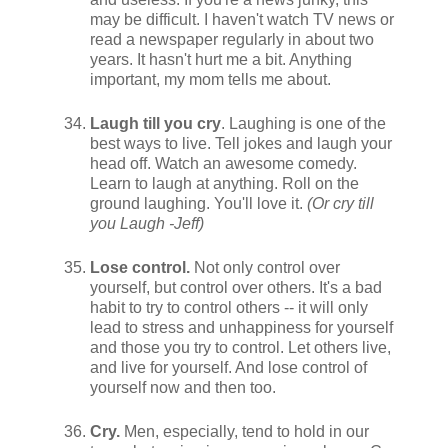
may be difficult. I haven't watch TV news or
read a newspaper regularly in about two
years. It hasn't hurt me a bit. Anything
important, my mom tells me about.
Laugh till you cry
. Laughing is one of the
best ways to live. Tell jokes and laugh your
head off. Watch an awesome comedy.
Learn to laugh at anything. Roll on the
ground laughing. You'll love it.
(Or cry till
you Laugh -Jeff)
Lose control.
Not only control over
yourself, but control over others. It's a bad
habit to try to control others -- it will only
lead to stress and unhappiness for yourself
and those you try to control. Let others live,
and live for yourself. And lose control of
yourself now and then too.
Cry.
Men, especially, tend to hold in our