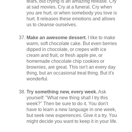
tears, but crying is an amazing release. Cry
at sad movies. Cry at a funeral. Cry when
you are hurt, or when somebody you love is
hurt. It releases these emotions and allows
us to cleanse ourselves.
Make an awesome dessert.
I like to make
warm, soft chocolate cake. But even berries
dipped in chocolate, or crepes with ice
cream and fruit, or fresh apple pie, or
homemade chocolate chip cookies or
brownies, are great. This isn't an every day
thing, but an occasional treat thing. But it's
wonderful.
Try something new, every week.
Ask
yourself: "What new thing shall I try this
week?" Then be sure to do it. You don't
have to learn a new language in one week,
but seek new experiences. Give it a try. You
might decide you want to keep it in your life.