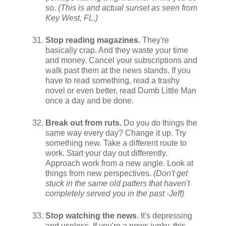
so.
(This is and actual sunset as seen from
Key West, FL.)
Stop reading magazines.
They're
basically crap. And they waste your time
and money. Cancel your subscriptions and
walk past them at the news stands. If you
have to read something, read a trashy
novel or even better, read Dumb Little Man
once a day and be done.
Break out from ruts.
Do you do things the
same way every day? Change it up. Try
something new. Take a different route to
work. Start your day out differently.
Approach work from a new angle. Look at
things from new perspectives.
(Don't get
stuck in the same old patters that haven't
completely served you in the past -Jeff)
Stop watching the news
. It's depressing
and useless. If you're a news junky, this