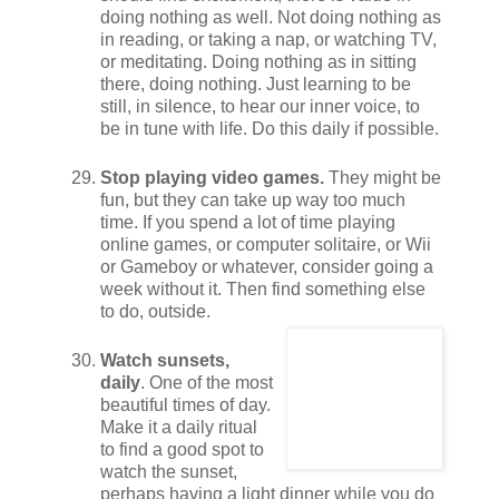
doing nothing as well. Not doing nothing as
in reading, or taking a nap, or watching TV,
or meditating. Doing nothing as in sitting
there, doing nothing. Just learning to be
still, in silence, to hear our inner voice, to
be in tune with life. Do this daily if possible.
Stop playing video games.
They might be
fun, but they can take up way too much
time. If you spend a lot of time playing
online games, or computer solitaire, or Wii
or Gameboy or whatever, consider going a
week without it. Then find something else
to do, outside.
Watch sunsets,
daily
. One of the most
beautiful times of day.
Make it a daily ritual
to find a good spot to
watch the sunset,
perhaps having a light dinner while you do