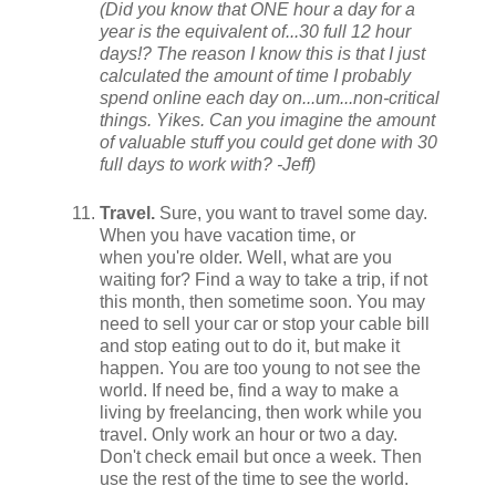
(Did you know that ONE hour a day for a
year is the equivalent of...30 full 12 hour
days!? The reason I know this is that I just
calculated the amount of time I probably
spend online each day on...um...non-critical
things. Yikes. Can you imagine the amount
of valuable stuff you could get done with 30
full days to work with? -Jeff)
Travel.
Sure, you want to travel some day.
When you have vacation time, or
when you're older. Well, what are you
waiting for? Find a way to take a trip, if not
this month, then sometime soon. You may
need to sell your car or stop your cable bill
and stop eating out to do it, but make it
happen. You are too young to not see the
world. If need be, find a way to make a
living by freelancing, then work while you
travel. Only work an hour or two a day.
Don't check email but once a week. Then
use the rest of the time to see the world.