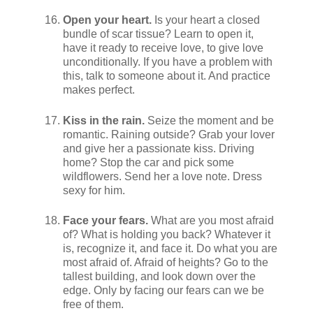
Open your heart.
Is your heart a closed
bundle of scar tissue? Learn to open it,
have it ready to receive love, to give love
unconditionally. If you have a problem with
this, talk to someone about it. And practice
makes perfect.
Kiss in the rain.
Seize the moment and be
romantic. Raining outside? Grab your lover
and give her a passionate kiss. Driving
home? Stop the car and pick some
wildflowers. Send her a love note. Dress
sexy for him.
Face your fears.
What are you most afraid
of? What is holding you back? Whatever it
is, recognize it, and face it. Do what you are
most afraid of. Afraid of heights? Go to the
tallest building, and look down over the
edge. Only by facing our fears can we be
free of them.