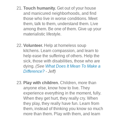
Touch humanity.
Get out of your house
and manicured neighborhoods, and find
those who live in worse conditions. Meet
them, talk to them, understand them. Live
among them. Be one of them. Give up your
materialistic lifestyle.
Volunteer.
Help at homeless soup
kitchens. Learn compassion, and learn to
help ease the suffering of others. Help the
sick, those with disabilities, those who are
dying.
(See
What Does It Mean To Make a
Difference?
- Jeff)
Play with children.
Children, more than
anyone else, know how to live. They
experience everything in the moment, fully.
When they get hurt, they really cry. When
they play, they really have fun. Learn from
them, instead of thinking you know so much
more than them. Play with them, and learn