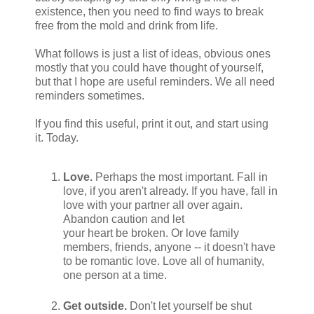
existence, then you need to find ways to break
free from the mold and drink from life.
What follows is just a list of ideas, obvious ones
mostly that you could have thought of yourself,
but that I hope are useful reminders. We all need
reminders sometimes.
If you find this useful, print it out, and start using
it. Today.
Love.
Perhaps the most important. Fall in
love, if you aren't already. If you have, fall in
love with your partner all over again.
Abandon caution and let
your heart be broken. Or love family
members, friends, anyone -- it doesn't have
to be romantic love. Love all of humanity,
one person at a time.
Get outside.
Don't let yourself be shut