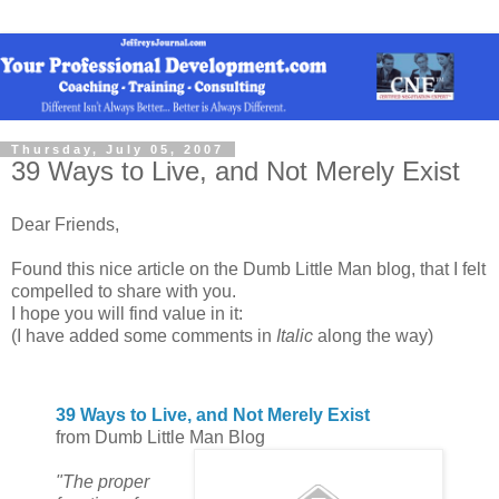
Thursday, July 05, 2007
39 Ways to Live, and Not Merely Exist
Dear Friends,
Found this nice article on the Dumb Little Man blog, that I felt
compelled to share with you.
I hope you will find value in it:
(I have added some comments in
Italic
along the way)
39 Ways to Live, and Not Merely Exist
from Dumb Little Man Blog
"The proper