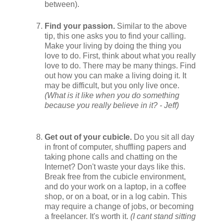
between).
Find your passion.
Similar to the above
tip, this one asks you to find your calling.
Make your living by doing the thing you
love to do. First, think about what you really
love to do. There may be many things. Find
out how you can make a living doing it. It
may be difficult, but you only live once.
(What is it like when you do something
because you really believe in it? - Jeff)
Get out of your cubicle.
Do you sit all day
in front of computer, shuffling papers and
taking phone calls and chatting on the
Internet? Don't waste your days like this.
Break free from the cubicle environment,
and do your work on a laptop, in a coffee
shop, or on a boat, or in a log cabin. This
may require a change of jobs, or becoming
a freelancer. It's worth it.
(I cant stand sitting