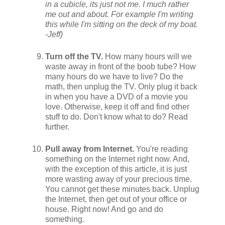
in a cubicle, its just not me. I much rather
me out and about. For example I'm writing
this while I'm sitting on the deck of my boat.
-Jeff)
Turn off the TV.
How many hours will we
waste away in front of the boob tube? How
many hours do we have to live? Do the
math, then unplug the TV. Only plug it back
in when you have a DVD of a movie you
love. Otherwise, keep it off and find other
stuff to do. Don't know what to do? Read
further.
Pull away from Internet.
You're reading
something on the Internet right now. And,
with the exception of this article, it is just
more wasting away of your precious time.
You cannot get these minutes back. Unplug
the Internet, then get out of your office or
house. Right now! And go and do
something.