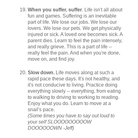
When you suffer, suffer
. Life isn't all about
fun and games. Suffering is an inevitable
part of life. We lose our jobs. We lose our
lovers. We lose our pets. We get physically
injured or sick. A loved one becomes sick. A
parent dies. Learn to feel the pain intensely,
and really grieve. This is a part of life --
really feel the pain. And when you're done,
move on, and find joy.
Slow down.
Life moves along at such a
rapid pace these days. It's not healthy, and
it's not conducive to living. Practice doing
everything slowly -- everything, from eating
to walking to driving to working to reading.
Enjoy what you do. Learn to move at a
snail's pace.
(Some times you have to say out loud to
your self SLOOOOOOOOOW
DOOOOOOWN -Jeff)