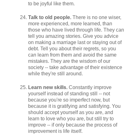
to be joyful like them.
Talk to old people.
There is no one wiser,
more experienced, more learned, than
those who have lived through life. They can
tell you amazing stories. Give you advice
on making a marriage last or staying out of
debt. Tell you about their regrets, so you
can learn from them and avoid the same
mistakes. They are the wisdom of our
society -- take advantage of their existence
while they're still around.
Learn new skills.
Constantly improve
yourself instead of standing still -- not
because you're so imperfect now, but
because it is gratifying and satisfying. You
should accept yourself as you are, and
learn to love who you are, but still try to
improve -- if only because the process of
improvement is life itself.