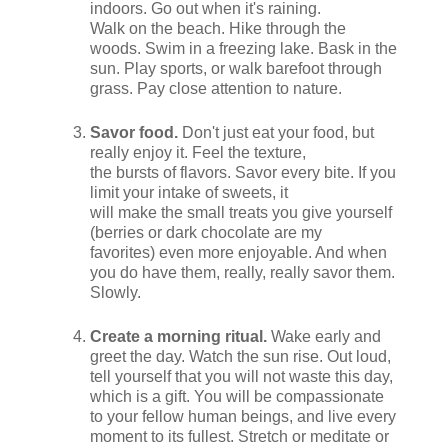
indoors. Go out when it's raining.
Walk on the beach. Hike through the
woods. Swim in a freezing lake. Bask in the
sun. Play sports, or walk barefoot through
grass. Pay close attention to nature.
Savor food.
Don't just eat your food, but
really enjoy it. Feel the texture,
the bursts of flavors. Savor every bite. If you
limit your intake of sweets, it
will make the small treats you give yourself
(berries or dark chocolate are my
favorites) even more enjoyable. And when
you do have them, really, really savor them.
Slowly.
Create a morning ritual.
Wake early and
greet the day. Watch the sun rise. Out loud,
tell yourself that you will not waste this day,
which is a gift. You will be compassionate
to your fellow human beings, and live every
moment to its fullest. Stretch or meditate or