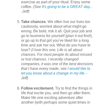
exercise as part of your ritual. Enjoy some
coffee.
(See
It's going to be a GREAT day...
-Jeff)
Take chances.
We often live our lives too
cautiously, worried about what might go
wrong. Be bold, risk it all. Quit your job and
go to business for yourself (plan it out first!),
or go up to that girl you've liked for a long
time and ask her out. What do you have to
lose?
(I love this one. Life is all about
chances. For most people its about missed
or lost chances. I recently changed
companies, it was one of the best decisions
that I have every made. see
I would like to
let you know about a change in my life.
-
Jeff)
Follow excitement.
Try to find the things in
life that excite you, and then go after them.
Make life one exciting adventure after
another (with perhaps some quiet times in