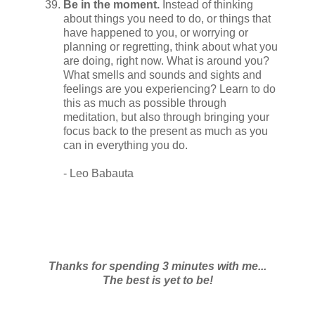
Be in the moment.
Instead of thinking
about things you need to do, or things that
have happened to you, or worrying or
planning or regretting, think about what you
are doing, right now. What is around you?
What smells and sounds and sights and
feelings are you experiencing? Learn to do
this as much as possible through
meditation, but also through bringing your
focus back to the present as much as you
can in everything you do.
- Leo Babauta
Thanks for spending 3 minutes with me...
The best is yet to be!