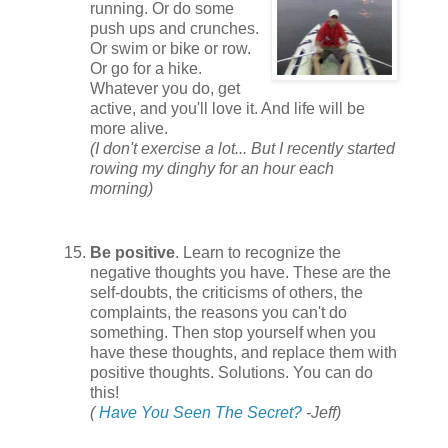
running. Or do some
push ups and crunches.
Or swim or bike or row.
Or go for a hike.
Whatever you do, get
active, and you'll love it. And life will be
more alive.
(I don't exercise a lot... But I recently started
rowing my dinghy for an hour each
morning)
Be positive
. Learn to recognize the
negative thoughts you have. These are the
self-doubts, the criticisms of others, the
complaints, the reasons you can't do
something. Then stop yourself when you
have these thoughts, and replace them with
positive thoughts. Solutions. You can do
this!
(
Have You Seen The Secret?
-Jeff)