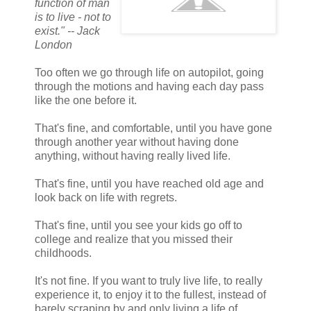
function of man
is to live - not to
exist." -- Jack
London
Too often we go through life on autopilot, going
through the motions and having each day pass
like the one before it.
That's fine, and comfortable, until you have gone
through another year without having done
anything, without having really lived life.
That's fine, until you have reached old age and
look back on life with regrets.
That's fine, until you see your kids go off to
college and realize that you missed their
childhoods.
It's not fine. If you want to truly live life, to really
experience it, to enjoy it to the fullest, instead of
barely scraping by and only living a life of