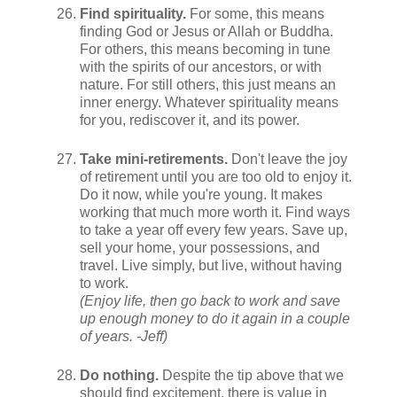
Find spirituality.
For some, this means
finding God or Jesus or Allah or Buddha.
For others, this means becoming in tune
with the spirits of our ancestors, or with
nature. For still others, this just means an
inner energy. Whatever spirituality means
for you, rediscover it, and its power.
Take mini-retirements.
Don't leave the joy
of retirement until you are too old to enjoy it.
Do it now, while you're young. It makes
working that much more worth it. Find ways
to take a year off every few years. Save up,
sell your home, your possessions, and
travel. Live simply, but live, without having
to work.
(Enjoy life, then go back to work and save
up enough money to do it again in a couple
of years. -Jeff)
Do nothing.
Despite the tip above that we
should find excitement, there is value in