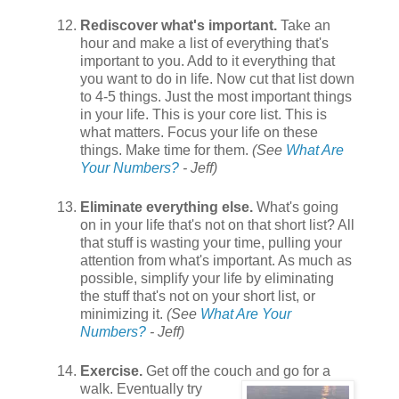
Rediscover what's important.
Take an
hour and make a list of everything that's
important to you. Add to it everything that
you want to do in life. Now cut that list down
to 4-5 things. Just the most important things
in your life. This is your core list. This is
what matters. Focus your life on these
things. Make time for them.
(See
What Are
Your Numbers?
- Jeff)
Eliminate everything else.
What's going
on in your life that's not on that short list? All
that stuff is wasting your time, pulling your
attention from what's important. As much as
possible, simplify your life by eliminating
the stuff that's not on your short list, or
minimizing it.
(See
What Are Your
Numbers?
- Jeff)
Exercise.
Get off the couch and go for a
walk. Eventually
try