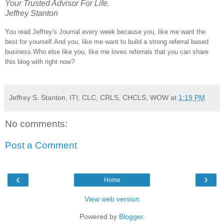
Your Trusted Advisor For Life.
Jeffrey Stanton
You read Jeffrey's Journal every week because you, like me want the
best for yourself.And you, like me want to build a strong referral based
business.Who else like you, like me loves referrals that you can share
this blog with right now?
Jeffrey S. Stanton, ITI, CLC, CRLS, CHCLS, WOW
at
1:19 PM
No comments:
Post a Comment
‹
›
Home
View web version
Powered by
Blogger
.