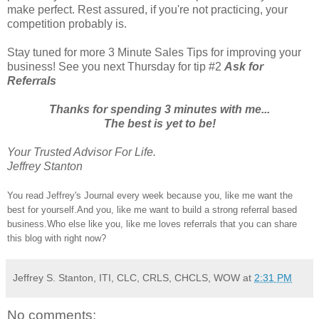
make perfect. Rest assured, if you're not practicing, your
competition probably is.
Stay tuned for more 3 Minute Sales Tips for improving your
business! See you next Thursday for tip #2
Ask for
Referrals
Thanks for spending 3 minutes with me...
The best is yet to be!
Your Trusted Advisor For Life.
Jeffrey Stanton
You read Jeffrey's Journal every week because you, like me want the
best for yourself.And you, like me want to build a strong referral based
business.Who else like you, like me loves referrals that you can share
this blog with right now?
Jeffrey S. Stanton, ITI, CLC, CRLS, CHCLS, WOW
at
2:31 PM
No comments: