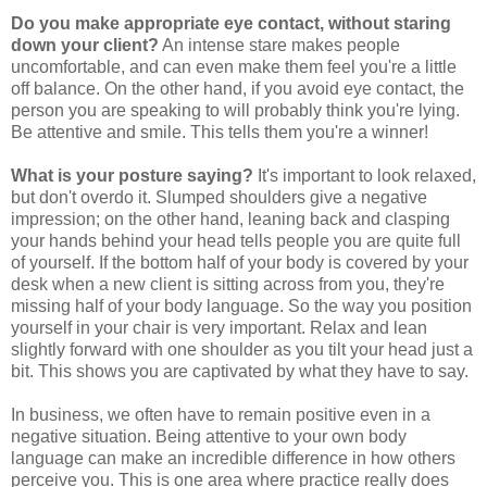
Do you make appropriate eye contact, without staring
down your client?
An intense stare makes people
uncomfortable, and can even make them feel you're a little
off balance. On the other hand, if you avoid eye contact, the
person you are speaking to will probably think you're lying.
Be attentive and smile. This tells them you're a winner!
What is your posture saying?
It's important to look relaxed,
but don't overdo it. Slumped shoulders give a negative
impression; on the other hand, leaning back and clasping
your hands behind your head tells people you are quite full
of yourself. If the bottom half of your body is covered by your
desk when a new client is sitting across from you, they're
missing half of your body language. So the way you position
yourself in your chair is very important. Relax and lean
slightly forward with one shoulder as you tilt your head just a
bit. This shows you are captivated by what they have to say.
In business, we often have to remain positive even in a
negative situation. Being attentive to your own body
language can make an incredible difference in how others
perceive you. This is one area where practice really does