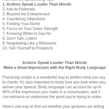
1. Actions Speak Louder Than Words
2. Ask for Referrals
3. Beyond the Entrepreneur
4. Countering Objections
5. Finding Your Niche
6. Focus on Your Sales Strength
7. Knowing When to Say No
8. Don't Talk, Listen!
9. Negotiating Like a Billionaire
10. Sell Yourself to Prospects
Actions Speak Louder Than Words
Make a Great Impression with the Right Body Language
Practicing scripts is a wonderful way to perfect what you say
to clients. It's also important to study how you look when you
deliver your speech. Body language can account for up to
90% of the impression you make in a conversation, and it
can enhance or undermine the point you're trying to make.
Here's one way to find out whether your gestures are telling