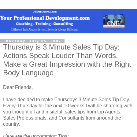
Thursday, July 05, 2007
Thursday is 3 Minute Sales Tip Day:
Actions Speak Louder Than Words,
Make a Great Impression with the Right
Body Language
Dear Friends,
I have decided to make Thursdays 3 Minute Sales Tip Day.
Every Thursday for the next 10 weeks I will be shareing with
you thoughtfull and insitefull sales tips from top Agents,
Sales Professionals, and Consultants from arround the
country.
Here are the upcomming Tips: