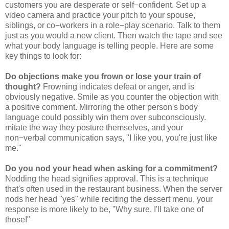
customers you are desperate or self−confident. Set up a
video camera and practice your pitch to your spouse,
siblings, or co−workers in a role−play scenario. Talk to them
just as you would a new client. Then watch the tape and see
what your body language is telling people. Here are some
key things to look for:
Do objections make you frown or lose your train of
thought?
Frowning indicates defeat or anger, and is
obviously negative. Smile as you counter the objection with
a positive comment. Mirroring the other person's body
language could possibly win them over subconsciously.
mitate the way they posture themselves, and your
non−verbal communication says, "I like you, you're just like
me."
Do you nod your head when asking for a commitment?
Nodding the head signifies approval. This is a technique
that's often used in the restaurant business. When the server
nods her head "yes" while reciting the dessert menu, your
response is more likely to be, "Why sure, I'll take one of
those!"