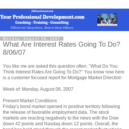
Monday, August 06, 2007
What Are Interest Rates Going To Do?
8/06/07
You like me are asked this question often. "What Do You
Think Interest Rates Are Going To Do?" You know now here
is a customer focused report for Mortgage Market Direction
Week of: Monday, August 06, 2007
Present Market Conditions
Friday's bond market opened in positive territory following
the release of favorable employment data. The stock
markets are reacting negatively to the news with the Dow
down 42 points and Nasdaq down 12 points. Overall, the