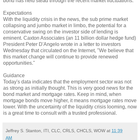
bond has held stead through the recent market fluctuations.
Expectations
With the liquidity crisis in the news, the sub prime market
collapsing and jumbo market in limbo, the potential for a
conservative swing on the investor side of lending is
eminent. Caxton Associates (an 11 billion dollar hedge fund)
President Peter D'Angelo wrote in a letter to investors
Wednesday that circulated on the Internet, "We believe that
this market change will continue to provide renewed
opportunities."
Guidance
Today's data indicates that the employment sector was not
as strong as initially thought. This is very good news for the
bond market and mortgage rates. Keep in mind, when
mortgage bonds move higher, it means mortgage rates move
lower. With the uncertainty of the liquidity crisis looming, now
is a great time to consult with a trusted professional.
Jeffrey S. Stanton, ITI, CLC, CRLS, CHCLS, WOW
at
11:39
AM