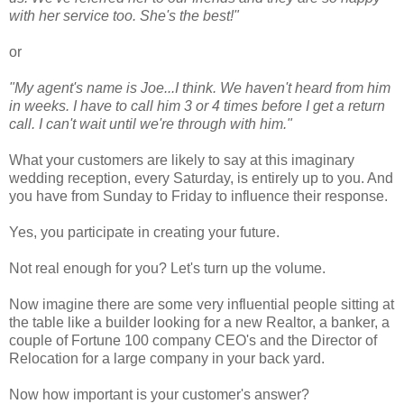
with her service too. She's the best!"
or
"My agent's name is Joe...I think. We haven't heard from him
in weeks. I have to call him 3 or 4 times before I get a return
call. I can't wait until we're through with him."
What your customers are likely to say at this imaginary
wedding reception, every Saturday, is entirely up to you. And
you have from Sunday to Friday to influence their response.
Yes, you participate in creating your future.
Not real enough for you? Let's turn up the volume.
Now imagine there are some very influential people sitting at
the table like a builder looking for a new Realtor, a banker, a
couple of Fortune 100 company CEO's and the Director of
Relocation for a large company in your back yard.
Now how important is your customer's answer?