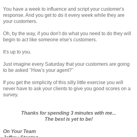
You have a week to influence and script your customer's
response. And you get to do it every week while they are
your customers.
Oh, by the way, if you don't do what you need to do they will
begin to act like someone else's customers.
It's up to you.
Just imagine every Saturday that your customers are going
to be asked "How's your agent?"
If you get the simplicity of this silly little exercise you will
never have to ask your clients to give you good scores on a
survey.
Thanks for spending 3 minutes with me...
The best is yet to be!
On Your Team