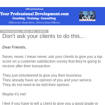
Thursday, May 08, 2008
Don't ask your clients to do this...
Dear Friends,
Never, never, I mean never, ask your clients to give you a top
score on a customer satisfaction survey that they're going to
receive after their transaction.
They just volunteered to give you their business.
They already have an opinion of you and your service.
They do not need to be told their opinion.
Maybe it's me!
I feel if you have to tell a client to give you a good grade or