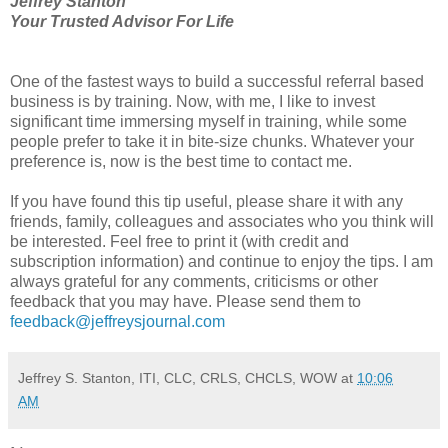
Jeffrey Stanton
Your Trusted Advisor For Life
One of the fastest ways to build a successful referral based
business is by training. Now, with me, I like to invest
significant time immersing myself in training, while some
people prefer to take it in bite-size chunks. Whatever your
preference is, now is the best time to contact me.
If you have found this tip useful, please share it with any
friends, family, colleagues and associates who you think will
be interested. Feel free to print it (with credit and
subscription information) and continue to enjoy the tips. I am
always grateful for any comments, criticisms or other
feedback that you may have. Please send them to
feedback@jeffreysjournal.com
Jeffrey S. Stanton, ITI, CLC, CRLS, CHCLS, WOW
at
10:06
AM