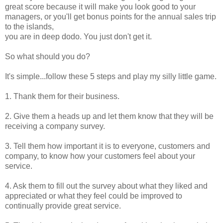
great score because it will make you look good to your
managers, or you'll get bonus points for the annual sales trip
to the islands,
you are in deep dodo. You just don't get it.
So what should you do?
It's simple...follow these 5 steps and play my silly little game.
1. Thank them for their business.
2. Give them a heads up and let them know that they will be
receiving a company survey.
3. Tell them how important it is to everyone, customers and
company, to know how your customers feel about your
service.
4. Ask them to fill out the survey about what they liked and
appreciated or what they feel could be improved to
continually provide great service.