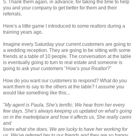
5. Thank them again, in advance, for taking the time to help
you and your company to get better for them and their
referrals.
Here's a little game I introduced to some realtors during a
training years ago.
Imagine every Saturday your current customers are going to
a wedding reception. They are going to be sitting with some
friends at a table of 10 people. The conversation at the table
is eventually going to turn to real estate and someone is
going to ask your customers "How's your Realtor?"
How do you want our customers to respond? What do you
want them to say to the others at the table? I assume you
would like something like this...
"
My agent is Paula. She's terrific. We hear from her every
few days. She's always keeping us updated on what's going
on in the marketplace and how it affects us. She really cares
and
loves what she does. We are lucky to have her working for
us. We've referred her to our friends and they are so happy