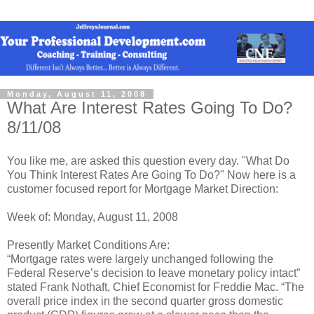
Monday, August 11, 2008
What Are Interest Rates Going To Do?
8/11/08
You like me, are asked this question every day. "What Do
You Think Interest Rates Are Going To Do?" Now here is a
customer focused report for Mortgage Market Direction:
Week of: Monday, August 11, 2008
Presently Market Conditions Are:
“Mortgage rates were largely unchanged following the
Federal Reserve’s decision to leave monetary policy intact”
stated Frank Nothaft, Chief Economist for Freddie Mac. “The
overall price index in the second quarter gross domestic