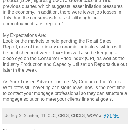
product (GDP) figures grew at a slower pace than the
previous quarter, which suggests lesser inflation pressures
in the economy. In addition, there were fewer job losses in
July than the consensus forecast, although the
unemployment rate crept up.”
My Expectations Are:
Look for the markets to hold pending the Retail Sales
Report, one of the primary economic indicators, which will
be published mid-week. Investors will also be keeping a
close eye on the Consumer Price Index (CPI) as well as the
Industry Production and Capacity Utilization Reports due out
later in the week.
As Your Trusted Advisor For Life, My Guidance For You Is:
With rates still hovering at historic lows, now is the best time
to contact your mortgage professional so they can structure a
mortgage solution to meet your clients financial goals.
Jeffrey S. Stanton, ITI, CLC, CRLS, CHCLS, WOW
at
9:21 AM