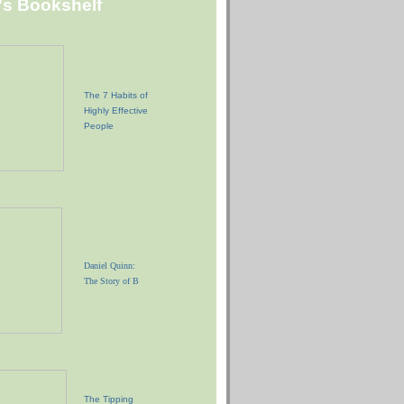
"s Bookshelf
The 7 Habits of
Highly Effective
People
Daniel Quinn:
The Story of B
The Tipping