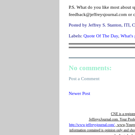
P.S. What do you like most about s
feedback@jeffreysjournal.com or 
Posted by
Jeffrey S. Stanton, IT
Labels:
Quote Of The Day
,
What's g
No comments:
Post a Comment
Newer Post
CNE is a registe
JeffreysJournal.com. Your Prof
http://www.jeffreysjournal.com/
, www,Yourpro
information contained is opinion only and sho