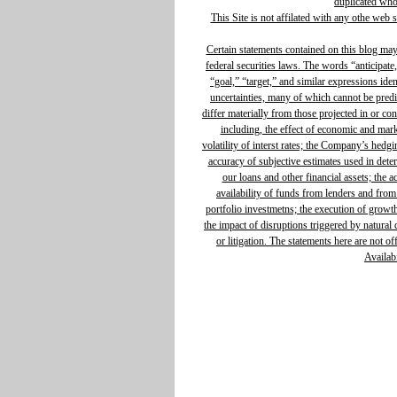
duplicated whol
This Site is not affilated with any othe web 
Certain statements contained on this blog ma
federal securities laws. The words “anticipate,
“goal,” “target,” and similar expressions ide
uncertainties, many of which cannot be predic
differ materially from those projected in or c
including, the effect of economic and mar
volatility of interst rates; the Company’s hedg
accuracy of subjective estimates used in determ
our loans and other financial assets; the 
availability of funds from lenders and from
portfolio investmetns; the execution of growth 
the impact of disruptions triggered by natural d
or litigation. The statements here are not o
Availabi