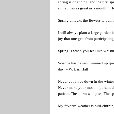
spring is one thing, and the first s
sometimes as great as a month!” He
Spring unlocks the flowers to paint
I will always plant a large garden 
joy that one gets from participatin
Spring is when you feel like whistl
Science has never drummed up quite
day. – W. Earl Hall
Never cut a tree down in the winte
Never make your most important de
patient. The storm will pass. The s
My favorite weather is bird-chirpi