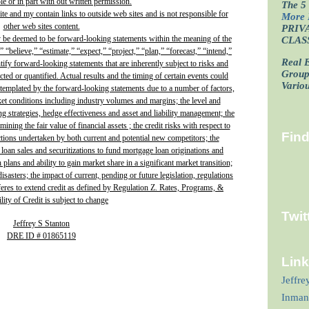
e or in part with out written permission.
The 5 
site and my contain links to outside web sites and is not responsible for
More 
other web sites content.
PRIV
y be deemed to be forward-looking statements within the meaning of the
CLAS
” “believe,” “estimate,” “expect,” “project,” “plan,” “forecast,” “intend,”
Real E
ntify forward-looking statements that are inherently subject to risks and
Grou
ted or quantified. Actual results and the timing of certain events could
Vario
ontemplated by the forward-looking statements due to a number of factors,
ket conditions including industry volumes and margins; the level and
ing strategies, hedge effectiveness and asset and liability management; the
ining the fair value of financial assets ; the credit risks with respect to
Fin
actions undertaken by both current and potential new competitors; the
 loan sales and securitizations to fund mortgage loan originations and
plans and ability to gain market share in a significant market transition;
isasters; the impact of current, pending or future legislation, regulations
fferes to extend credit as defined by Regulation Z. Rates, Programs, &
lity of Credit is subject to change
Twit
Jeffrey S Stanton
DRE ID # 01865119
Lin
Jeffre
Inman