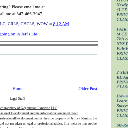
Newly
pring? Please email me at
(3 CE
call me at 347-466-3047
PRIV
CLAS
I, CLC, CRLS, CHCLS, WOW
at
8:12 AM
FAIR
oing on in Jeff's life
(4 CE
This c
NYS D
Fair 
PRIV
CLAS
2 YE
RE Age
PRIV
CLAS
Home
Older Post
How t
Legal Stuff
Learn
Succes
red tradmark of Negotiation Expertise,LLC
PRIV
essional Development and the information contained in/om
CLAS
fessionalDevelopment.com is the sole property of Jeffrey Stanton. the
uld not me taken as legal or profesional advice. This website may not be
SkyRo