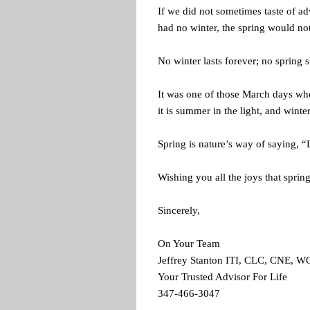
If we did not sometimes taste of ad
had no winter, the spring would no
No winter lasts forever; no spring s
It was one of those March days wh
it is summer in the light, and wint
Spring is nature’s way of saying, “
Wishing you all the joys that sprin
Sincerely,
On Your Team
Jeffrey Stanton ITI, CLC, CNE, 
Your Trusted Advisor For Life
347-466-3047