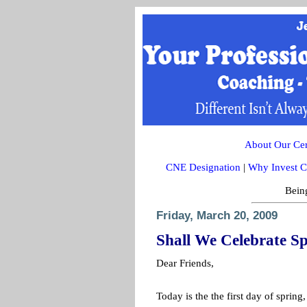
About Our Cert
CNE Designation
|
Why Invest C
Being
Friday, March 20, 2009
Shall We Celebrate S
Dear Friends,
Today is the the first day of spring