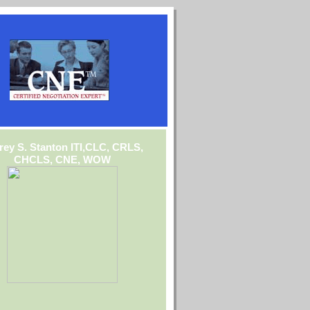
frey S. Stanton ITI,CLC, CRLS,
CHCLS, CNE, WOW