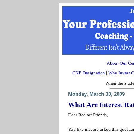
About Our Cert
CNE Designation
|
Why Invest C
When the studen
Monday, March 30, 2009
What Are Interest Ra
Dear Realtor Friends,
You like me, are asked this questi