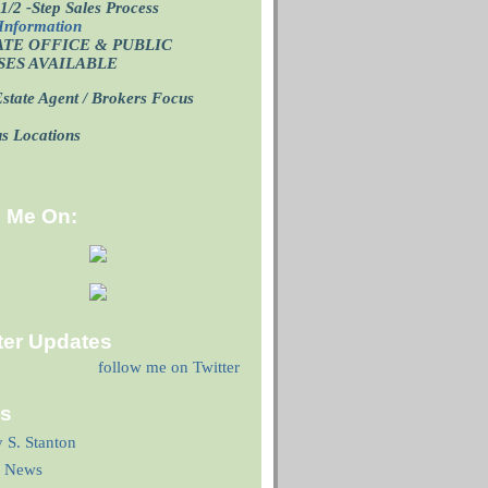
1/2 -Step Sales Process
Information
ATE OFFICE
& PUBLIC
SES AVAILABLE
state Agent / Brokers Focus
p
us Locations
d Me On:
ter Updates
follow me on Twitter
ks
y S. Stanton
 News