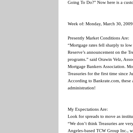
Going To Do?" Now here is a custo
Week of: Monday, March 30, 2009
Presently Market Conditions Are:
“Mortgage rates fell sharply to low
Reserve’s announcement on the Tr
programs.” said Orawin Velz, Assoc
Mortgage Bankers Association. Mor
Treasuries for the first time since
According to Bankrate.com, these a
administration!
My Expectations Are:
Look for spreads to move as instit
“We don’t think Treasuries are very
Angeles-based TCW Group Inc., whi