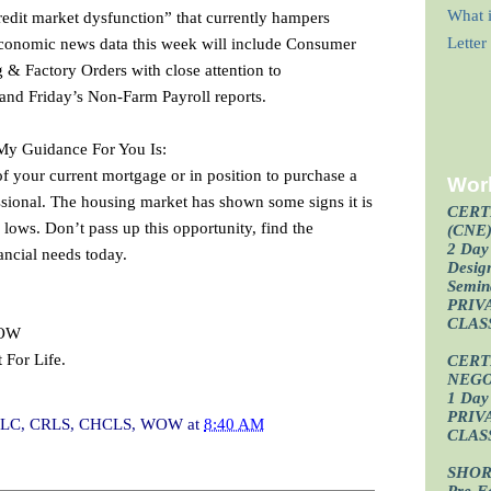
What i
credit market dysfunction” that currently hampers
 Economic news data this week will include Consumer
Lette
& Factory Orders with close attention to
nd Friday’s Non-Farm Payroll reports.
 My Guidance For You Is:
of your current mortgage or in position to purchase a
Wor
sional. The housing market has shown some signs it is
CERT
 lows. Don’t pass up this opportunity, find the
(CNE
2 Day 
ancial needs today.
Design
Semin
PRIV
CLAS
WOW
 For Life.
CERT
NEGO
1 Day 
PRIV
I, CLC, CRLS, CHCLS, WOW
at
8:40 AM
CLAS
SHOR
Pre-F