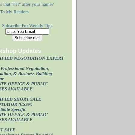
s that "ITI" after your name?
r To My Readers
Subscribe For Weekly Tips
kshop Updates
IFIED NEGOTIATION EXPERT
)
Professional Negotiation,
ation, & Business Building
ar
ATE OFFICE & PUBLIC
SES AVAILABL
E
IFIED SHORT SALE
TIATOR (CSSN)
State Specific
ATE OFFICE
& PUBLIC
SES AVAILABL
E
T SALE
oreclosure Secrets Revealed