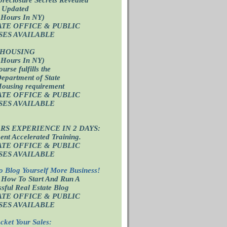
 Updated
 Hours In NY)
ATE OFFICE
& PUBLIC
SES AVAILABLE
 HOUSING
 Hours In NY)
ourse fulfills the
epartment of State
Housing requirement
ATE OFFICE
& PUBLIC
SES AVAILABLE
ARS EXPERIENCE IN 2 DAYS:
nt Accelerated Training.
ATE OFFICE
& PUBLIC
SES AVAILABLE
o Blog Yourself More Business!
 How To Start And Run A
sful Real Estate Blog
ATE OFFICE
& PUBLIC
SES AVAILABLE
cket Your Sales: