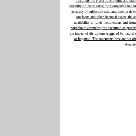
including, the effect of economic and mar
volatility of interst rates; the Company’s hedg
accuracy of subjective estimates used in determ
our loans and other financial assets; the 
availability of funds from lenders and from
portfolio investmetns; the execution of growth 
the impact of disruptions triggered by natural d
or litigation. The statements here are not o
Availabi