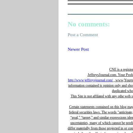
No comments:
Post a Comment
Newer Post
CNE is a registe
JeffreysJournal.com. Your Prof
http://www.jeffreysjournal.com/
, www,Yourpro
information contained is opinion only and sho
duplicated whol
This Site is not affilated with any othe web 
Certain statements contained on this blog ma
federal securities laws. The words “anticipate,
“goal,” “target,” and similar expressions ide
uncertainties, many of which cannot be predic
differ materially from those projected in or c