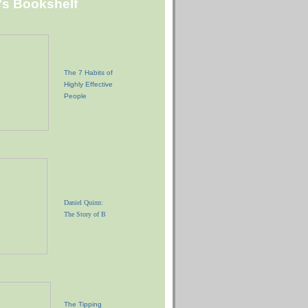
"s Bookshelf
The 7 Habits of
Highly Effective
People
Daniel Quinn:
The Story of B
The Tipping