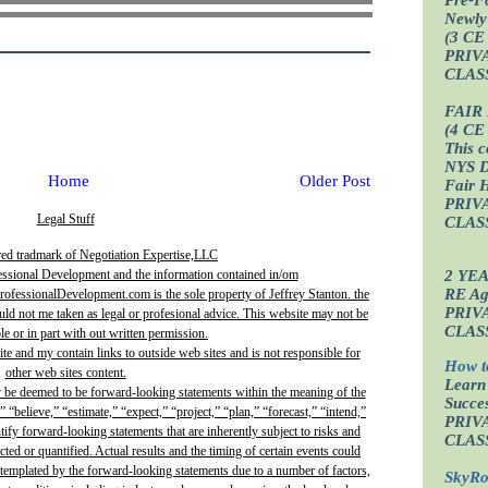
Newly
(3 CE
PRIV
CLAS
FAIR
(4 CE
This c
NYS D
Home
Older Post
Fair 
PRIV
Legal Stuff
CLAS
red tradmark of Negotiation Expertise,LLC
2 YE
essional Development and the information contained in/om
RE Age
fessionalDevelopment.com is the sole property of Jeffrey Stanton. the
PRIV
uld not me taken as legal or profesional advice. This website may not be
CLAS
e or in part with out written permission.
site and my contain links to outside web sites and is not responsible for
How t
other web sites content.
Learn
y be deemed to be forward-looking statements within the meaning of the
Succes
” “believe,” “estimate,” “expect,” “project,” “plan,” “forecast,” “intend,”
PRIV
ntify forward-looking statements that are inherently subject to risks and
CLAS
ted or quantified. Actual results and the timing of certain events could
ontemplated by the forward-looking statements due to a number of factors,
SkyRo