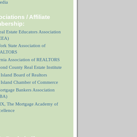
edia
ciations / Affiliate
bership:
al Estate Educators Association
EEA)
rk State Association of
ALTORS
ornia Association of REALTORS
nd County Real Estate Institute
 Island Board of Realtors
n Island Chamber of Commerce
ortgage Bankers Association
BA)
X, The Mortgage Academy of
cellence