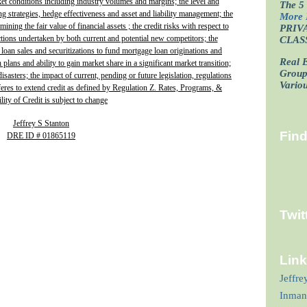
ket conditions including industry volumes and margins; the level and
The 5 
ing strategies, hedge effectiveness and asset and liability management; the
More 
ining the fair value of financial assets ; the credit risks with respect to
PRIV
actions undertaken by both current and potential new competitors; the
CLAS
 loan sales and securitizations to fund mortgage loan originations and
Real E
plans and ability to gain market share in a significant market transition;
Grou
isasters; the impact of current, pending or future legislation, regulations
Vario
fferes to extend credit as defined by Regulation Z. Rates, Programs, &
lity of Credit is subject to change
Jeffrey S Stanton
Fin
DRE ID # 01865119
Twit
Lin
Jeffre
Inman