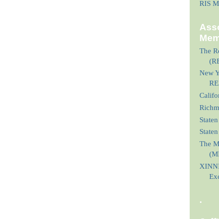
RIS M
Asso
Mem
The Re
(R
New Yo
RE
Calif
Richmo
Staten
State
The M
(M
XINNI
Ex
.