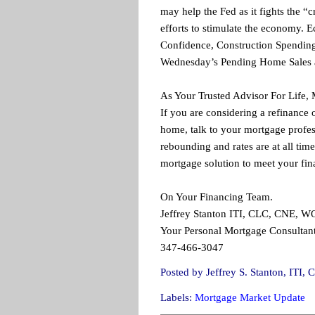
may help the Fed as it fights the “
efforts to stimulate the economy.
Confidence, Construction Spending 
Wednesday’s Pending Home Sales a
As Your Trusted Advisor For Life,
If you are considering a refinance 
home, talk to your mortgage profes
rebounding and rates are at all time
mortgage solution to meet your fin
On Your Financing Team.
Jeffrey Stanton ITI, CLC, CNE, 
Your Personal Mortgage Consultant
347-466-3047
Posted by
Jeffrey S. Stanton, IT
Labels:
Mortgage Market Update