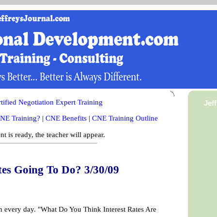
ified Negotiation Expert Training
Jef
NE Training?
|
CNE Benefits
|
CNE Training Outline
t is ready, the teacher will appear.
tes Going To Do? 3/30/09
on every day. "What Do You Think Interest Rates Are