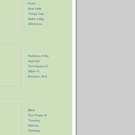
Point:
How Little
Things Can
Make a Big
Difference
Patterns of the
Hypnotic
Techniques of
Milton H.
Erickson, M.D
Blink:
The Power of
Thinking
Without
Thinking