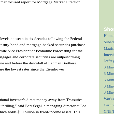
mer focused report for Mortgage Market Direction:
Shor
Home
 levels not seen in six decades following the Federal
Subsc
easury bond and mortgage-backed securities purchase
Magic
iate Vice President of Economic Forecasting for the
Interv
tgages and corporate securities are outperforming
Jeffre
 June and before the downfall of Lehman Brothers.
3 Min
re the lowest rates since the Eisenhower
3 Min
3 Minu
3 Minu
3 Minu
Works
utional investor’s direct money away from Treasuries.
Certif
 thrilling,” said Barr Segal, a managing director at Los
CNE T
ch holds $90 billion in fixed-income assets. This