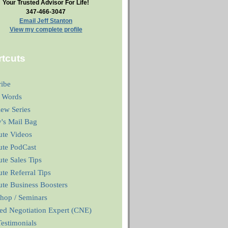
Your Trusted Advisor For Life!
347-466-3047
Email Jeff Stanton
View my complete profile
tcuts
ribe
 Words
iew Series
y's Mail Bag
ute Videos
ute PodCast
te Sales Tips
te Referral Tips
te Business Boosters
hop / Seminars
ied Negotiation Expert (CNE)
estimonials